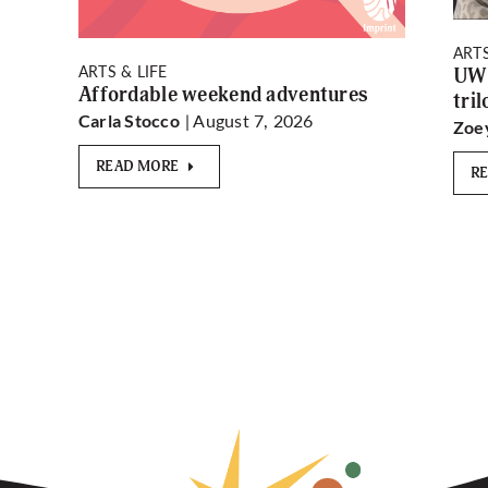
ARTS
ARTS & LIFE
UW 
Affordable weekend adventures
tri
| August 7, 2026
Carla Stocco
Zoe
READ MORE
R