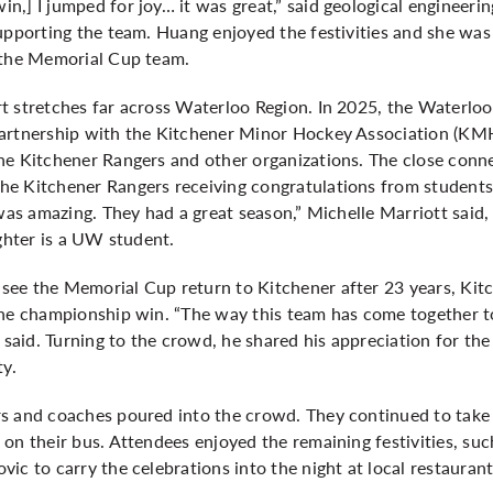
,] I jumped for joy… it was great,” said geological engineeri
supporting the team. Huang enjoyed the festivities and she wa
 the Memorial Cup team.
t stretches far across Waterloo Region. In 2025, the Waterlo
partnership with the Kitchener Minor Hockey Association (KM
he Kitchener Rangers and other organizations. The close con
 Kitchener Rangers receiving congratulations from students, s
 was amazing. They had a great season,” Michelle Marriott sai
ughter is a UW student.
see the Memorial Cup return to Kitchener after 23 years, Ki
the championship win. “The way this team has come together 
e said. Turning to the crowd, he shared his appreciation for th
ty.
s and coaches poured into the crowd. They continued to take 
on their bus. Attendees enjoyed the remaining festivities, suc
ic to carry the celebrations into the night at local restauran