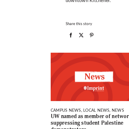
downtown Kitchener.
Share this story
CAMPUS NEWS, LOCAL NEWS, NEWS
UW named as member of netwo
suppressing student Palestine