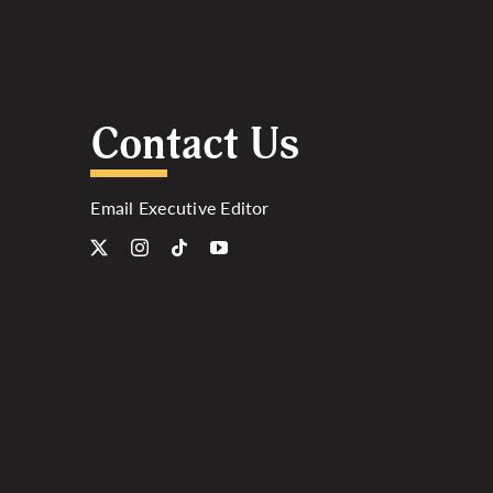
Contact Us
Email Executive Editor