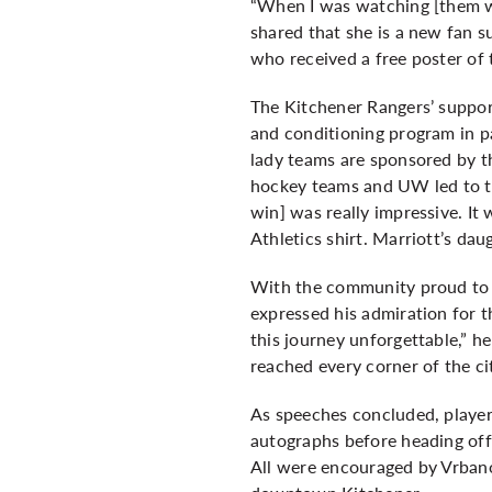
“When I was watching [them win
shared that she is a new fan 
who received a free poster of
The Kitchener Rangers’ suppor
and conditioning program in 
lady teams are sponsored by t
hockey teams and UW led to the
win] was really impressive. It
Athletics shirt. Marriott’s da
With the community proud to 
expressed his admiration for 
this journey unforgettable,” h
reached every corner of the ci
As speeches concluded, player
autographs before heading off 
All were encouraged by Vrbanov