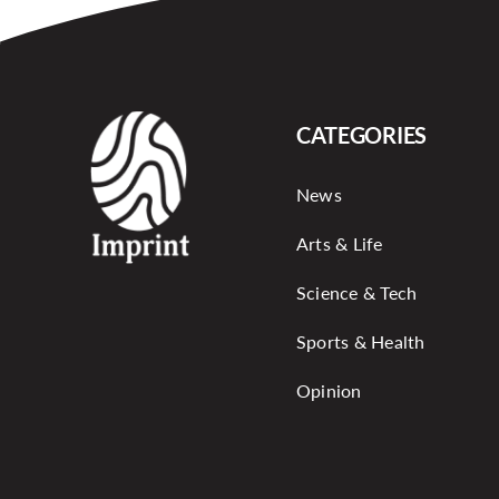
CATEGORIES
News
Arts & Life
Science & Tech
Sports & Health
Opinion