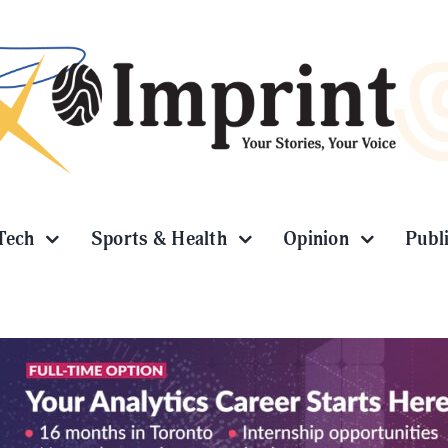
Tech
Sports & Health
Opinion
Publ