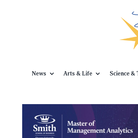
Skip
to
content
News
Arts & Life
Science & 