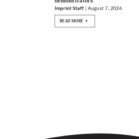
demonstrators
| August 7, 2026
Imprint Staff
READ MORE