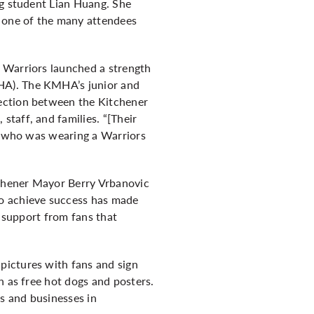
ng student Lian Huang. She
s one of the many attendees
o Warriors launched a strength
HA). The KMHA’s junior and
nection between the Kitchener
taff, and families. “[Their
d, who was wearing a Warriors
tchener Mayor Berry Vrbanovic
to achieve success has made
e support from fans that
pictures with fans and sign
h as free hot dogs and posters.
ts and businesses in