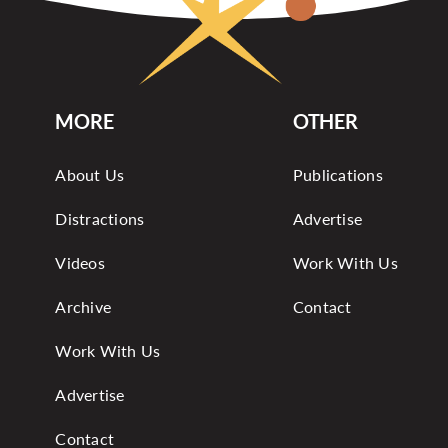
MORE
OTHER
About Us
Publications
Distractions
Advertise
Videos
Work With Us
Archive
Contact
Work With Us
Advertise
Contact