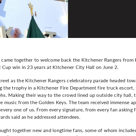
ame together to welcome back the Kitchener Rangers from K
l Cup win in 23 years at Kitchener City Hall on June 2.
treet as the Kitchener Rangers celebratory parade headed tow
 the trophy in a Kitchener Fire Department fire truck escort,
hs. Making their way to the crowd lined up outside city hall,
ve music from the Golden Keys. The team received immense app
 every one of us. From every signature, from every fan asking 
wards said as he addressed attendees.
rought together new and longtime fans, some of whom inclu