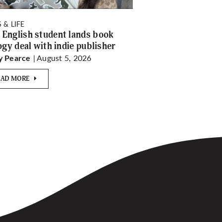
 & LIFE
English student lands book
logy deal with indie publisher
| August 5, 2026
y Pearce
EAD MORE