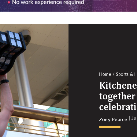
Home
Sports & H
Kitchene
together
celebrat
| J
Zoey Pearce