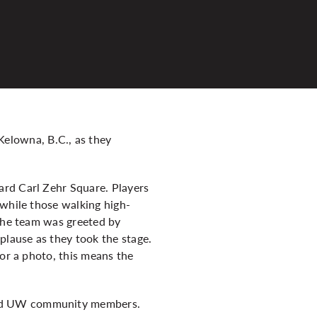
elowna, B.C., as they
ard Carl Zehr Square. Players
 while those walking high-
 the team was greeted by
lause as they took the stage.
for a photo, this means the
ded UW community members.