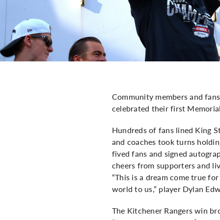
Community members and fans c
celebrated their first Memoria
Hundreds of fans lined King S
and coaches took turns holding
fived fans and signed autograp
cheers from supporters and li
“This is a dream come true for
world to us,” player Dylan Ed
The Kitchener Rangers win b