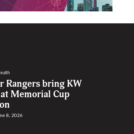
ealth
r Rangers bring KW
 at Memorial Cup
ion
une 8, 2026