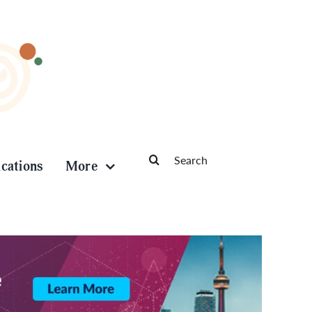
Search
ications
More
for: