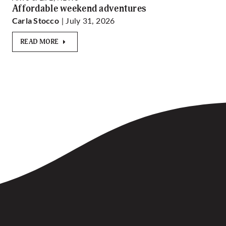
Affordable weekend adventures
| July 31, 2026
Carla Stocco
READ MORE