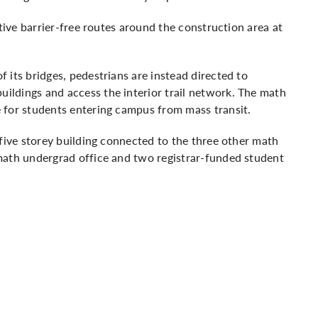
ative barrier-free routes around the construction area at
 its bridges, pedestrians are instead directed to
ldings and access the interior trail network.
The math
 for students entering campus from mass transit.
 five storey building connected to the three other math
math undergrad office and two registrar-funded student