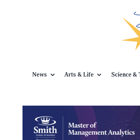
Skip
to
content
News
Arts & Life
Science & 