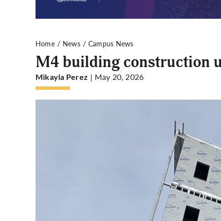
Home
News
Campus News
M4 building construction 
| May 20, 2026
Mikayla Perez