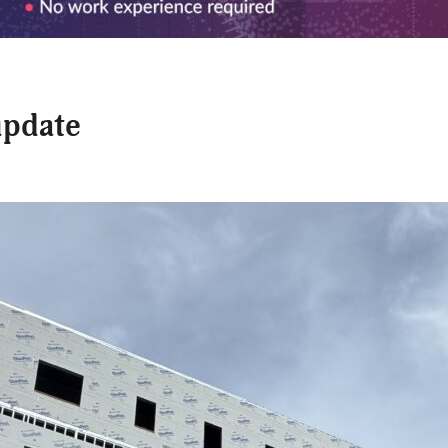
update