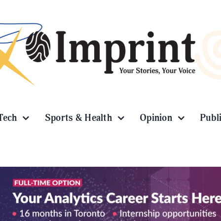
Tech
Sports & Health
Opinion
Publ