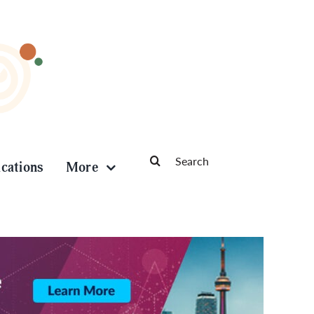
Search
ications
More
for: