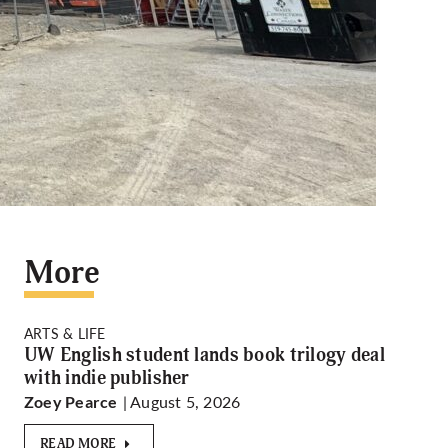
More
ARTS & LIFE
UW English student lands book trilogy deal
with indie publisher
| August 5, 2026
Zoey Pearce
READ MORE