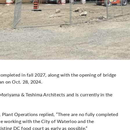
ompleted in fall 2027, along with the opening of bridge
an on Oct. 28, 2024.
oriyama & Teshima Architects and is currently in the
, Plant Operations replied, “There are no fully completed
are working with the City of Waterloo and the
sting DC food court as early as possible.”