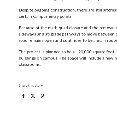
Despite ongoing construction, there are still altern
certain campus entry points.
Because of the math quad closure and the removal of
sideways and at-grade pathways to move between bui
road remains open and continues to be a main route
The project is planned to be a 120,000 square foot,
buildings on campus. The space will include a new 
classrooms.
Share this story