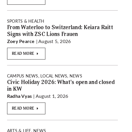
SPORTS & HEALTH
From Waterloo to Switzerland: Keiara Raitt
Signs with ZSC Lions Frauen
| August 5, 2026
Zoey Pearce
READ MORE
CAMPUS NEWS, LOCAL NEWS, NEWS
Civic Holiday 2026: What’s open and closed
in KW
| August 1, 2026
Radha Vyas
READ MORE
ARTS & LIFE, NEWS