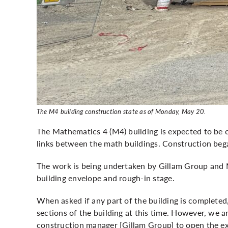
The M4 building construction state as of Monday, May 20.
The Mathematics 4 (M4) building is expected to be c
links between the math buildings. Construction
beg
The work is being undertaken by Gillam Group and M
building envelope and rough-in stage.
When asked if any part of the building is completed
sections of the building at this time. However, we 
construction manager [Gillam Group] to open the exi