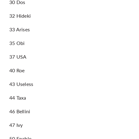
30 Dos
32 Hideki
33 Arises
35 Obi
37 USA
40 Roe
43 Useless
44 Taxa
46 Bellini
47 Ivy
50 Enable