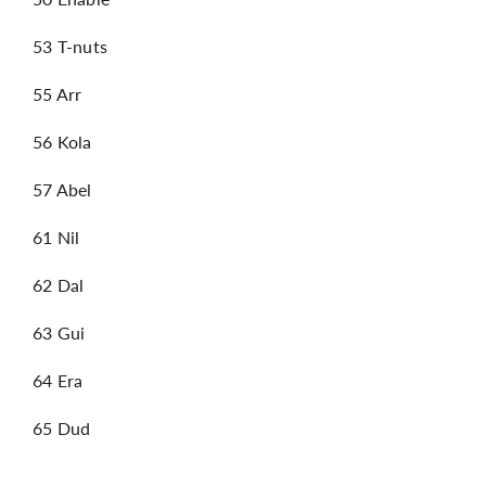
53 T-nuts
55 Arr
56 Kola
57 Abel
61 Nil
62 Dal
63 Gui
64 Era
65 Dud