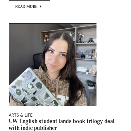
READ MORE
ARTS & LIFE
UW English student lands book trilogy deal
with indie publisher