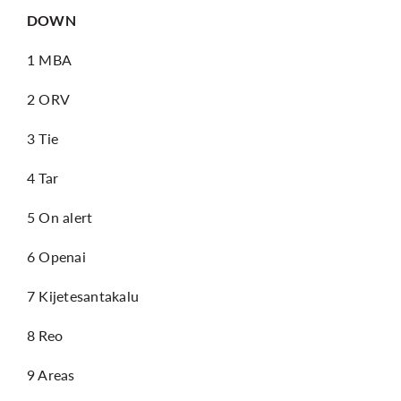
DOWN
1 MBA
2 ORV
3 Tie
4 Tar
5 On alert
6 Openai
7 Kijetesantakalu
8 Reo
9 Areas