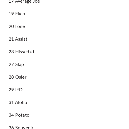
17 Average Joe
19 Ekco
20 Lone
21 Assist
23 Hissed at
27 Slap
28 Osier
29 IED
31 Aloha
34 Potato
36 Souvenir