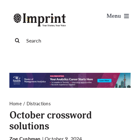
Skip
to
Menu
content
News
Search
for:
Arts & Life
Science & Tech
Sports & Health
Home
Distractions
October crossword
Opinion
solutions
Publications
| October 9, 2024
Zoe Cushman