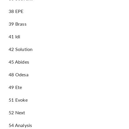
38 EPE
39 Brass
41 Idi
42 Solution
45 Abides
48 Odesa
49 Ete
51 Evoke
52 Next
54 Analysis