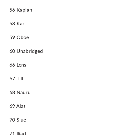
56 Kaplan
58 Karl
59 Oboe
60 Unabridged
66 Lens
67 Till
68 Nauru
69 Alas
70 Slue
71 Iliad