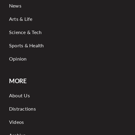
News
Arts & Life
Science & Tech
Sports & Health
Opinion
MORE
About Us
Distractions
Videos