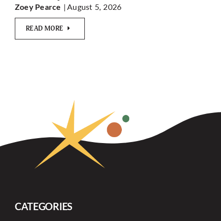
| August 5, 2026
Zoey Pearce
READ MORE
CATEGORIES