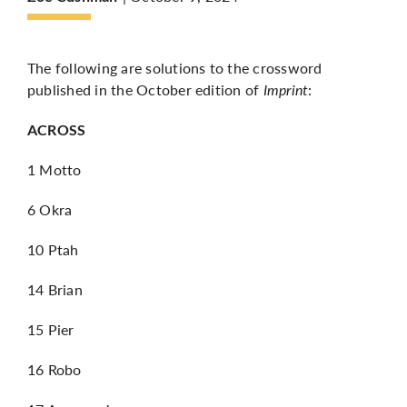
More
The following are solutions to the crossword
published in the October edition of
Imprint
:
ACROSS
1 Motto
6 Okra
10 Ptah
14 Brian
15 Pier
16 Robo