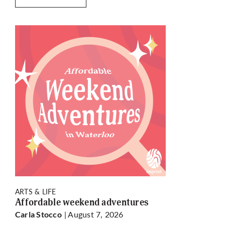
ARTS & LIFE
Affordable weekend adventures
| August 7, 2026
Carla Stocco