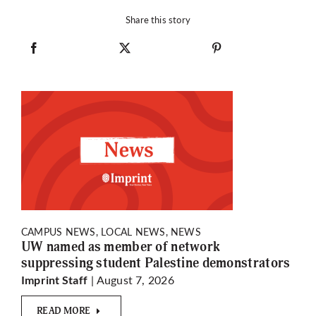
Share this story
CAMPUS NEWS, LOCAL NEWS, NEWS
UW named as member of network
suppressing student Palestine demonstrators
| August 7, 2026
Imprint Staff
READ MORE