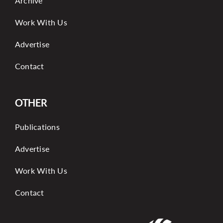
Archive
Work With Us
Advertise
Contact
OTHER
Publications
Advertise
Work With Us
Contact