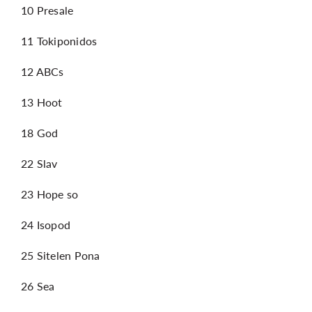
10 Presale
11 Tokiponidos
12 ABCs
13 Hoot
18 God
22 Slav
23 Hope so
24 Isopod
25 Sitelen Pona
26 Sea