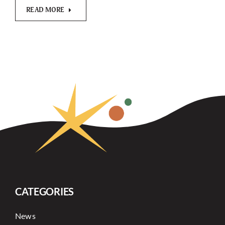
READ MORE
CATEGORIES
News