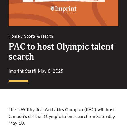
More
Home
Sports & Health
PAC to host Olympic talent
search
Imprint Staff
| May 8, 2025
The UW Physical Activities Complex (PAC) will host
Canada’s official Olympic talent search on Saturday,
May 10.