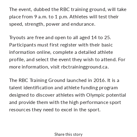
The event, dubbed the RBC training ground, will take
place from 9 a.m. to 1 p.m. Athletes will test their
speed, strength, power and endurance.
Tryouts are free and open to all aged 14 to 25.
Participants must first register with their basic
information online, complete a detailed athlete
profile, and select the event they wish to attend. For
more information, visit
rbctrainingground.ca
.
The RBC Training Ground launched in 2016. It is a
talent identification and athlete funding program
designed to discover athletes with Olympic potential
and provide them with the high performance sport
resources they need to excel in the sport.
Share this story