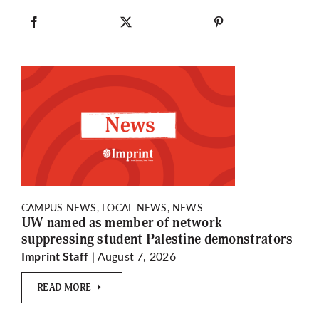
CAMPUS NEWS, LOCAL NEWS, NEWS
UW named as member of network
suppressing student Palestine demonstrators
| August 7, 2026
Imprint Staff
READ MORE