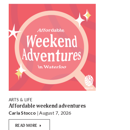
ARTS & LIFE
Affordable weekend adventures
| August 7, 2026
Carla Stocco
READ MORE