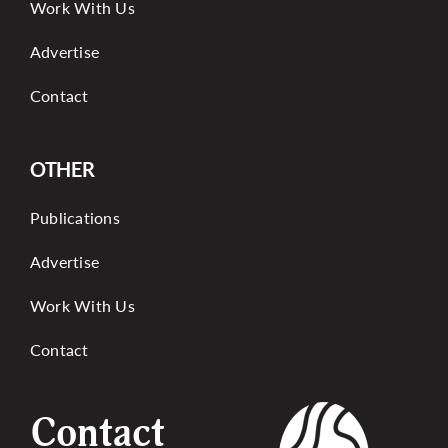
Work With Us
Advertise
Contact
OTHER
Publications
Advertise
Work With Us
Contact
Contact