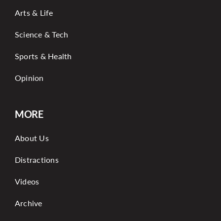
Arts & Life
Science & Tech
Sports & Health
Opinion
MORE
About Us
Distractions
Videos
Archive