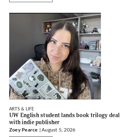
ARTS & LIFE
UW English student lands book trilogy deal
with indie publisher
| August 5, 2026
Zoey Pearce