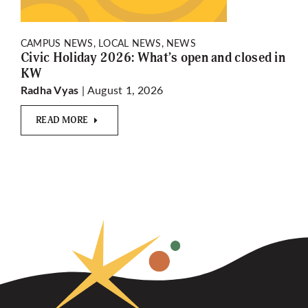
CAMPUS NEWS, LOCAL NEWS, NEWS
Civic Holiday 2026: What’s open and closed in
KW
| August 1, 2026
Radha Vyas
READ MORE