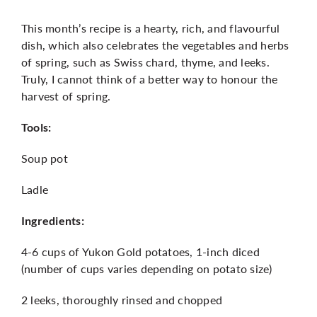
This month’s recipe is a hearty, rich, and flavourful
More
dish, which also celebrates the vegetables and herbs
of spring, such as Swiss chard, thyme, and leeks.
Truly, I cannot think of a better way to honour the
harvest of spring.
Tools:
Soup pot
Ladle
Ingredients:
4-6 cups of Yukon Gold potatoes, 1-inch diced
(number of cups varies depending on potato size)
2 leeks, thoroughly rinsed and chopped