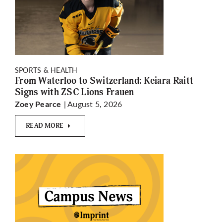
SPORTS & HEALTH
From Waterloo to Switzerland: Keiara Raitt
Signs with ZSC Lions Frauen
| August 5, 2026
Zoey Pearce
READ MORE