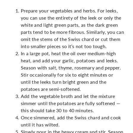
Prepare your vegetables and herbs. For leeks,
you can use the entirety of the leek or only the
white and light green parts, as the dark green
parts tend to be more fibrous. Similarly, you can
omit the stems of the Swiss chard or cut them
into smaller pieces so it’s not too tough.
In a large pot, heat the oil over medium-high
heat, and add your garlic, potatoes and leeks.
Season with salt, thyme, rosemary and pepper.
Stir occasionally for six to eight minutes or
until the leeks turn bright green and the
potatoes are semi-softened.
Add the vegetable broth and let the mixture
simmer until the potatoes are fully softened —
this should take 30 to 40 minutes.
Once simmered, add the Swiss chard and cook
until it has wilted.
Slowly pour in the heavy cream and stir. Season