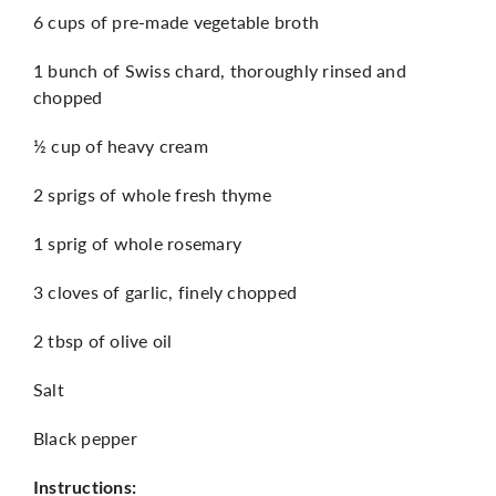
6 cups of pre-made vegetable broth
1 bunch of Swiss chard, thoroughly rinsed and
chopped
½ cup of heavy cream
2 sprigs of whole fresh thyme
1 sprig of whole rosemary
3 cloves of garlic, finely chopped
2 tbsp of olive oil
Salt
Black pepper
Instructions: