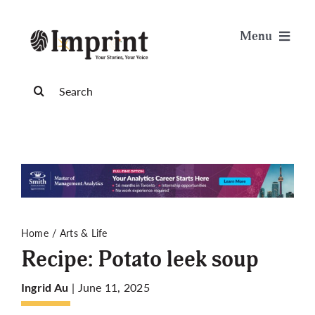
Skip
to
Menu
content
News
Search
for:
Arts & Life
Science & Tech
Sports & Health
Home
Arts & Life
Recipe: Potato leek soup
Opinion
| June 11, 2025
Ingrid Au
Publications