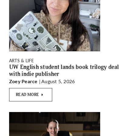
ARTS & LIFE
UW English student lands book trilogy deal
with indie publisher
| August 5, 2026
Zoey Pearce
READ MORE