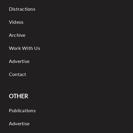
Distractions
Videos
Archive
Work With Us
Advertise
Contact
OTHER
Publications
Advertise