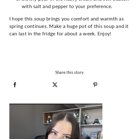
with salt and pepper to your preference.
I hope this soup brings you comfort and warmth as
spring continues. Make a huge pot of this soup and it
can last in the fridge for about a week. Enjoy!
Share this story