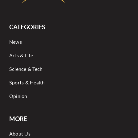
CATEGORIES
News
Arts & Life
Science & Tech
Sports & Health
Opinion
MORE
About Us