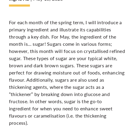
More
For each month of the spring term, I will introduce a
primary ingredient and illustrate its capabilities
through a key dish. For May, the ingredient of the
month is… sugar! Sugars come in various forms;
however, this month will focus on crystallised refined
sugar. These types of sugar are your typical white,
brown and dark brown sugars. These sugars are
perfect for drawing moisture out of foods, enhancing
flavour. Additionally, sugars are also used as
thickening agents, where the sugar acts as a
“thickener” by breaking down into glucose and
fructose. In other words, sugar is the go-to
ingredient for when you need to enhance sweet
flavours or caramelisation (i.e. the thickening
process).