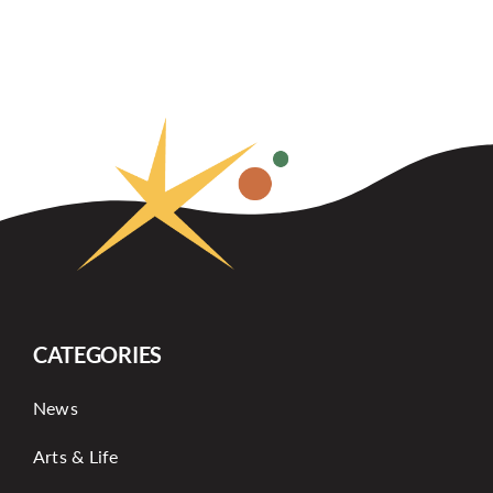
CATEGORIES
News
Arts & Life