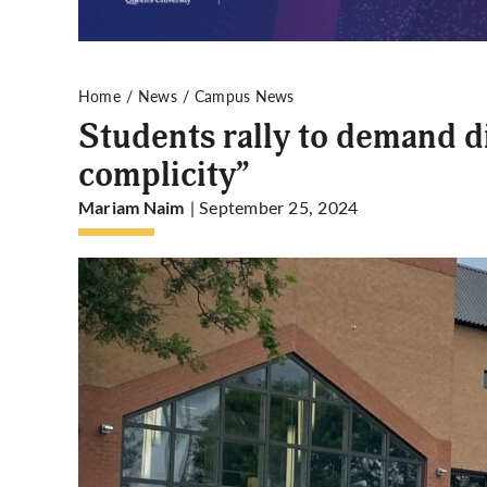
Home
News
Campus News
Students rally to demand d
complicity”
| September 25, 2024
Mariam Naim