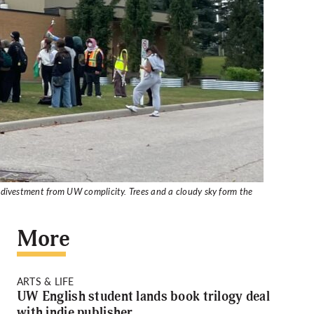
 divestment from UW complicity. Trees and a cloudy sky form the
More
ARTS & LIFE
UW English student lands book trilogy deal
with indie publisher