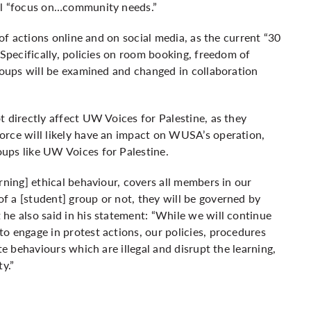
ill “focus on…community needs.”
 of actions online and on social media, as the current “30
 Specifically, policies on room booking, freedom of
groups will be examined and changed in collaboration
t directly affect UW Voices for Palestine, as they
orce will likely have an impact on WUSA’s operation,
ups like UW Voices for Palestine.
rning] ethical behaviour, covers all members in our
 a [student] group or not, they will be governed by
he also said in his statement:
“While we will continue
o engage in protest actions, our policies, procedures
te behaviours which are illegal and disrupt the learning,
ty.”