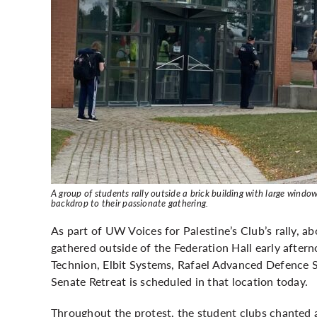
A group of students rally outside a brick building with large win
backdrop to their passionate gathering.
As part of UW Voices for Palestine’s Club’s rally, a
gathered outside of the Federation Hall early after
Technion, Elbit Systems, Rafael Advanced Defence 
Senate Retreat is scheduled in that location today.
Throughout the protest, the student clubs chanted