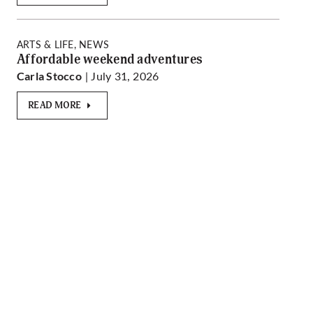
ARTS & LIFE, NEWS
Affordable weekend adventures
| July 31, 2026
Carla Stocco
READ MORE