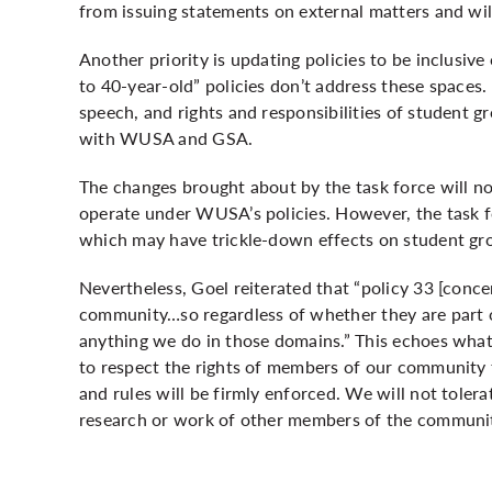
from issuing statements on external matters and w
Another priority is updating policies to be inclusive
to 40-year-old” policies don’t address these spaces.
speech, and rights and responsibilities of student 
with WUSA and GSA.
The changes brought about by the task force will no
operate under WUSA’s policies. However, the task f
which may have trickle-down effects on student gro
Nevertheless, Goel reiterated that “policy 33 [conce
community…so regardless of whether they are part of
anything we do in those domains.” This echoes what 
to respect the rights of members of our community t
and rules will be firmly enforced. We will not tolera
research or work of other members of the communi