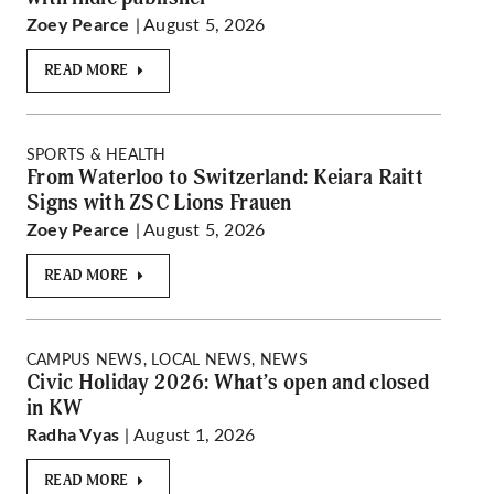
| August 5, 2026
Zoey Pearce
READ MORE
SPORTS & HEALTH
From Waterloo to Switzerland: Keiara Raitt
Signs with ZSC Lions Frauen
| August 5, 2026
Zoey Pearce
READ MORE
CAMPUS NEWS, LOCAL NEWS, NEWS
Civic Holiday 2026: What’s open and closed
in KW
| August 1, 2026
Radha Vyas
READ MORE