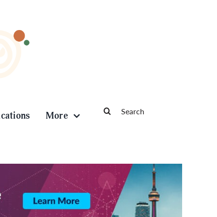
Search
ications
More
for: