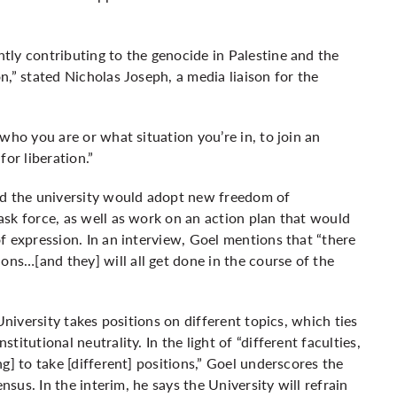
ly contributing to the genocide in Palestine and the
,” stated Nicholas Joseph, a media liaison for the
who you are or what situation you’re in, to join an
or liberation.”
id the university would adopt new freedom of
sk force, as well as work on an action plan that would
f expression. In an interview, Goel mentions that “there
s…[and they] will all get done in the course of the
University takes positions on different topics, which ties
itutional neutrality. In the light of “different faculties,
g] to take [different] positions,” Goel underscores the
nsus. In the interim, he says the University will refrain