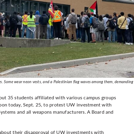
dows. Some wear neon vests, and a Palestinian flag waves among them, demanding
bout 35 students affiliated with various campus groups
noon today, Sept. 25, to protest UW investment with
Systems and all weapons manufacturers. A Board and
 about their disapproval of UW investments with