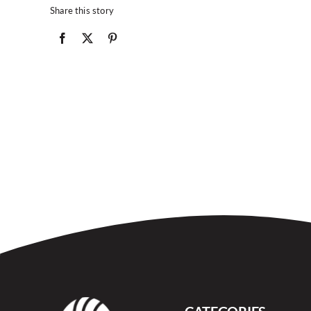
Share this story