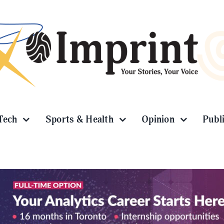
Tech
Sports & Health
Opinion
Publ