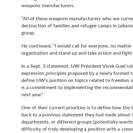
weapons manufacturers.
“All of these weapons manufacturers who are current
destruction of families and refugee camps in Lebanon
group.
He continued, “I would call for everyone, no matter 
organization and stand up and take action and fight f
In a Sept. 3
statement
, UW President Vivek Goel sa
expression principles proposed by a newly formed ta
define UW’s position on topics related to freedom o
is a commitment to implementing the recommendation
next year.”
One of their current priorities is to define how the 
back to a previous statement they had made about inst
departments, or different groups [potentially wantin
difficulty of truly developing a position with a conse