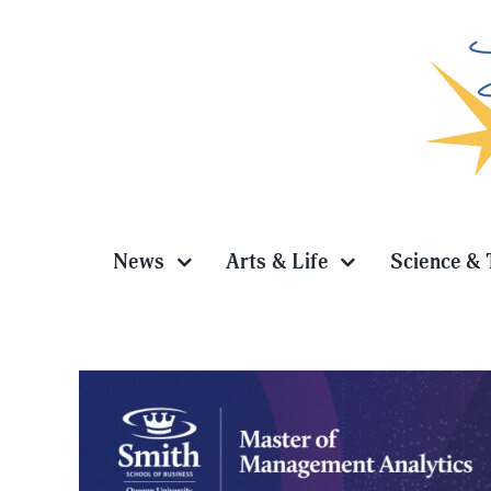
Skip
to
content
News
Arts & Life
Science & 