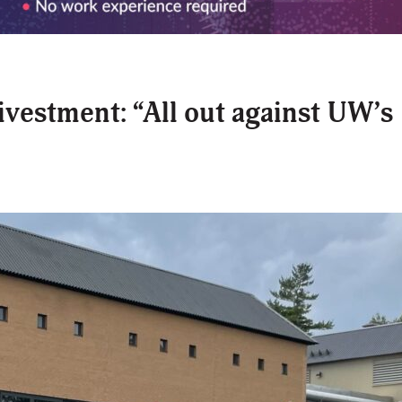
ivestment: “All out against UW’s