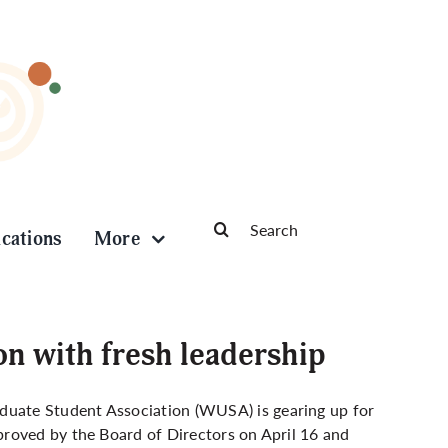
Search
ications
More
for:
on with fresh leadership
uate Student Association (WUSA) is gearing up for
roved by the Board of Directors on April 16 and