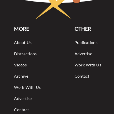
MORE
OTHER
About Us
Publications
Distractions
Advertise
Videos
Work With Us
Archive
Contact
Work With Us
Advertise
Contact