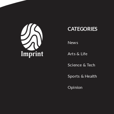
CATEGORIES
News
Arts & Life
Science & Tech
Sports & Health
Opinion