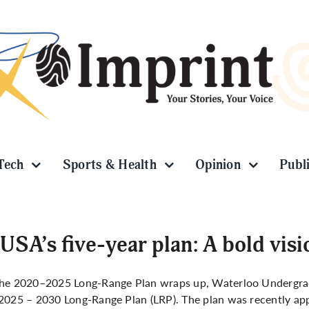
Tech
Sports & Health
Opinion
Publ
SA’s five-year plan: A bold visi
the 2020–2025 Long-Range Plan wraps up, Waterloo Undergrad
2025 – 2030 Long-Range Plan (LRP). The plan was recently app