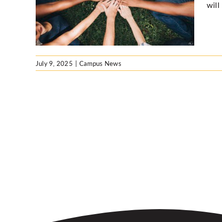
will
July 9, 2025
|
Campus News