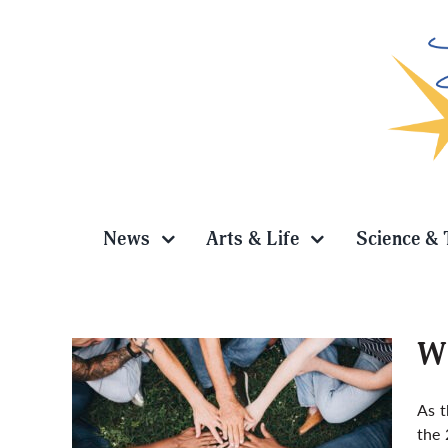
Skip
to
content
News
Arts & Life
Science & 
WU
As 
the 
vision