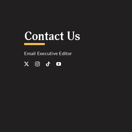
Contact Us
Email Executive Editor