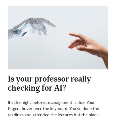
Is your professor really
checking for AI?
It’s the night before an assignment is due. Your
fingers hover over the keyboard. You’ve done the
readings and attended the lectures but the blank