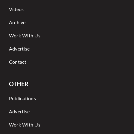
Videos
Archive
Work With Us
Advertise
Contact
OTHER
Publications
Advertise
Work With Us