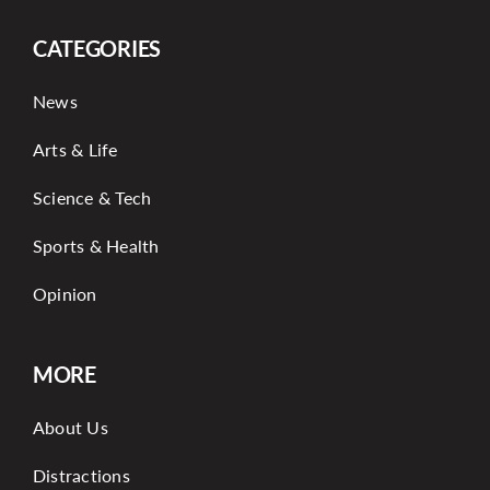
CATEGORIES
News
Arts & Life
Science & Tech
Sports & Health
Opinion
MORE
About Us
Distractions