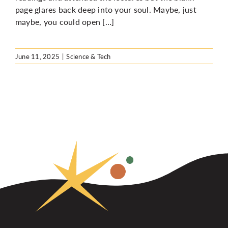
page glares back deep into your soul. Maybe, just
maybe, you could open […]
June 11, 2025
|
Science & Tech