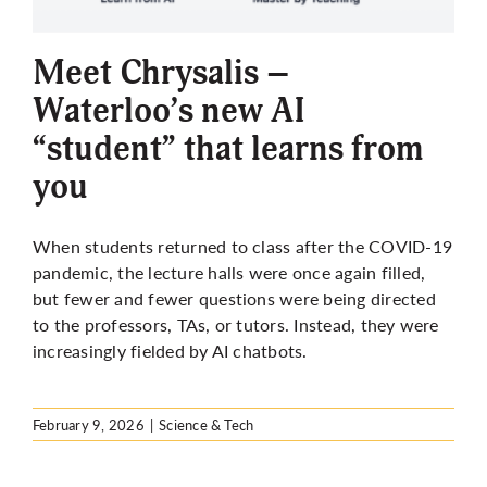
More
Meet Chrysalis –
Waterloo’s new AI
“student” that learns from
you
When students returned to class after the COVID-19
pandemic, the lecture halls were once again filled,
but fewer and fewer questions were being directed
to the professors, TAs, or tutors. Instead, they were
increasingly fielded by AI chatbots.
February 9, 2026
|
Science & Tech