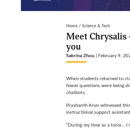
Home
Science & Tech
Meet Chrysalis 
you
| February 9, 20
Sabrina Zhou
When students returned to cla
fewer questions were being dir
chatbots.
Prashanth Arun witnessed this 
instructional support assista
“During my time as a tutor… I 