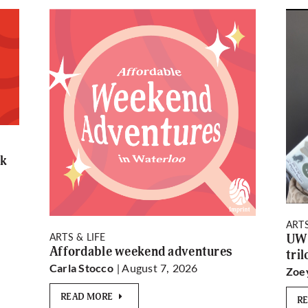
rk
ARTS
ARTS & LIFE
UW 
Affordable weekend adventures
tri
| August 7, 2026
Carla Stocco
Zoe
READ MORE
R