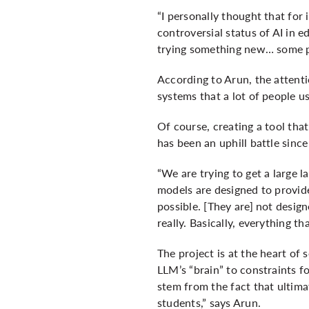
“I personally thought that for 
controversial status of AI in 
trying something new… some pe
According to Arun, the attenti
systems that a lot of people u
Of course, creating a tool that
has been an uphill battle since
“We are trying to get a large 
models are designed to provide
possible. [They are] not desig
really. Basically, everything th
The project is at the heart of
LLM’s “brain” to constraints fo
stem from the fact that ultimat
students,” says Arun.