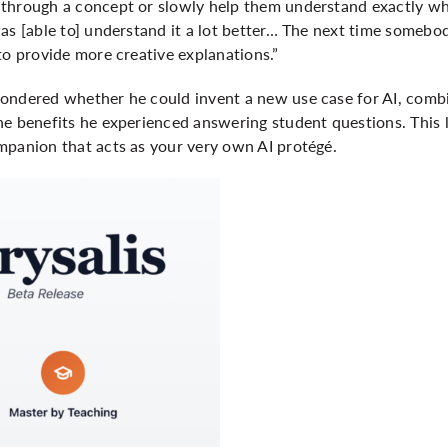
through a concept or slowly help them understand exactly whe
was [able to] understand it a lot better… The next time someb
to provide more creative explanations.”
ondered whether he could invent a new use case for AI, combi
e benefits he experienced answering student questions. This l
mpanion that acts as your very own AI protégé.