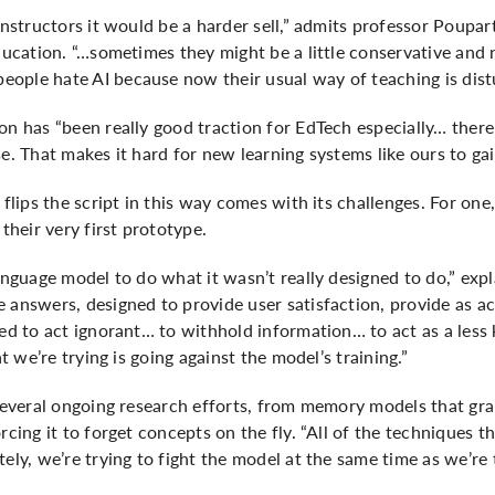
instructors it would be a harder sell,” admits professor Poupar
education. “…sometimes they might be a little conservative and 
ople hate AI because now their usual way of teaching is dist
on has “been really good traction for EdTech especially… there 
se. That makes it hard for new learning systems like ours to ga
 flips the script in this way comes with its challenges. For one
 their very first prototype.
language model to do what it wasn’t really designed to do,” exp
 answers, designed to provide user satisfaction, provide as a
ned to act ignorant… to withhold information… to act as a les
at we’re trying is going against the model’s training.”
 several ongoing research efforts, from memory models that grap
rcing it to forget concepts on the fly. “All of the techniques 
ely, we’re trying to fight the model at the same time as we’re t