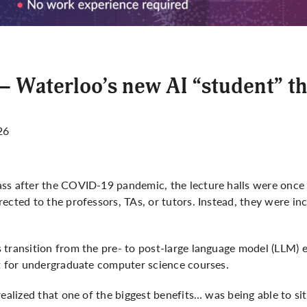
– Waterloo’s new AI “student” th
26
ss after the COVID-19 pandemic, the lecture halls were once a
ected to the professors, TAs, or tutors. Instead, they were inc
transition from the pre- to post-large language model (LLM) e
nt for undergraduate computer science courses.
realized that one of the biggest benefits… was being able to 