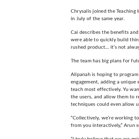
Chrysalis joined the Teaching
in July of the same year.
Cai describes the benefits and
were able to quickly build thi
rushed product… it’s not alway
The team has big plans for fut
Alipanah is hoping to program C
engagement, adding a unique e
teach most effectively. Yu wan
the users, and allow them to r
techniques could even allow u
“Collectively, we’re working t
from you interactively,” Arun 
“I truly believe that we are g