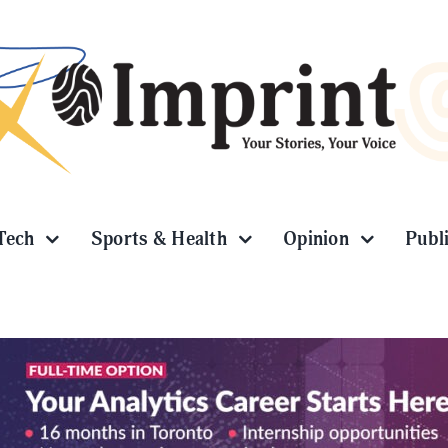
Tech
Sports & Health
Opinion
Publ