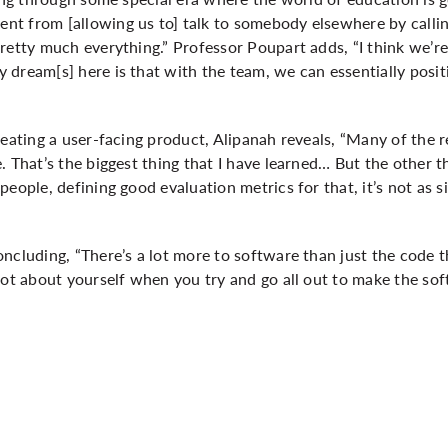
nt from [allowing us to] talk to somebody elsewhere by call
retty much everything.” Professor Poupart adds, “I think we’r
dream[s] here is that with the team, we can essentially positi
reating a user-facing product, Alipanah reveals, “Many of the r
. That’s the biggest thing that I have learned… But the other 
eople, defining good evaluation metrics for that, it’s not as si
ncluding, “There’s a lot more to software than just the code th
lot about yourself when you try and go all out to make the sof