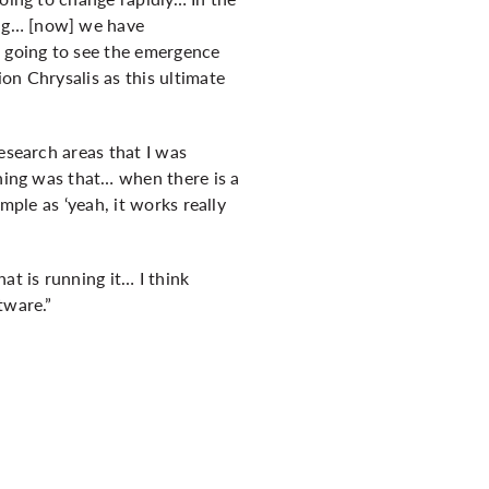
ing… [now] we have
e going to see the emergence
on Chrysalis as this ultimate
esearch areas that I was
thing was that… when there is a
mple as ‘yeah, it works really
at is running it… I think
tware.”