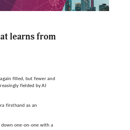
at learns from
gain filled, but fewer and
reasingly fielded by AI
ra firsthand as an
sit down one-on-one with a