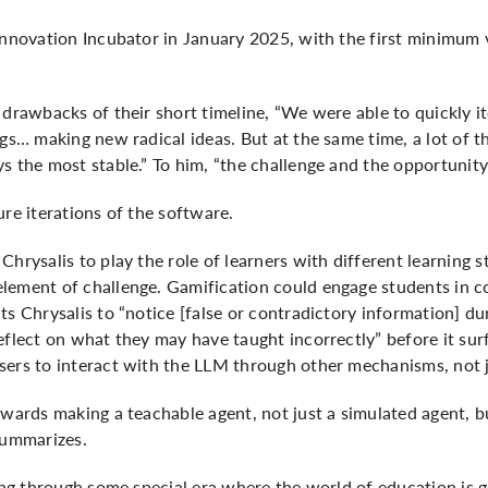
 Innovation Incubator in January 2025, with the first minimum
 drawbacks of their short timeline, “We were able to quickly i
ngs… making new radical ideas. But at the same time, a lot of t
s the most stable.” To him, “the challenge and the opportunit
ure iterations of the software.
hrysalis to play the role of learners with different learning st
lement of challenge. Gamification could engage students in 
ts Chrysalis to “notice [false or contradictory information] du
eflect on what they may have taught incorrectly” before it surf
sers to interact with the LLM through other mechanisms, not j
owards making a teachable agent, not just a simulated agent, bu
summarizes.
oing through some special era where the world of education is 