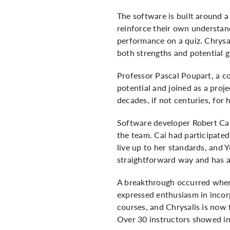
The software is built around a
reinforce their own understan
performance on a quiz. Chrysal
both strengths and potential g
Professor Pascal Poupart, a co
potential and joined as a proje
decades, if not centuries, for 
Software developer Robert Cai
the team. Cai had participated 
live up to her standards, and Y
straightforward way and has a 
A breakthrough occurred when
expressed enthusiasm in incorp
courses, and Chrysalis is now 
Over 30 instructors showed in