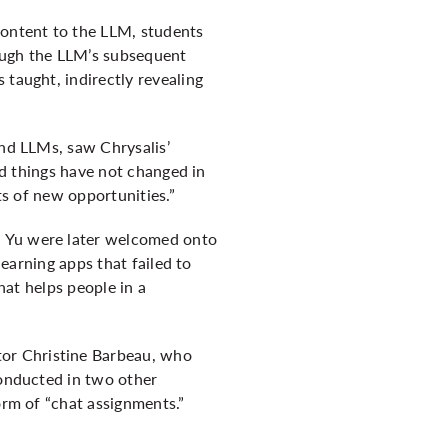
content to the LLM, students
rough the LLM’s subsequent
 taught, indirectly revealing
and LLMs, saw Chrysalis’
and things have not changed in
ts of new opportunities.”
n Yu were later welcomed onto
learning apps that failed to
hat helps people in a
or Christine Barbeau, who
conducted in two other
orm of “chat assignments.”