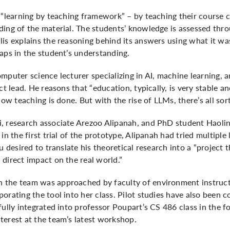
 “learning by teaching framework” – by teaching their course 
ding of the material. The students’ knowledge is assessed th
is explains the reasoning behind its answers using what it was
aps in the student’s understanding.
mputer science lecturer specializing in AI, machine learning, 
ct lead. He reasons that “education, typically, is very stable 
how teaching is done. But with the rise of LLMs, there’s all sor
, research associate Arezoo Alipanah, and PhD student Haoli
in the first trial of the prototype, Alipanah had tried multiple 
u desired to translate his theoretical research into a “project t
direct impact on the real world.”
 the team was approached by faculty of environment instruct
orating the tool into her class. Pilot studies have also been 
fully integrated into professor Poupart’s CS 486 class in the f
terest at the team’s latest workshop.