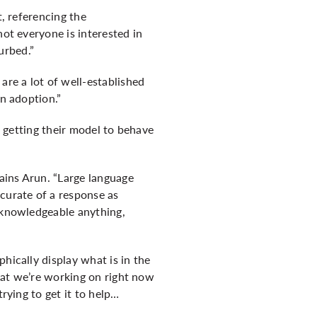
t, referencing the
not everyone is interested in
urbed.”
are a lot of well-established
in adoption.”
, getting their model to behave
lains Arun. “Large language
ccurate of a response as
s knowledgeable anything,
hically display what is in the
that we’re working on right now
rying to get it to help…