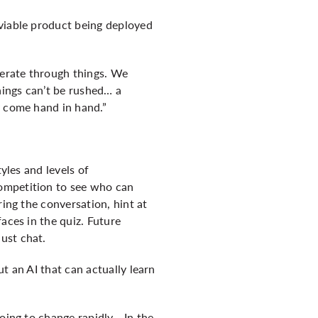
 viable product being deployed
terate through things. We
hings can’t be rushed… a
y come hand in hand.”
yles and levels of
competition to see who can
ring the conversation, hint at
aces in the quiz. Future
ust chat.
t an AI that can actually learn
going to change rapidly… In the