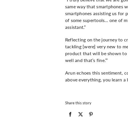
same way that smartphones we
smartphones assisting us for p
of some supertools… one of my 
assistant.”
Reflecting on the journey to c
tackling [were] very new to me
product that will be shown to p
well and that’s fine.’”
Arun echoes this sentiment, co
above everything, you learn a 
Share this story