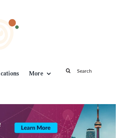
Search
ications
More
for: