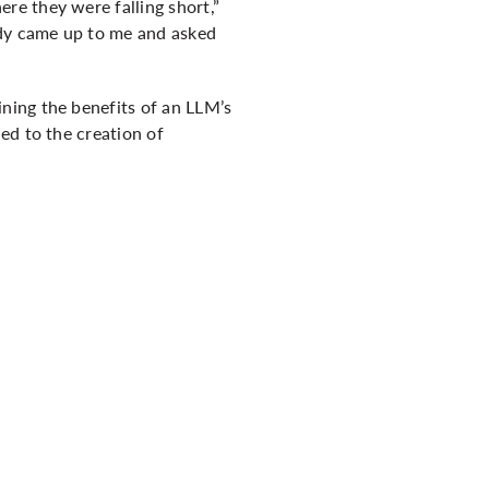
re they were falling short,”
ody came up to me and asked
ning the benefits of an LLM’s
ed to the creation of