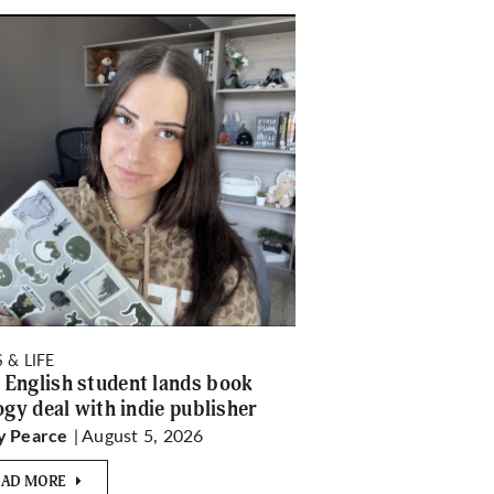
 & LIFE
English student lands book
logy deal with indie publisher
| August 5, 2026
y Pearce
EAD MORE