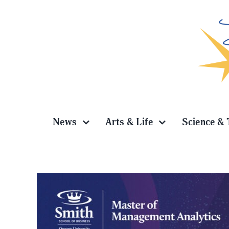
Skip
to
content
News
Arts & Life
Science & 