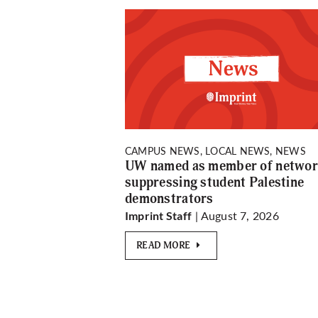
CAMPUS NEWS, LOCAL NEWS, NEWS
UW named as member of netwo
suppressing student Palestine
demonstrators
| August 7, 2026
Imprint Staff
READ MORE