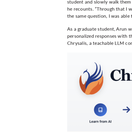
student and slowly walk them 
he recounts. “Through that I 
the same question, I was able 
As a graduate student, Arun w
personalized responses with th
Chrysalis
, a teachable LLM co