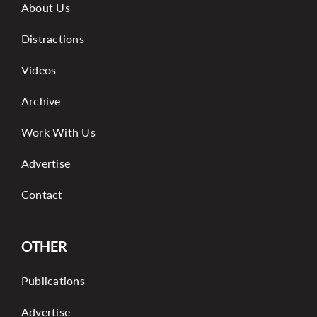
About Us
Distractions
Videos
Archive
Work With Us
Advertise
Contact
OTHER
Publications
Advertise