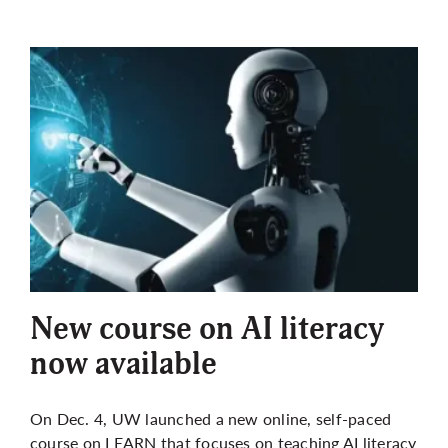
New course on AI literacy
now available
On Dec. 4, UW launched a new online, self-paced
course on LEARN that focuses on teaching AI literacy