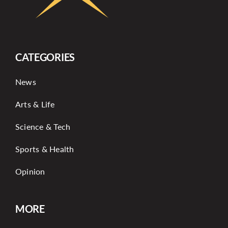
CATEGORIES
News
Arts & Life
Science & Tech
Sports & Health
Opinion
MORE