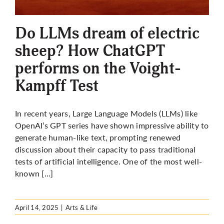
More
Do LLMs dream of electric
sheep? How ChatGPT
performs on the Voight-
Kampff Test
In recent years, Large Language Models (LLMs) like
OpenAI’s GPT series have shown impressive ability to
generate human-like text, prompting renewed
discussion about their capacity to pass traditional
tests of artificial intelligence. One of the most well-
known […]
April 14, 2025
|
Arts & Life