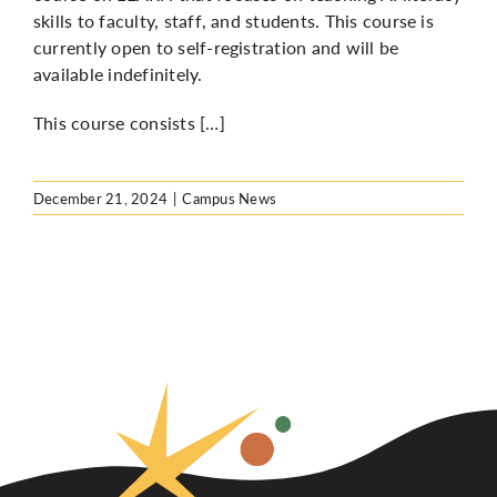
skills to faculty, staff, and students. This course is
currently open to self-registration and will be
available indefinitely.
This course consists […]
December 21, 2024
|
Campus News