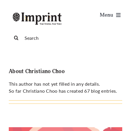
Skip
to
Menu
content
News
Search
for:
Arts & Life
Science & Tech
About
Christiano Choo
This author has not yet filled in any details.
Sports & Health
So far Christiano Choo has created 67 blog entries.
Opinion
Publications