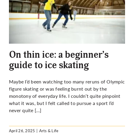
On thin ice: a beginner’s
guide to ice skating
Maybe I’d been watching too many reruns of Olympic
figure skating or was feeling burnt out by the
monotony of everyday life. I couldn’t quite pinpoint
what it was, but I felt called to pursue a sport I’d
never quite […]
April 26, 2025
|
Arts & Life