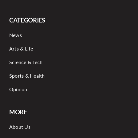
CATEGORIES
News
Arts & Life
Science & Tech
Sports & Health
Opinion
MORE
About Us