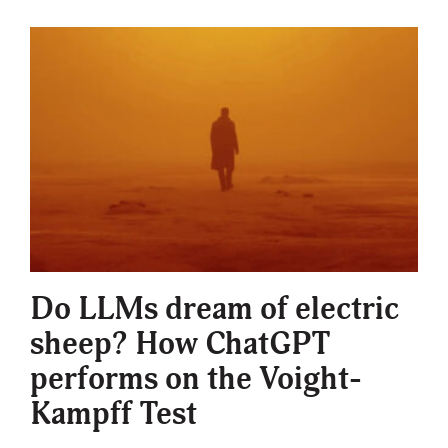
Do LLMs dream of electric
sheep? How ChatGPT
performs on the Voight-
Kampff Test