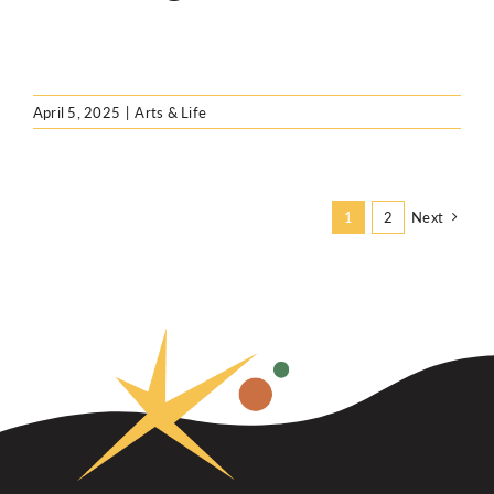
April 5, 2025
|
Arts & Life
Next
1
2