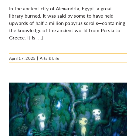
In the ancient city of Alexandria, Egypt, a great
library burned. It was said by some to have held
upwards of half a million papyrus scrolls—containing
the knowledge of the ancient world from Persia to
Greece. It is […]
April 17, 2025
|
Arts & Life