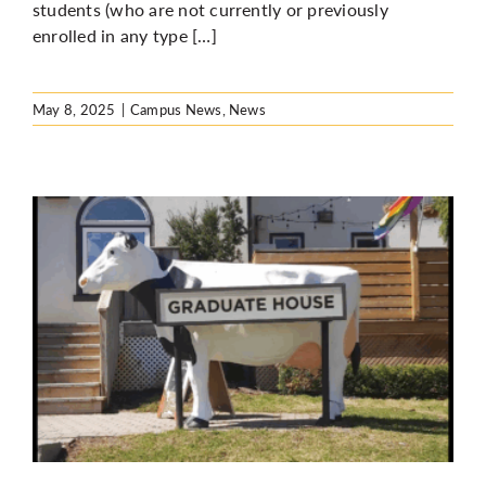
students (who are not currently or previously
enrolled in any type […]
May 8, 2025
|
Campus News
,
News