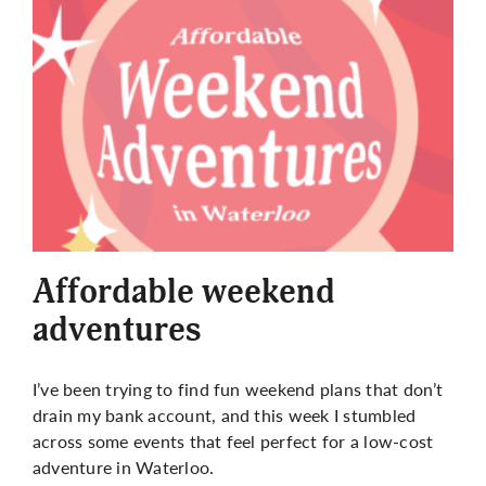
More
Affordable weekend
adventures
I’ve been trying to find fun weekend plans that don’t
drain my bank account, and this week I stumbled
across some events that feel perfect for a low-cost
adventure in Waterloo.