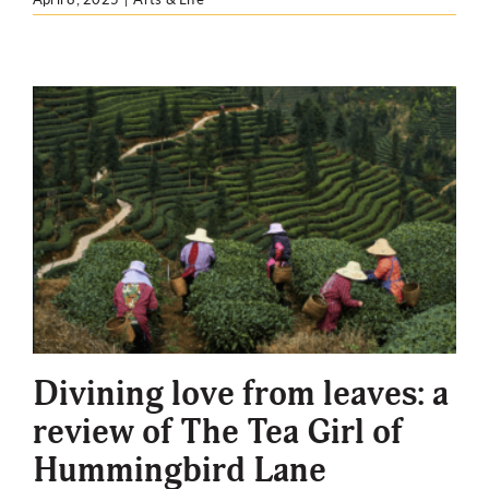
Divining love from leaves: a
review of The Tea Girl of
Hummingbird Lane