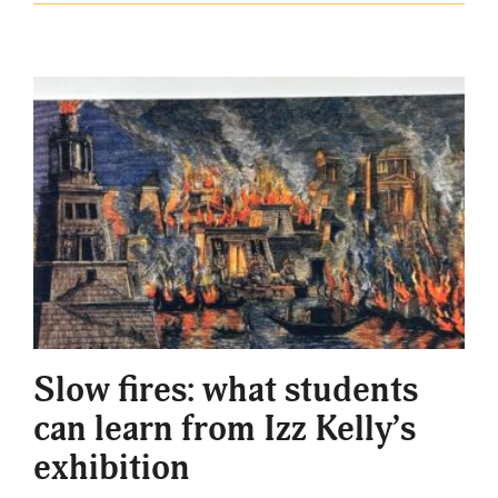
Slow fires: what students
can learn from Izz Kelly’s
exhibition