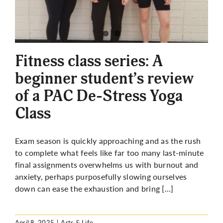
Fitness class series: A
beginner student’s review
of a PAC De-Stress Yoga
Class
Exam season is quickly approaching and as the rush
to complete what feels like far too many last-minute
final assignments overwhelms us with burnout and
anxiety, perhaps purposefully slowing ourselves
down can ease the exhaustion and bring […]
April 8, 2025
|
Arts & Life