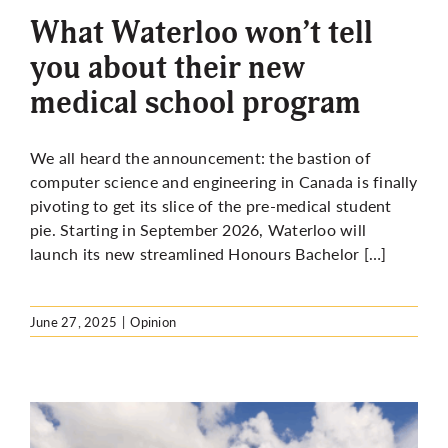
What Waterloo won’t tell
you about their new
medical school program
We all heard the announcement: the bastion of
computer science and engineering in Canada is finally
pivoting to get its slice of the pre-medical student
pie. Starting in September 2026, Waterloo will
launch its new streamlined Honours Bachelor […]
June 27, 2025
|
Opinion