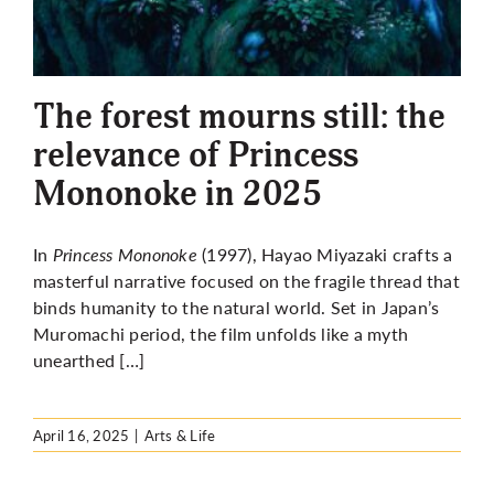
The forest mourns still: the
relevance of Princess
Mononoke in 2025
In
Princess Mononoke
(1997), Hayao Miyazaki crafts a
masterful narrative focused on the fragile thread that
binds humanity to the natural world. Set in Japan’s
Muromachi period, the film unfolds like a myth
unearthed […]
April 16, 2025
|
Arts & Life