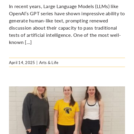
In recent years, Large Language Models (LLMs) like
OpenAI’s GPT series have shown impressive ability to
generate human-like text, prompting renewed
discussion about their capacity to pass traditional
tests of artificial intelligence. One of the most well-
known […]
April 14, 2025
|
Arts & Life