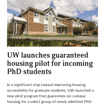
UW launches guaranteed
housing pilot for incoming
PhD students
In a significant step toward improving housing
accessibility for graduate students, UW launched a
new pilot program that guarantees on-campus
housing for a select group of newly admitted PhD