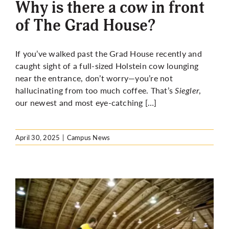
Why is there a cow in front
of The Grad House?
If you’ve walked past the Grad House recently and
caught sight of a full-sized Holstein cow lounging
near the entrance, don’t worry—you’re not
hallucinating from too much coffee. That’s
Siegler
,
our newest and most eye-catching […]
April 30, 2025
|
Campus News