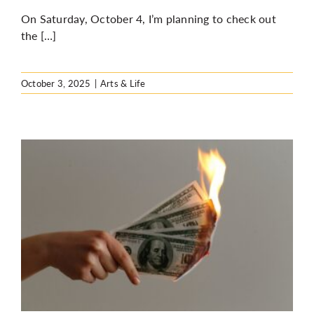
On Saturday, October 4, I’m planning to check out
the […]
October 3, 2025
|
Arts & Life