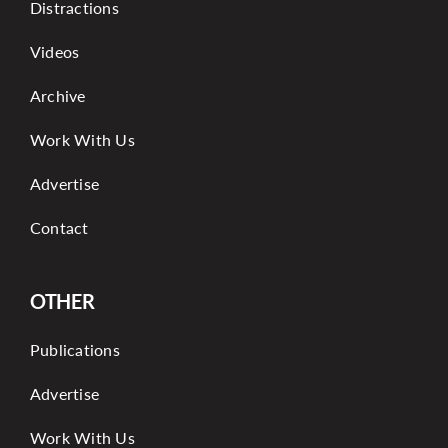
Distractions
Videos
Archive
Work With Us
Advertise
Contact
OTHER
Publications
Advertise
Work With Us