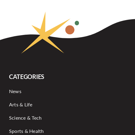
CATEGORIES
News
Arts & Life
Science & Tech
Sports & Health