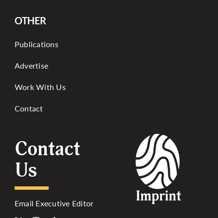
OTHER
Publications
Advertise
Work With Us
Contact
Contact
Us
Email Executive Editor