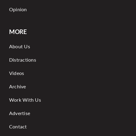
Opinion
MORE
About Us
Distractions
Videos
Archive
Work With Us
Advertise
Contact