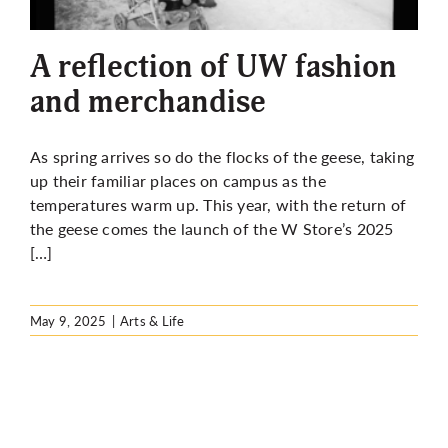
More
A reflection of UW fashion
and merchandise
As spring arrives so do the flocks of the geese, taking
up their familiar places on campus as the
temperatures warm up. This year, with the return of
the geese comes the launch of the W Store’s 2025
[…]
May 9, 2025
|
Arts & Life