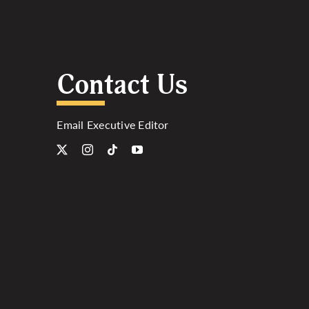
Contact Us
Email Executive Editor