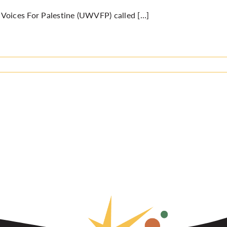
oices For Palestine (UWVFP) called […]