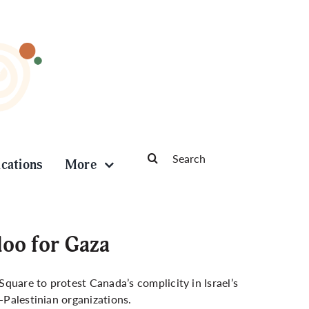
Search
ications
More
for:
oo for Gaza
quare to protest Canada’s complicity in Israel’s
-Palestinian organizations.