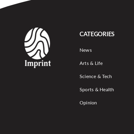
CATEGORIES
News
Arts & Life
Science & Tech
Sports & Health
Opinion