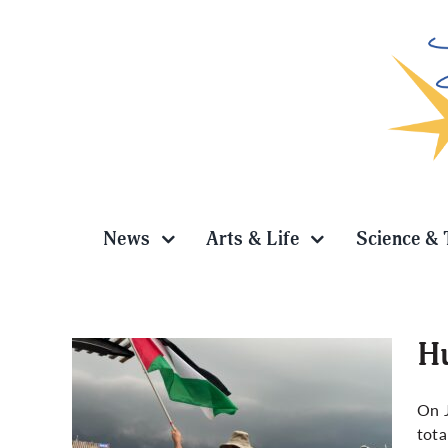
Skip
to
content
News
Arts & Life
Science & 
Hu
On J
tota
wn