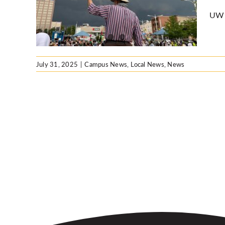
UW V
ws
July 31, 2025
|
Campus News
,
Local News
,
News