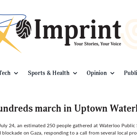
Tech
Sports & Health
Opinion
Publ
ndreds march in Uptown Waterl
uly 24, an estimated 250 people gathered at Waterloo Public S
l blockade on Gaza, responding to a call from several local pro