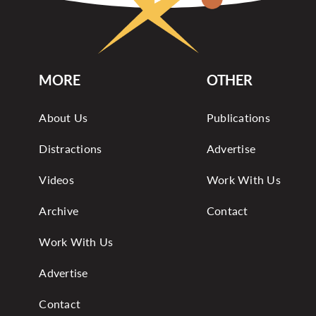
MORE
OTHER
About Us
Publications
Distractions
Advertise
Videos
Work With Us
Archive
Contact
Work With Us
Advertise
Contact