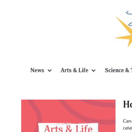
Skip
to
content
News
Arts & Life
Science & 
Ho
Cana
cele
y in