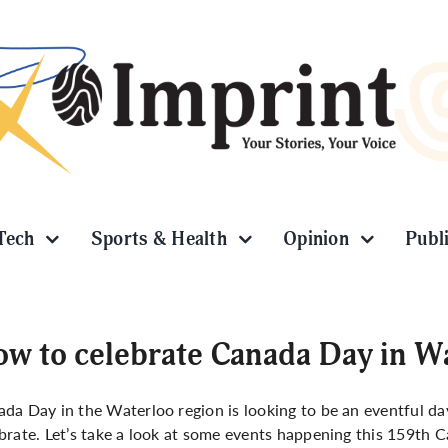
Tech
Sports & Health
Opinion
Publ
w to celebrate Canada Day in W
da Day in the Waterloo region is looking to be an eventful da
brate. Let’s take a look at some events happening this 159th 