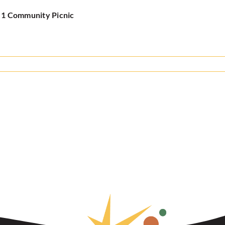
y 1 Community Picnic