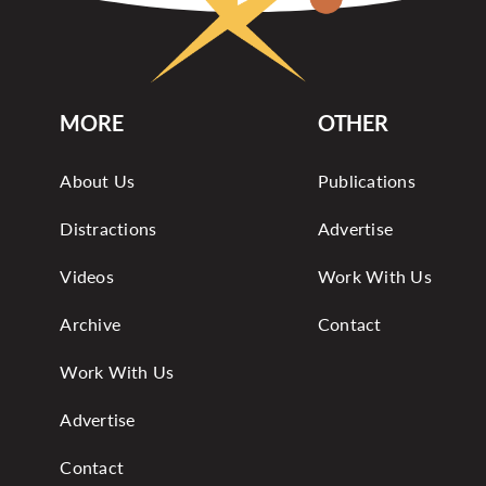
MORE
OTHER
About Us
Publications
Distractions
Advertise
Videos
Work With Us
Archive
Contact
Work With Us
Advertise
Contact