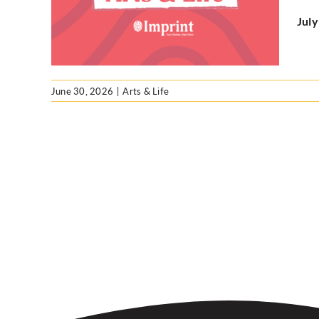
Jul
June 30, 2026
|
Arts & Life