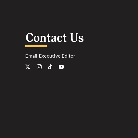
Contact Us
Email Executive Editor