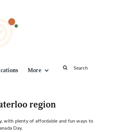
Search
ications
More
for:
aterloo region
y, with plenty of affordable and fun ways to
Canada Day.