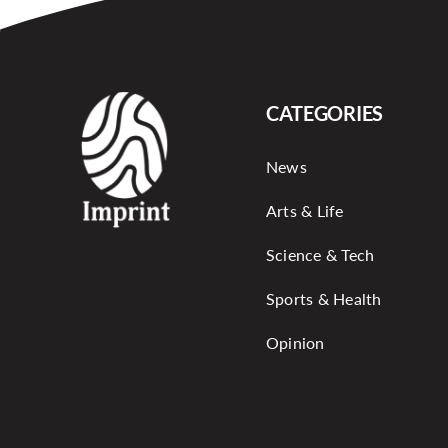
CATEGORIES
News
Arts & Life
Science & Tech
Sports & Health
Opinion