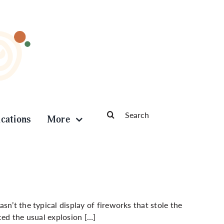
Search
ications
More
for:
n’t the typical display of fireworks that stole the
ced the usual explosion […]