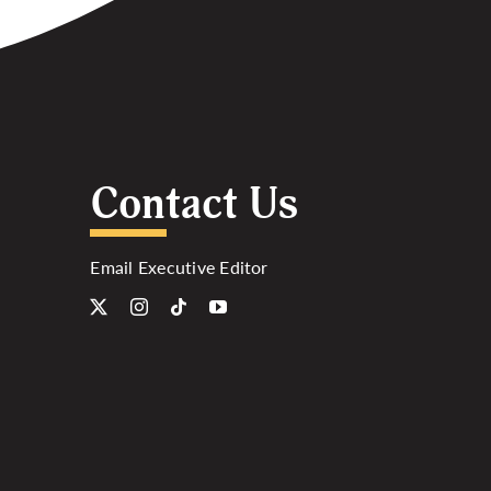
Contact Us
Email Executive Editor