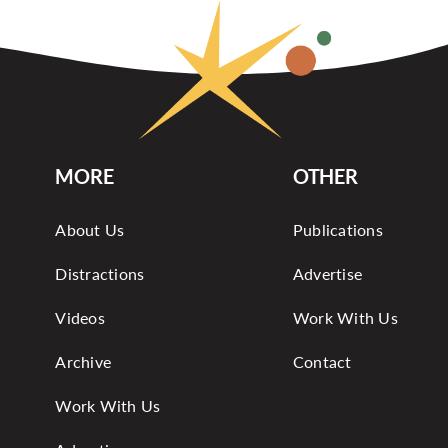
MORE
OTHER
About Us
Publications
Distractions
Advertise
Videos
Work With Us
Archive
Contact
Work With Us