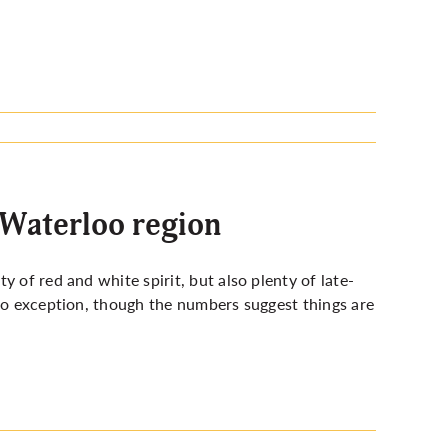
 Waterloo region
 of red and white spirit, but also plenty of late-
 no exception, though the numbers suggest things are