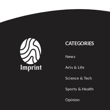
CATEGORIES
News
Arts & Life
Science & Tech
Sports & Health
Opinion