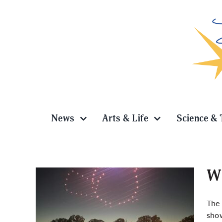
Skip
to
content
News
Arts & Life
Science & 
Wi
The 
show