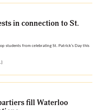
ts in connection to St.
op students from celebrating St. Patrick’s Day this
…]
artiers fill Waterloo