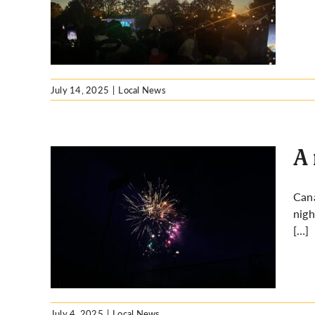
rks?
July 14, 2025
|
Local News
A 
Cana
nigh
es in
[…]
July 4, 2025
|
Local News