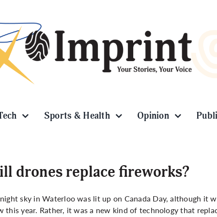
Tech
Sports & Health
Opinion
Publ
ll drones replace fireworks?
night sky in Waterloo was lit up on Canada Day, although it was
 this year. Rather, it was a new kind of technology that repla