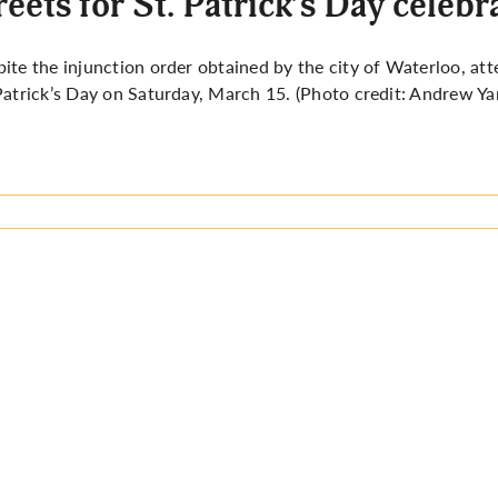
reets for St. Patrick’s Day celebr
pite the
injunction order obtained by the city of Waterloo,
att
Patrick’s Day on Saturday, March 15. (Photo credit: Andrew Ya