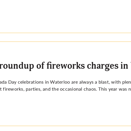
roundup of fireworks charges in
da Day celebrations in Waterloo are always a blast, with plenty
t fireworks, parties, and the occasional chaos. This year was