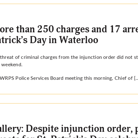
re than 250 charges and 17 arres
trick’s Day in Waterloo
threat of criminal charges from the injunction order did not st
t weekend.
a WRPS Police Services Board meeting
this morning,
Chief of [
llery: Despite injunction order, p