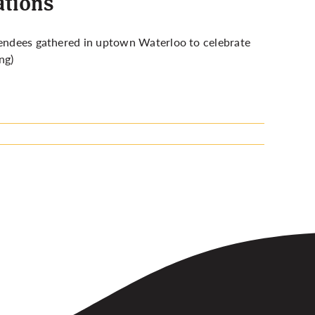
ations
endees gathered in uptown Waterloo to celebrate
ng)