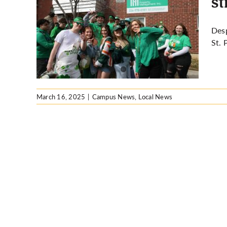
st
rder,
Des
or St.
St. 
s
March 16, 2025
|
Campus News
,
Local News