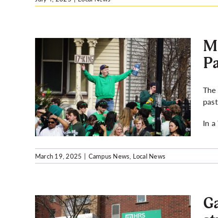
Mo
Pa
 17
The 
trick’s
pas
In 
March 19, 2025
|
Campus News
,
Local News
Ga