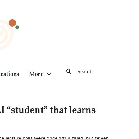
Search
ications
More
for:
 “student” that learns
 lecture halls were once again filled, but fewer