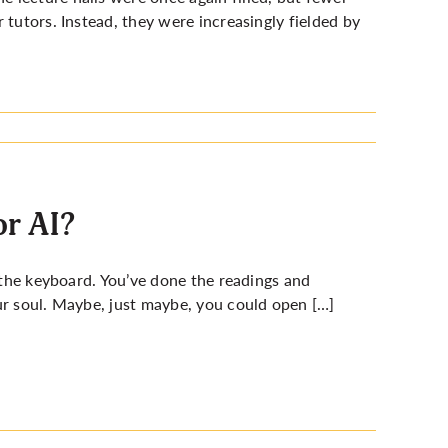
 tutors. Instead, they were increasingly fielded by
or AI?
r the keyboard. You’ve done the readings and
ur soul. Maybe, just maybe, you could open […]