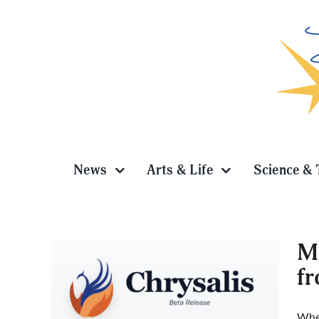
Skip
to
content
News
Arts & Life
Science & 
Me
f
new AI
When