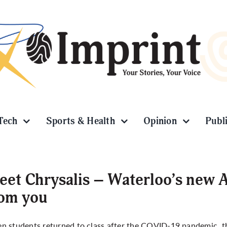
Tech
Sports & Health
Opinion
Publ
et Chrysalis – Waterloo’s new AI
rom you
 students returned to class after the COVID-19 pandemic, the