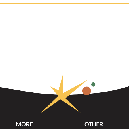
MORE
OTHER