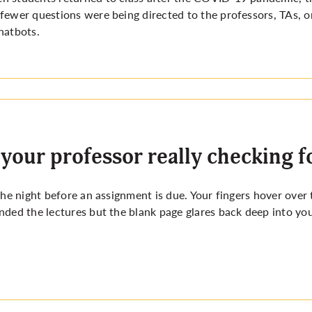
fewer questions were being directed to the professors, TAs, or
hatbots.
 your professor really checking f
 the night before an assignment is due. Your fingers hover ove
nded the lectures but the blank page glares back deep into yo