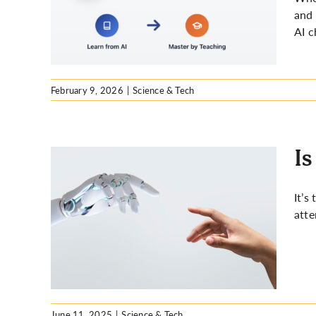
 you
and 
AI c
February 9, 2026
|
Science & Tech
Is
It’s
atte
ng for
June 11, 2025
|
Science & Tech