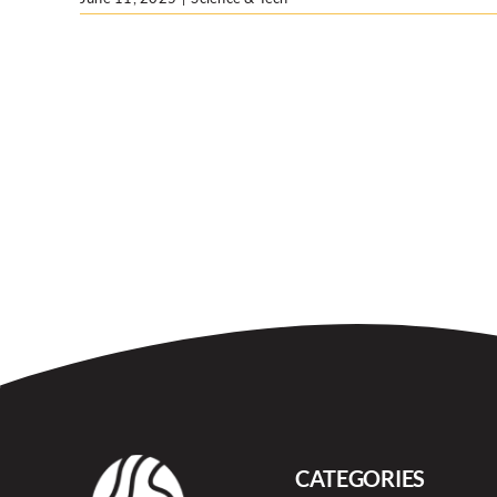
CATEGORIES