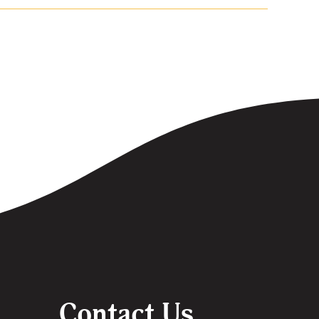
Contact Us