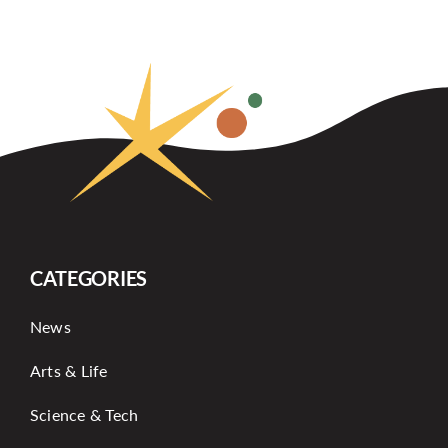
CATEGORIES
News
Arts & Life
Science & Tech