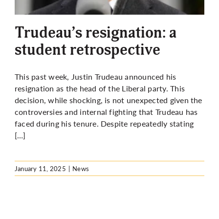
More
Trudeau’s resignation: a
student retrospective
This past week, Justin Trudeau announced his
resignation as the head of the Liberal party. This
decision, while shocking, is not unexpected given the
controversies and internal fighting that Trudeau has
faced during his tenure. Despite repeatedly stating
[…]
January 11, 2025
|
News