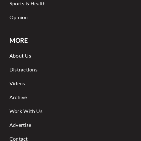
Sports & Health
Opinion
MORE
About Us
Distractions
Videos
Archive
Work With Us
Advertise
Contact