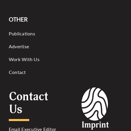
OTHER
Publications
Advertise
Work With Us
Contact
Contact
Us
Email Executive Editor