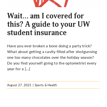
More
Wait… am I covered for
this? A guide to your UW
student insurance
Have you ever broken a bone doing a party trick?
What about getting a cavity filled after shotgunning
one too many chocolates over the holiday season?
Do you find yourself going to the optometrist every
year for a […]
August 27, 2025
|
Sports & Health