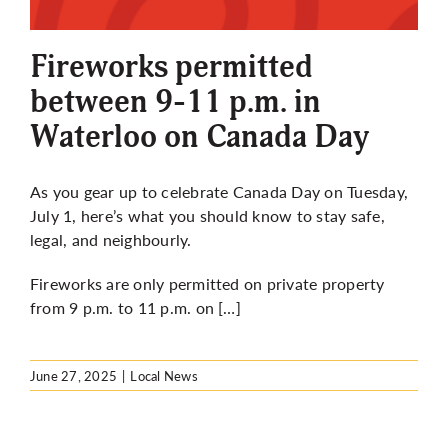
More
Fireworks permitted
between 9-11 p.m. in
Waterloo on Canada Day
As you gear up to celebrate Canada Day on Tuesday,
July 1, here’s what you should know to stay safe,
legal, and neighbourly.
Fireworks are only permitted on private property
from 9 p.m. to 11 p.m. on […]
June 27, 2025
|
Local News