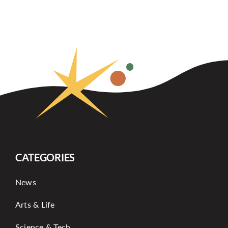
CATEGORIES
News
Arts & Life
Science & Tech