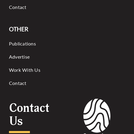
Contact
OTHER
Publications
Advertise
Work With Us
Contact
Contact
Us