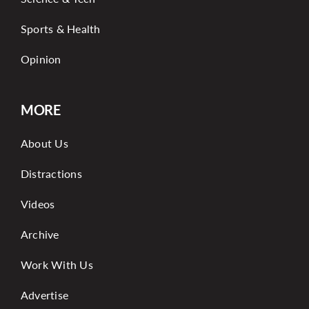
Sports & Health
Opinion
MORE
About Us
Distractions
Videos
Archive
Work With Us
Advertise