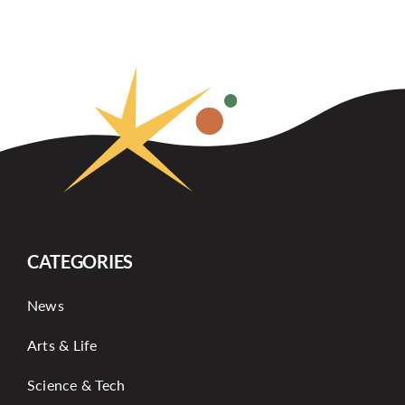
CATEGORIES
News
Arts & Life
Science & Tech