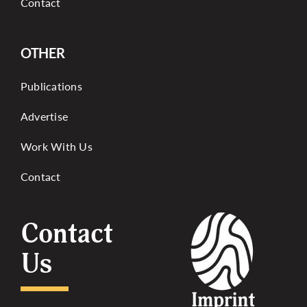
Contact
OTHER
Publications
Advertise
Work With Us
Contact
Contact
Us