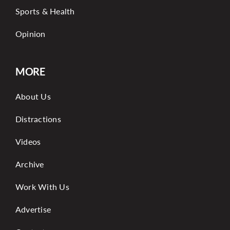
Sports & Health
Opinion
MORE
About Us
Distractions
Videos
Archive
Work With Us
Advertise