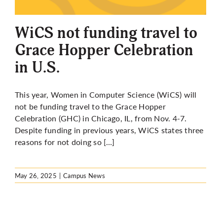
More
WiCS not funding travel to
Grace Hopper Celebration
in U.S.
This year, Women in Computer Science (WiCS) will
not be funding travel to the Grace Hopper
Celebration (GHC) in Chicago, IL, from Nov. 4-7.
Despite funding in previous years, WiCS states
three
reasons for not doing so […]
May 26, 2025
|
Campus News