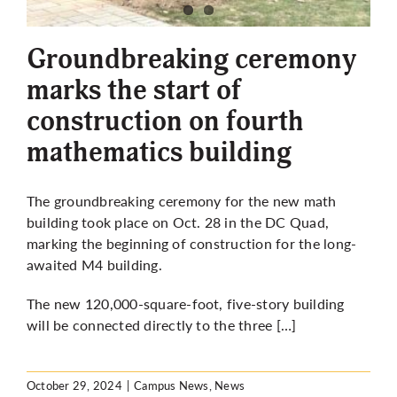
More
Groundbreaking ceremony
marks the start of
construction on fourth
mathematics building
The groundbreaking ceremony for the new math
building took place on Oct. 28 in the DC Quad,
marking the beginning of construction for the long-
awaited M4 building.
The new 120,000-square-foot, five-story building
will be connected directly to the three […]
October 29, 2024
|
Campus News
,
News