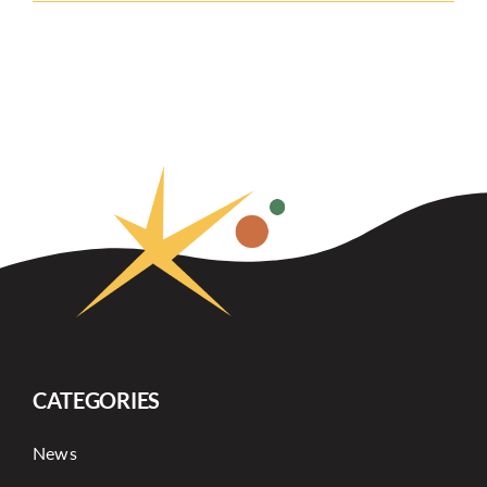
CATEGORIES
News