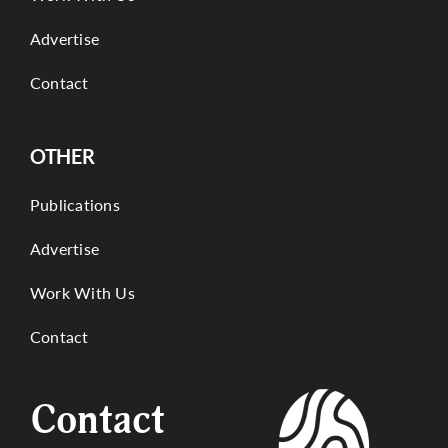
Advertise
Contact
OTHER
Publications
Advertise
Work With Us
Contact
Contact