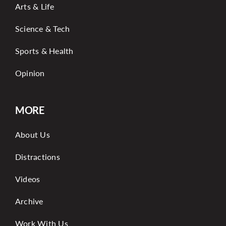
Arts & Life
Science & Tech
Sports & Health
Opinion
MORE
About Us
Distractions
Videos
Archive
Work With Us