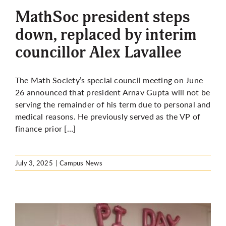
MathSoc president steps
down, replaced by interim
councillor Alex Lavallee
The Math Society’s special council meeting on June
26 announced that president Arnav Gupta will not be
serving the remainder of his term due to personal and
medical reasons. He previously served as the VP of
finance prior […]
July 3, 2025
|
Campus News