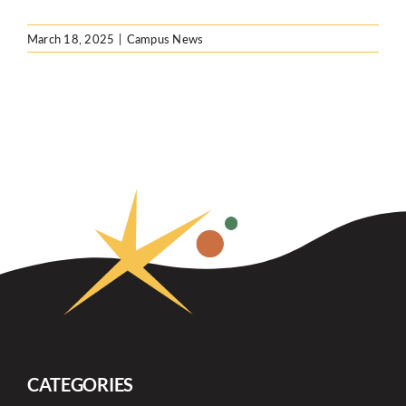
March 18, 2025
|
Campus News
CATEGORIES