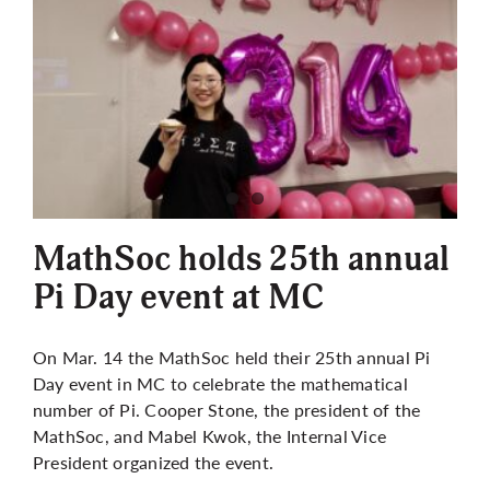
MathSoc holds 25th annual
Pi Day event at MC
On Mar. 14 the MathSoc held their 25th annual Pi
Day event in MC to celebrate the mathematical
number of Pi. Cooper Stone, the president of the
MathSoc, and Mabel Kwok, the Internal Vice
President organized the event.