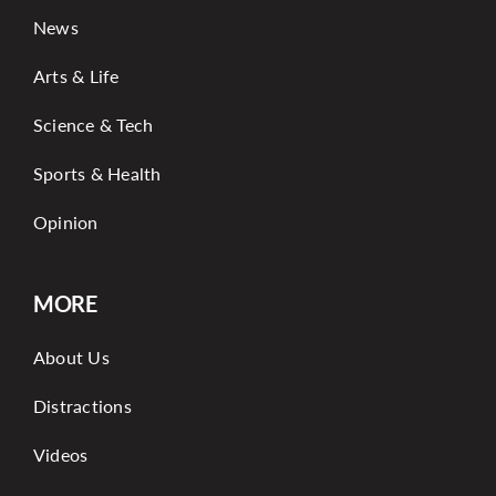
News
Arts & Life
Science & Tech
Sports & Health
Opinion
MORE
About Us
Distractions
Videos