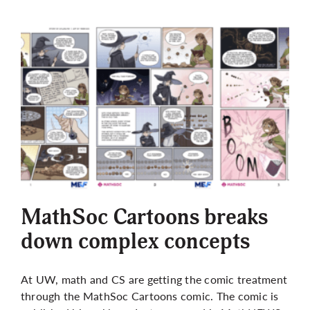
MathSoc Cartoons breaks
down complex concepts
At UW, math and CS are getting the comic treatment
through the MathSoc Cartoons comic. The comic is