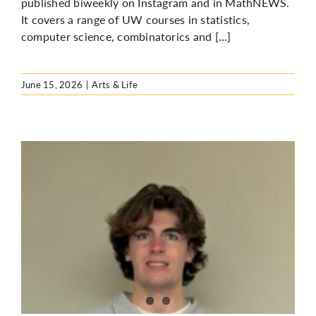
published biweekly on Instagram and in MathNEWS.
It covers a range of UW courses in statistics,
computer science, combinatorics and […]
June 15, 2026
|
Arts & Life