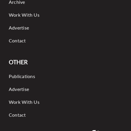
Archive
Work With Us
Advertise
Contact
OTHER
Publications
Advertise
Work With Us
Contact