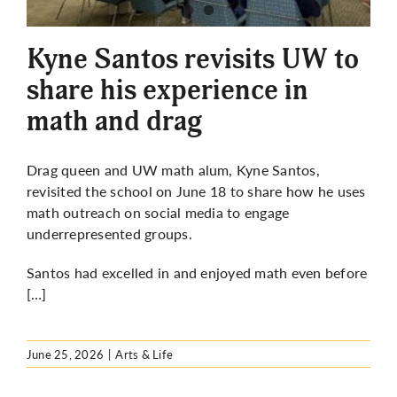
More
Kyne Santos revisits UW to
share his experience in
math and drag
Drag queen and UW math alum, Kyne Santos,
revisited the school on June 18 to share how he uses
math outreach on social media to engage
underrepresented groups.
Santos had excelled in and enjoyed math even before
[…]
June 25, 2026
|
Arts & Life