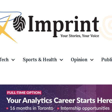
Tech
Sports & Health
Opinion
Publ