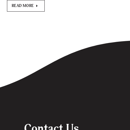
READ MORE
Contact Us