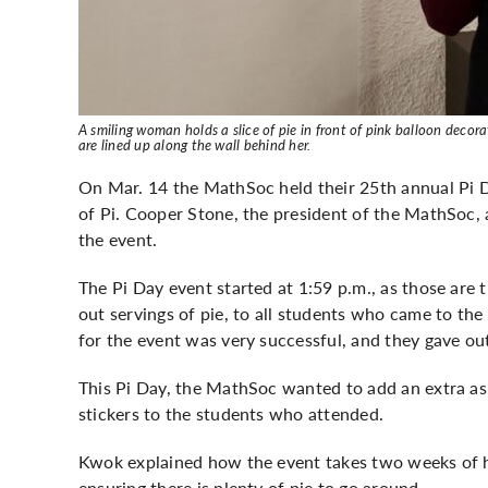
A smiling woman holds a slice of pie in front of pink balloon deco
are lined up along the wall behind her.
On Mar. 14 the MathSoc held their 25th annual Pi 
of Pi. Cooper Stone, the president of the MathSoc,
the event.
The Pi Day event started at 1:59 p.m., as those are t
out servings of pie, to all students who came to the
for the event was very successful, and they gave out
This Pi Day, the MathSoc wanted to add an extra asp
stickers to the students who attended.
Kwok explained how the event takes two weeks of h
ensuring there is plenty of pie to go around.