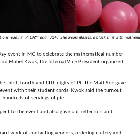
rations reading "PI DAY" and "314." She wears glasses, a black shirt with mathe
Day event in MC to celebrate the mathematical number
 and Mabel Kwok, the Internal Vice President organized
he third, fourth and fifth digits of Pi. The MathSoc gave
 event with their student cards. Kwok said the turnout
 hundreds of servings of pie.
ect to the event and also gave out reflectors and
ard work of contacting vendors, ordering cutlery and