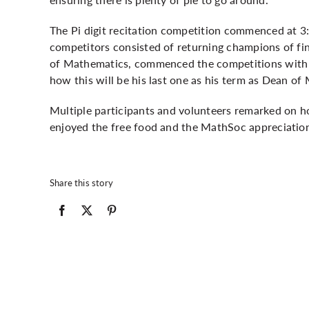
The Pi digit recitation competition commenced at 3:
competitors consisted of returning champions of fin
of Mathematics, commenced the competitions with a
how this will be his last one as his term as Dean 
Multiple participants and volunteers remarked on
enjoyed the free food and the MathSoc appreciatio
Share this story