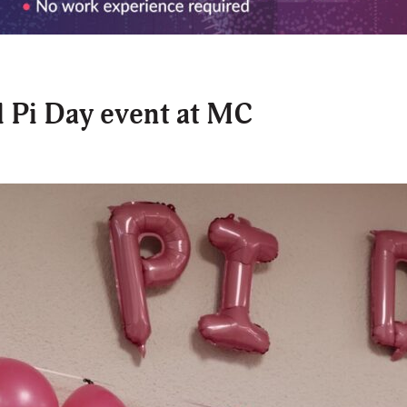
 Pi Day event at MC