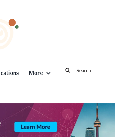
Search
ications
More
for: