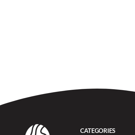
CATEGORIES