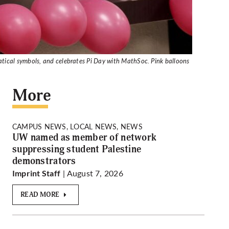
matical symbols, and celebrates Pi Day with MathSoc. Pink balloons
More
CAMPUS NEWS, LOCAL NEWS, NEWS
UW named as member of network
suppressing student Palestine
demonstrators
| August 7, 2026
Imprint Staff
READ MORE