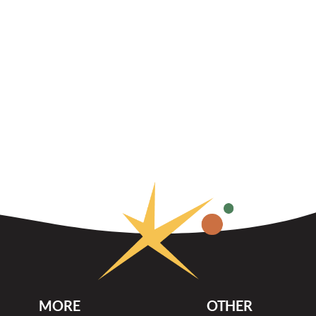
MORE
OTHER