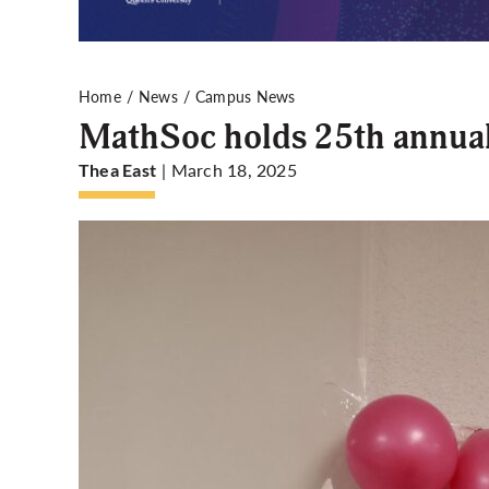
Home
News
Campus News
MathSoc holds 25th annual
| March 18, 2025
Thea East