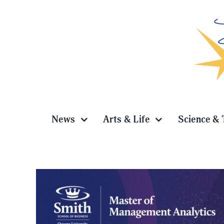
Skip
to
content
News
Arts & Life
Science & 