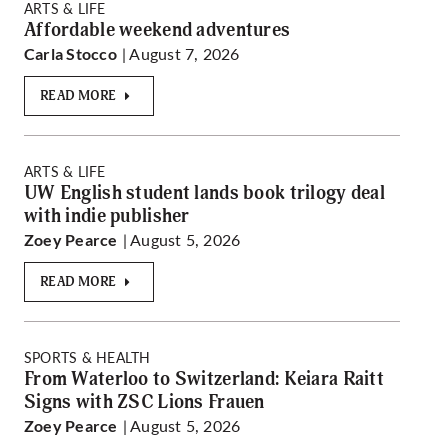
ARTS & LIFE
Affordable weekend adventures
| August 7, 2026
Carla Stocco
READ MORE
ARTS & LIFE
UW English student lands book trilogy deal
with indie publisher
| August 5, 2026
Zoey Pearce
READ MORE
SPORTS & HEALTH
From Waterloo to Switzerland: Keiara Raitt
Signs with ZSC Lions Frauen
| August 5, 2026
Zoey Pearce