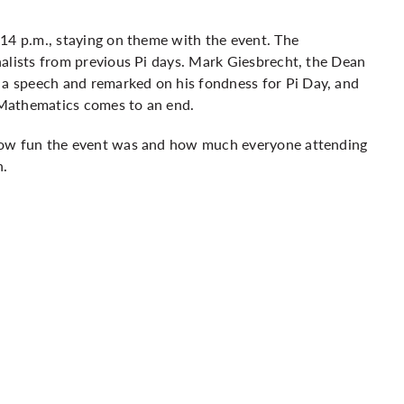
14 p.m., staying on theme with the event. The
alists from previous Pi days. Mark Giesbrecht, the Dean
 speech and remarked on his fondness for Pi Day, and
of Mathematics comes to an end.
 how fun the event was and how much everyone attending
n.