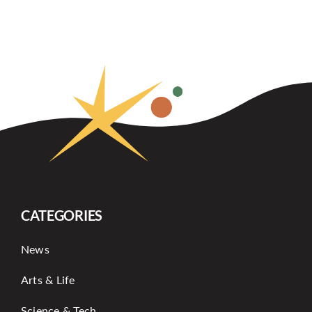
CATEGORIES
News
Arts & Life
Science & Tech