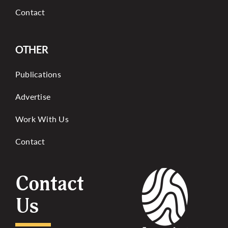
Contact
OTHER
Publications
Advertise
Work With Us
Contact
Contact
Us