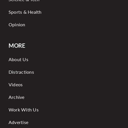
Sports & Health
Opinion
MORE
About Us
Distractions
Videos
Archive
Work With Us
Advertise