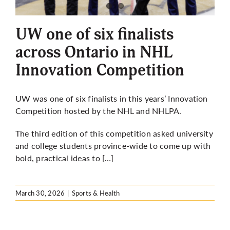
More
UW one of six finalists
across Ontario in NHL
Innovation Competition
UW was one of six finalists in this years’ Innovation
Competition hosted by the NHL and NHLPA.
The third edition of this competition asked university
and college students province-wide to come up with
bold, practical ideas to […]
March 30, 2026
|
Sports & Health