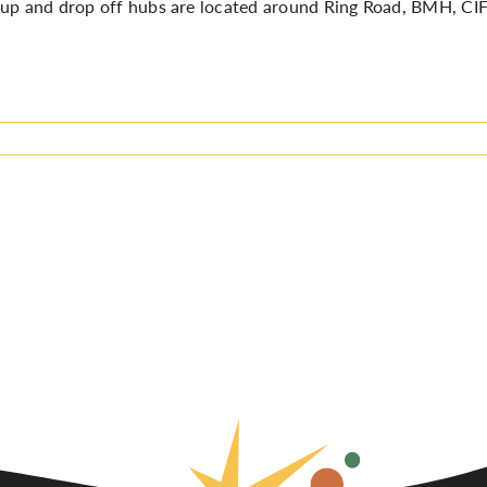
up and drop off hubs are located around Ring Road, BMH, CI