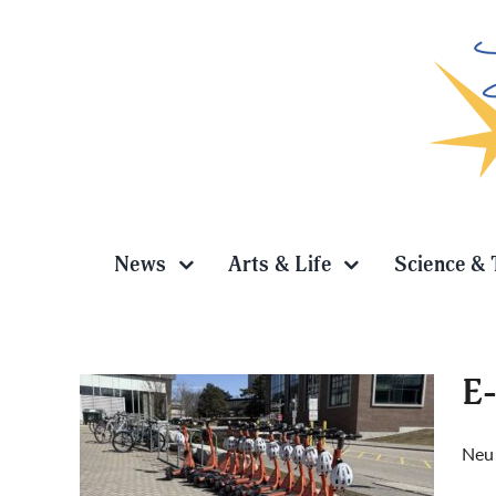
Skip
to
content
News
Arts & Life
Science & 
E-
Neur