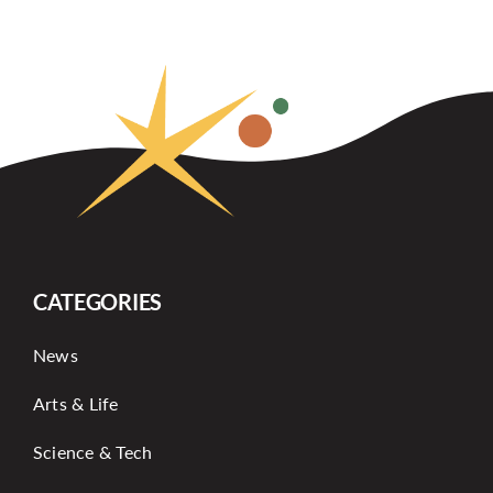
CATEGORIES
News
Arts & Life
Science & Tech