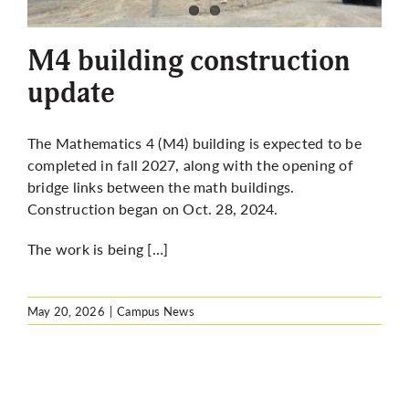
More
M4 building construction
update
The Mathematics 4 (M4) building is expected to be
completed in fall 2027, along with the opening of
bridge links between the math buildings.
Construction
began on Oct. 28, 2024.
The work is being […]
May 20, 2026
|
Campus News