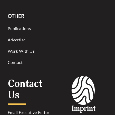
OTHER
Publications
Advertise
Work With Us
Contact
Contact
Us
Email Executive Editor