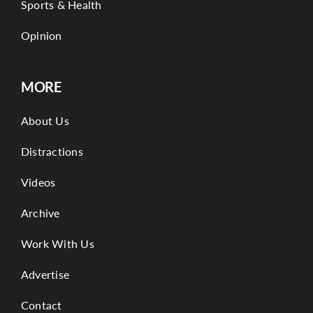
Sports & Health
Opinion
MORE
About Us
Distractions
Videos
Archive
Work With Us
Advertise
Contact