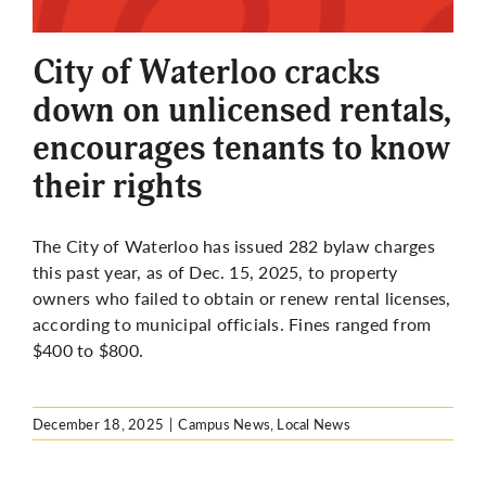
More
City of Waterloo cracks
down on unlicensed rentals,
encourages tenants to know
their rights
The City of Waterloo has issued 282 bylaw charges
this past year, as of Dec. 15, 2025, to property
owners who failed to obtain or renew rental licenses,
according to municipal officials. Fines ranged from
$400 to $800.
December 18, 2025
|
Campus News
,
Local News