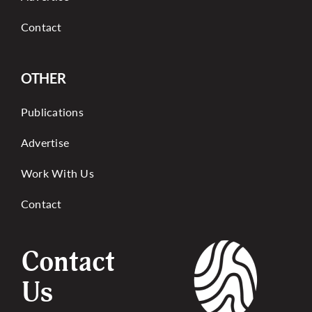
Contact
OTHER
Publications
Advertise
Work With Us
Contact
Contact
Us