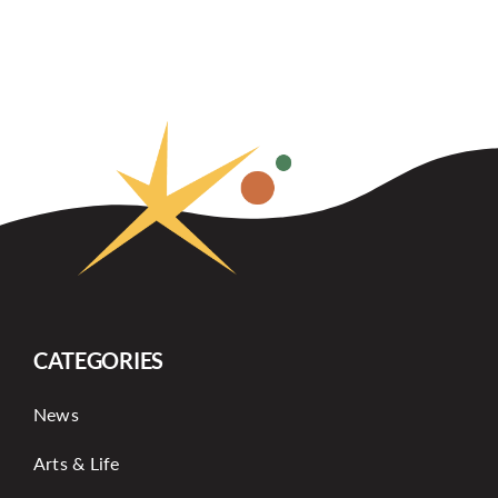
CATEGORIES
News
Arts & Life