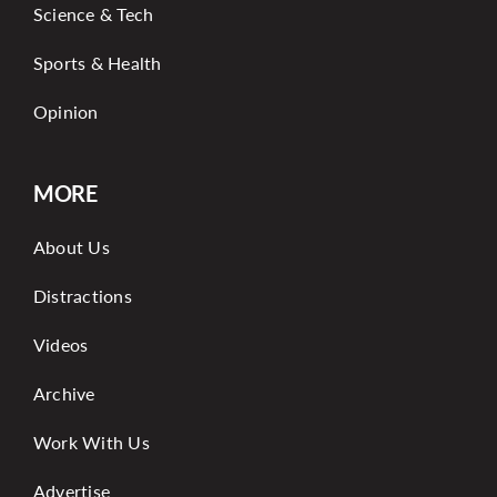
Science & Tech
Sports & Health
Opinion
MORE
About Us
Distractions
Videos
Archive
Work With Us
Advertise