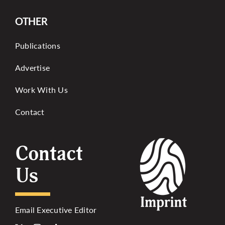
OTHER
Publications
Advertise
Work With Us
Contact
Contact
Us
Email Executive Editor