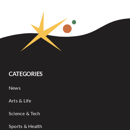
CATEGORIES
News
Arts & Life
Science & Tech
Sports & Health