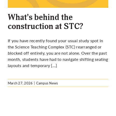
More
What’s behind the
construction at STC?
If you have recently found your usual study spot in
the Science Teaching Complex (STC) rearranged or
blocked off entirely, you are not alone. Over the past
month, students have had to navigate shifting seating
layouts and temporary […]
March 27, 2026
|
Campus News