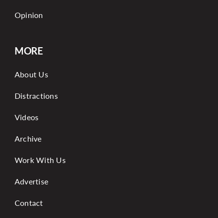
Opinion
MORE
About Us
Distractions
Videos
Archive
Work With Us
Advertise
Contact