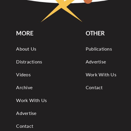
MORE
OTHER
About Us
Publications
Distractions
Advertise
Videos
Work With Us
Archive
Contact
Work With Us
Advertise
Contact