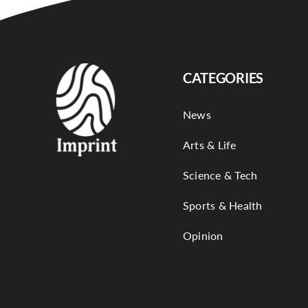
CATEGORIES
News
Arts & Life
Science & Tech
Sports & Health
Opinion