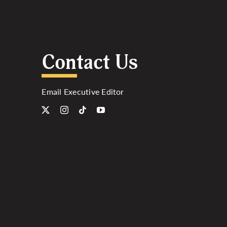
Contact Us
Email Executive Editor