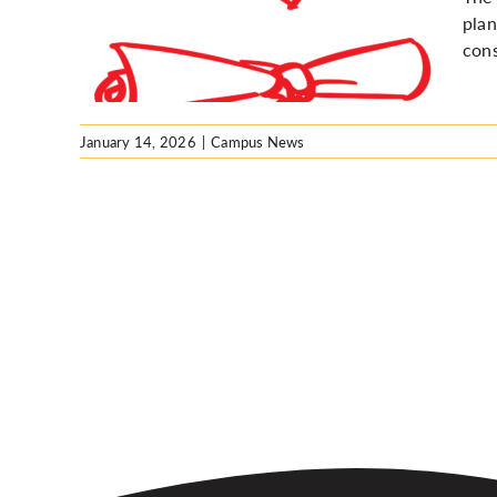
 for
plan
es
cons
January 14, 2026
|
Campus News