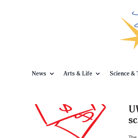
Skip
to
content
News
Arts & Life
Science & 
UW
sc
The 