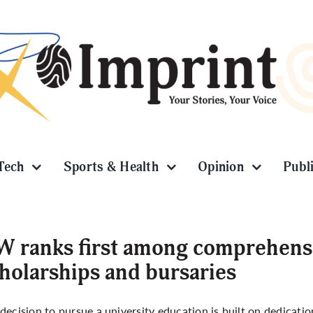
Tech
Sports & Health
Opinion
Publ
 ranks first among comprehensiv
holarships and bursaries
decision to pursue a university education is built on dedicatio