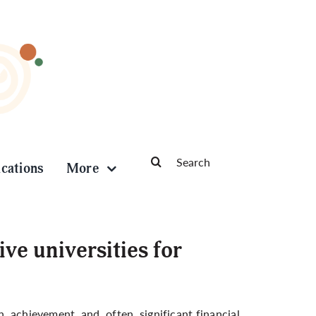
Search
ications
More
for:
e universities for
n, achievement, and, often, significant financial