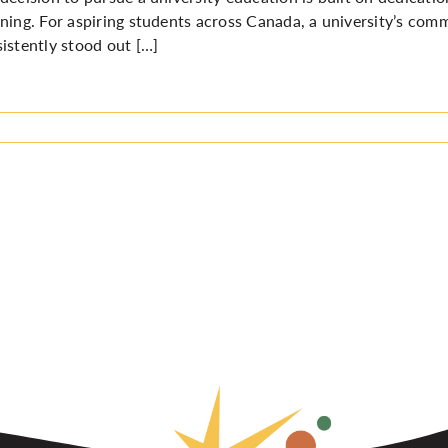
ning. For aspiring students across Canada, a university’s com
istently stood out […]