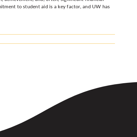
mitment to student aid is a key factor, and UW has