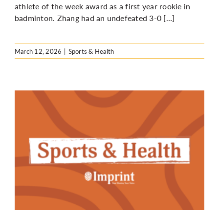
athlete of the week award as a first year rookie in
badminton. Zhang had an undefeated 3-0 […]
March 12, 2026
|
Sports & Health