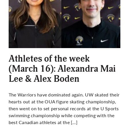
Athletes of the week
(March 16): Alexandra Mai
Lee & Alex Boden
The Warriors have dominated again. UW skated their
hearts out at the OUA figure skating championship,
then went on to set personal records at the U Sports
swimming championship while competing with the
best Canadian athletes at the […]