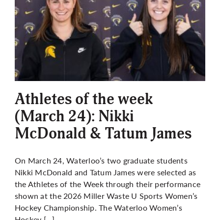
Athletes of the week
(March 24): Nikki
McDonald & Tatum James
On March 24, Waterloo’s two graduate students
Nikki McDonald and Tatum James were selected as
the Athletes of the Week through their performance
shown at the 2026 Miller Waste U Sports Women’s
Hockey Championship. The Waterloo Women’s
Hockey […]