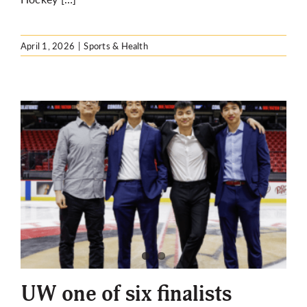
April 1, 2026
|
Sports & Health
UW one of six finalists