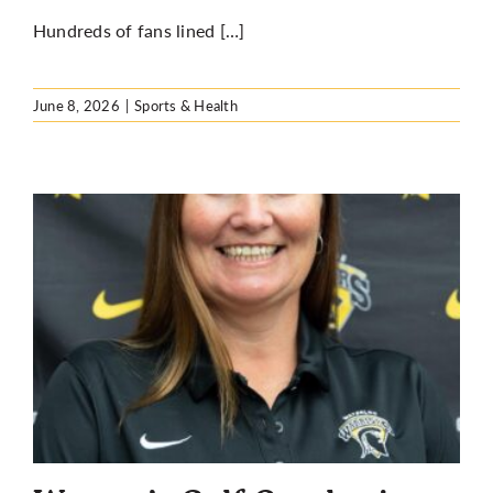
Hundreds of fans lined […]
June 8, 2026
|
Sports & Health