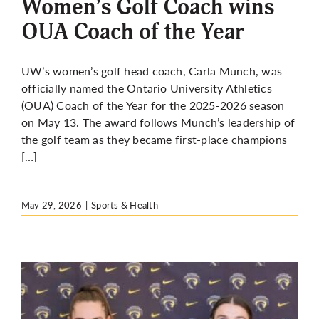
Women’s Golf Coach wins
OUA Coach of the Year
UW’s women’s golf head coach, Carla Munch, was
officially named the Ontario University Athletics
(OUA) Coach of the Year for the 2025-2026 season
on May 13. The award follows Munch’s leadership of
the golf team as they became first-place champions
[…]
May 29, 2026
|
Sports & Health