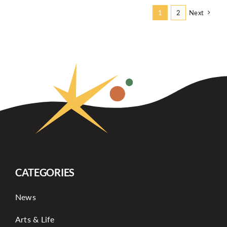
Next
1
2
CATEGORIES
News
Arts & Life