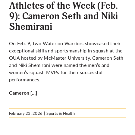
Athletes of the Week (Feb.
9): Cameron Seth and Niki
Shemirani
On Feb. 9, two Waterloo Warriors showcased their
exceptional skill and sportsmanship in squash at the
OUA hosted by McMaster University. Cameron Seth
and Niki Shemirani were named the men’s and
women’s squash MVPs for their successful
performances.
Cameron […]
February 23, 2026
|
Sports & Health