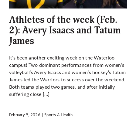
Athletes of the week (Feb.
2): Avery Isaacs and Tatum
James
It’s been another exciting week on the Waterloo
campus! Two dominant performances from women’s
volleyball’s Avery Isaacs and women’s hockey’s Tatum
James led the Warriors to success over the weekend.
Both teams played two games, and after initially
suffering close […]
February 9, 2026
|
Sports & Health