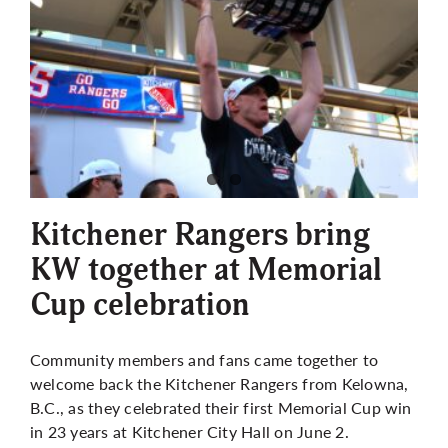
Kitchener Rangers bring
KW together at Memorial
Cup celebration
Community members and fans came together to
welcome back the Kitchener Rangers from Kelowna,
B.C., as they celebrated their first Memorial Cup win
in 23 years at Kitchener City Hall on June 2.