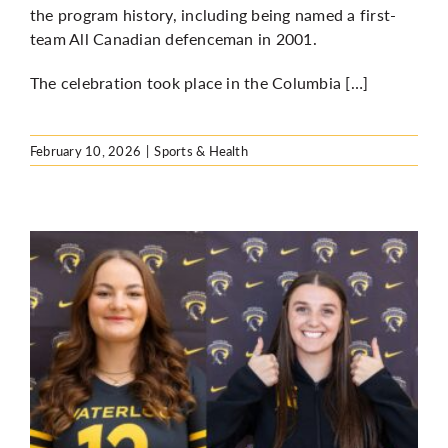
the program history, including being named a first-
team All Canadian defenceman in 2001.
The celebration took place in the Columbia […]
February 10, 2026
|
Sports & Health