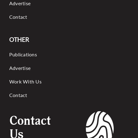
Advertise
Contact
OTHER
Publications
Advertise
Work With Us
Contact
Contact
Us