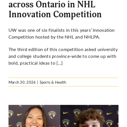
across Ontario in NHL
Innovation Competition
UW was one of six finalists in this years’ Innovation
Competition hosted by the NHL and NHLPA.
The third edition of this competition asked university
and college students province-wide to come up with
bold, practical ideas to […]
March 30, 2026
|
Sports & Health