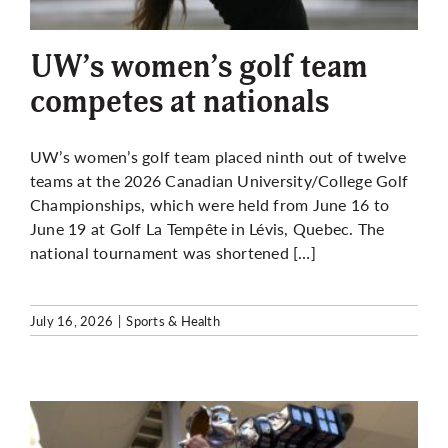
More
UW’s women’s golf team
competes at nationals
UW’s women’s golf team placed ninth out of twelve
teams at the 2026 Canadian University/College Golf
Championships, which were held from June 16 to
June 19 at Golf La Tempête in Lévis, Quebec. The
national tournament was shortened […]
July 16, 2026
|
Sports & Health