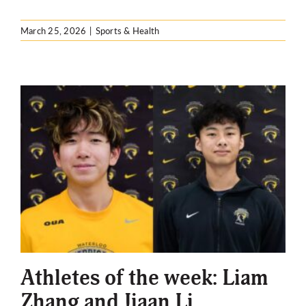
March 25, 2026
|
Sports & Health
Athletes of the week: Liam
Zhang and Jiaan Li