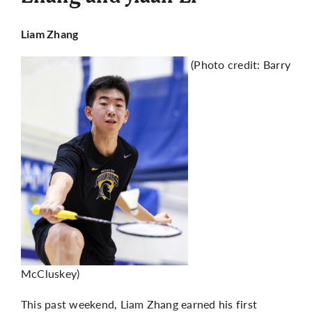
Liam Zhang
(Photo credit: Barry
McCluskey)
This past weekend, Liam Zhang earned his first