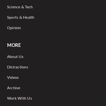
Science & Tech
Sports & Health
Opinion
MORE
About Us
Distractions
Videos
Archive
Work With Us