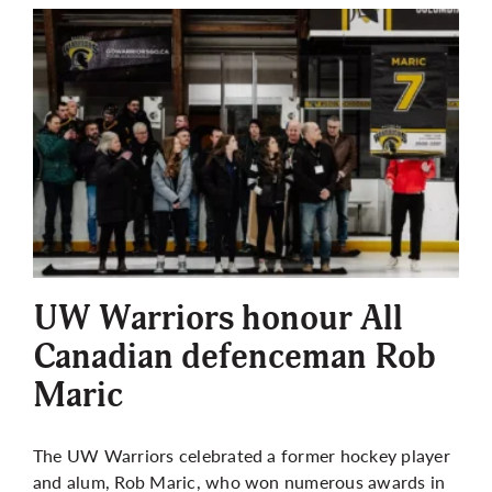
UW Warriors honour All
Canadian defenceman Rob
Maric
The UW Warriors celebrated a former hockey player
and alum, Rob Maric, who won numerous awards in