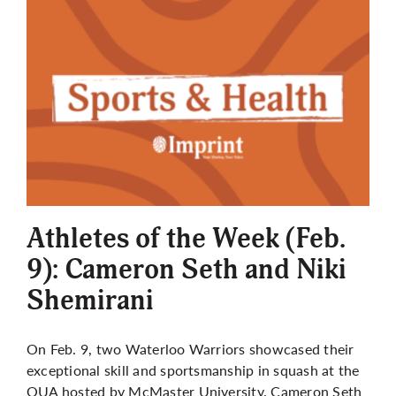
Athletes of the Week (Feb.
9): Cameron Seth and Niki
Shemirani
On Feb. 9, two Waterloo Warriors showcased their
exceptional skill and sportsmanship in squash at the
OUA hosted by McMaster University. Cameron Seth