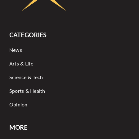
CATEGORIES
News
Arts & Life
Science & Tech
Sports & Health
Opinion
MORE