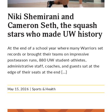
More
Niki Shemirani and
Cameron Seth, the squash
stars who made UW history
At the end of a school year where many Warriors set
records or brought their teams on impressive
postseason runs, 880 UW student-athletes,
administrative staff, coaches, and guests sat at the
edge of their seats at the end […]
May 15, 2026
|
Sports & Health