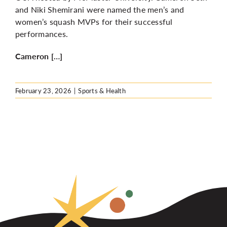
and Niki Shemirani were named the men’s and
women’s squash MVPs for their successful
performances.
Cameron […]
February 23, 2026
|
Sports & Health