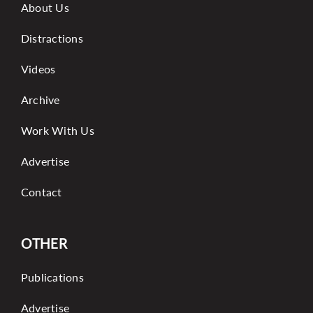
About Us
Distractions
Videos
Archive
Work With Us
Advertise
Contact
OTHER
Publications
Advertise