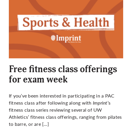
Free fitness class offerings
for exam week
If you’ve been interested in participating in a PAC
fitness class after following along with
Imprint
’s
fitness class series reviewing several of UW
Athletics’ fitness class offerings, ranging from pilates
to barre, or are […]