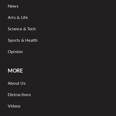
News
Arts & Life
Science & Tech
Sports & Health
Opinion
MORE
About Us
Distractions
Videos