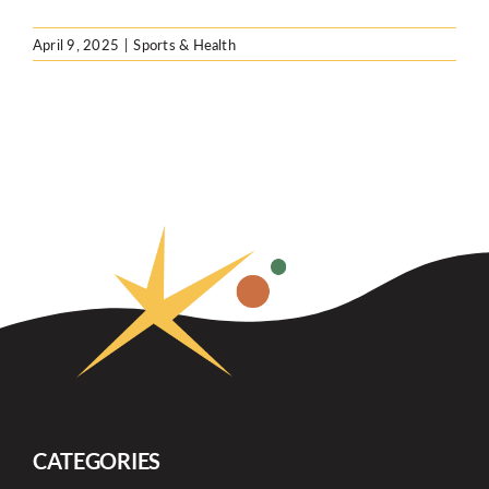
April 9, 2025
|
Sports & Health
CATEGORIES