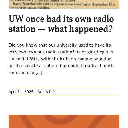
More
UW once had its own radio
station — what happened?
Did you know that our university used to have its
very own campus radio station? Its origins begin in
the mid-1960s, with students on campus working
hard to create a station that could broadcast music
for others in […]
April 11, 2025
|
Arts & Life