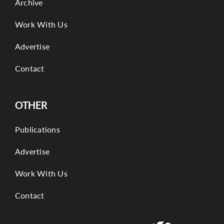
Archive
Work With Us
Advertise
Contact
OTHER
Publications
Advertise
Work With Us
Contact