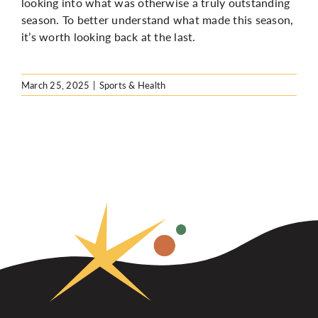
looking into what was otherwise a truly outstanding
season. To better understand what made this season,
it’s worth looking back at the last.
March 25, 2025
|
Sports & Health