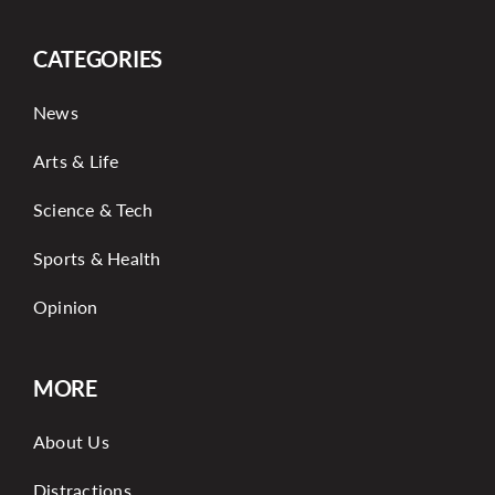
CATEGORIES
News
Arts & Life
Science & Tech
Sports & Health
Opinion
MORE
About Us
Distractions