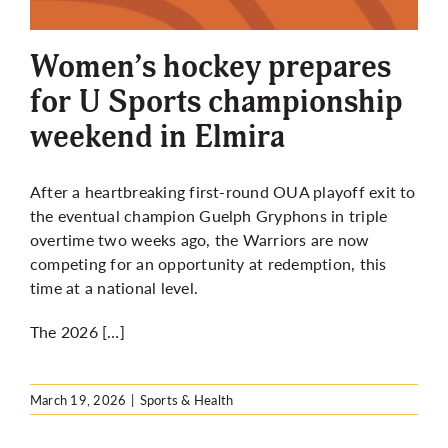
More
Women’s hockey prepares
for U Sports championship
weekend in Elmira
After a heartbreaking first-round OUA playoff exit to
the eventual champion Guelph Gryphons in triple
overtime two weeks ago, the Warriors are now
competing for an opportunity at redemption, this
time at a national level.
The 2026 […]
March 19, 2026
|
Sports & Health