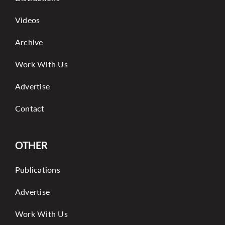
Videos
Archive
Work With Us
Advertise
Contact
OTHER
Publications
Advertise
Work With Us