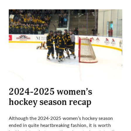
2024-2025 women’s
hockey season recap
Although the 2024-2025 women’s hockey season
ended in quite heartbreaking fashion, it is worth