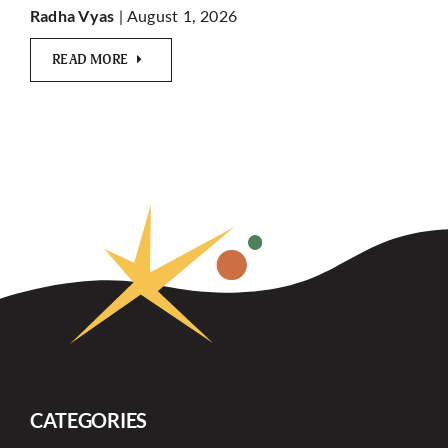
| August 1, 2026
Radha Vyas
READ MORE
CATEGORIES