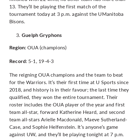
13. They’ll be playing the first match of the
tournament today at 3 p.m. against the UManitoba
Bisons.
Guelph Gryphons
OUA (champions)
Region:
5-1, 19-4-3
Record:
The reigning OUA champions and the team to beat
for the Warriors. It’s their first time at U Sports since
2018, and history is in their favour; the last time they
qualified, they won the entire tournament. Their
roster includes the OUA player of the year and first
team all-star, forward Katherine Heard, and second
team all-stars
Arielle Macdonald
,
Maeve Sutherland-
Case
, and
Sophie Helfenstein.
It’s anyone’s game
against UW, and they’ll be playing tonight at 7 p.m.