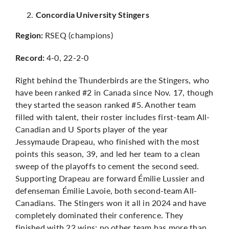
Concordia University Stingers
RSEQ (champions)
Region:
4-0, 22-2-0
Record:
Right behind the Thunderbirds are the Stingers, who
have been ranked #2 in Canada since Nov. 17, though
they started the season ranked #5. Another team
filled with talent, their roster includes first-team All-
Canadian and U Sports player of the year
Jessymaude Drapeau, who finished with the most
points this season, 39, and led her team to a clean
sweep of the playoffs to cement the second seed.
Supporting Drapeau are forward Émilie Lussier and
defenseman
Émilie Lavoie
, both second-team All-
Canadians. The Stingers won it all in 2024 and have
completely dominated their conference. They
finished with 22 wins; no other team has more than