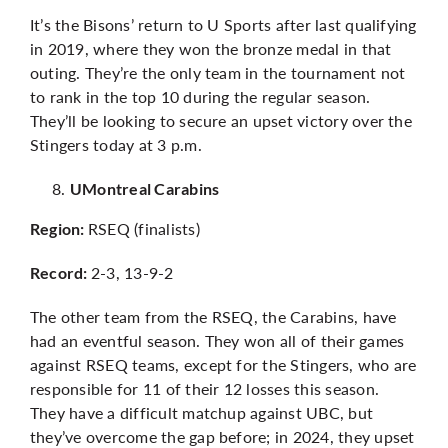
It’s the Bisons’ return to U Sports after last qualifying
in 2019, where they won the bronze medal in that
outing. They’re the only team in the tournament not
to rank in the top 10 during the regular season.
They’ll be looking to secure an upset victory over the
Stingers today at 3 p.m.
UMontreal Carabins
RSEQ (finalists)
Region:
2-3, 13-9-2
Record:
The other team from the RSEQ, the Carabins, have
had an eventful season. They won all of their games
against RSEQ teams, except for the Stingers, who are
responsible for 11 of their 12 losses this season.
They have a difficult matchup against UBC, but
they’ve overcome the gap before; in 2024, they upset