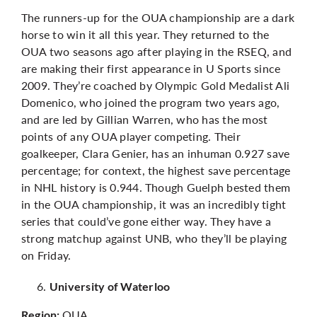
The runners-up for the OUA championship are a dark
horse to win it all this year. They returned to the
OUA two seasons ago after playing in the RSEQ, and
are making their first appearance in U Sports since
2009. They’re coached by Olympic Gold Medalist Ali
Domenico, who joined the program two years ago,
and are led by Gillian Warren, who has the most
points of any OUA player competing. Their
goalkeeper, Clara Genier, has an inhuman 0.927 save
percentage; for context, the highest save percentage
in NHL history is 0.944. Though Guelph bested them
in the OUA championship, it was an incredibly tight
series that could’ve gone either way. They have a
strong matchup against UNB, who they’ll be playing
on Friday.
University of Waterloo
OUA
Region: