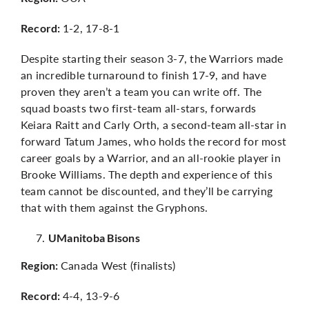
1-2, 17-8-1
Record:
Despite starting their season 3-7, the Warriors made
an incredible turnaround to finish 17-9, and have
proven they aren’t a team you can write off. The
squad boasts two first-team all-stars, forwards
Keiara Raitt and Carly Orth, a second-team all-star in
forward Tatum James, who holds the record for most
career goals by a Warrior, and an all-rookie player in
Brooke Williams. The depth and experience of this
team cannot be discounted, and they’ll be carrying
that with them against the Gryphons.
UManitoba Bisons
Canada West (finalists)
Region:
4-4, 13-9-6
Record: