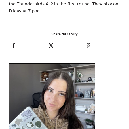
the Thunderbirds 4-2 in the first round. They play on
Friday at 7 p.m.
Share this story