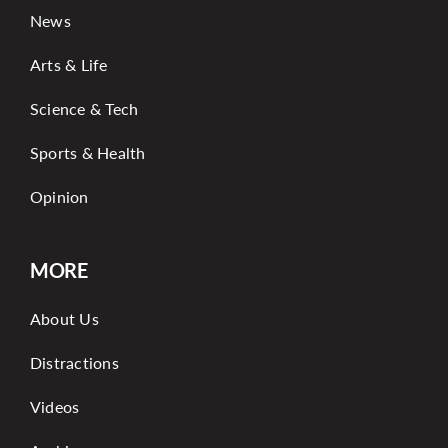
News
Arts & Life
Science & Tech
Sports & Health
Opinion
MORE
About Us
Distractions
Videos