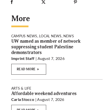
More
CAMPUS NEWS, LOCAL NEWS, NEWS
UW named as member of network
suppressing student Palestine
demonstrators
| August 7, 2026
Imprint Staff
READ MORE
ARTS & LIFE
Affordable weekend adventures
| August 7, 2026
Carla Stocco