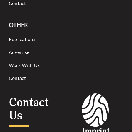
Contact
OTHER
Publications
Advertise
Work With Us
Contact
Contact
Us