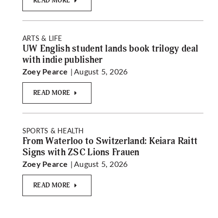
READ MORE
ARTS & LIFE
UW English student lands book trilogy deal
with indie publisher
| August 5, 2026
Zoey Pearce
READ MORE
SPORTS & HEALTH
From Waterloo to Switzerland: Keiara Raitt
Signs with ZSC Lions Frauen
| August 5, 2026
Zoey Pearce
READ MORE