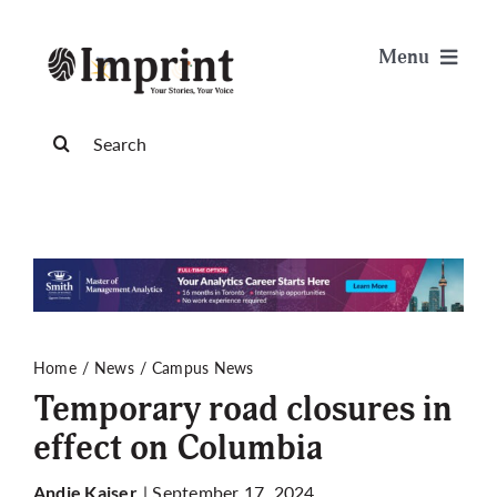
Skip
to
Menu
content
News
Search
for:
Arts & Life
Science & Tech
Sports & Health
Home
News
Campus News
Temporary road closures in
Opinion
effect on Columbia
Publications
| September 17, 2024
Andie Kaiser