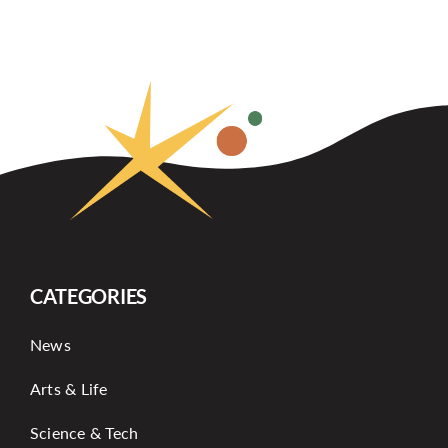
CATEGORIES
News
Arts & Life
Science & Tech