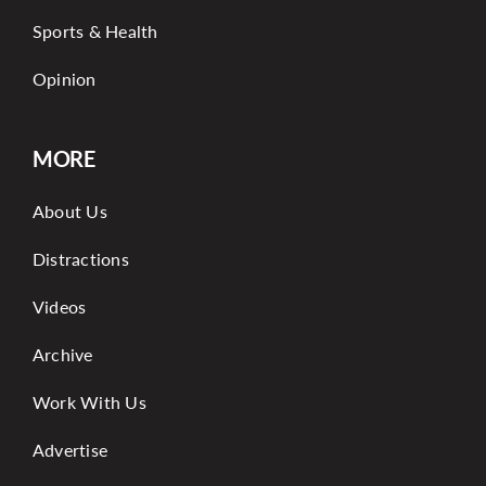
Sports & Health
Opinion
MORE
About Us
Distractions
Videos
Archive
Work With Us
Advertise