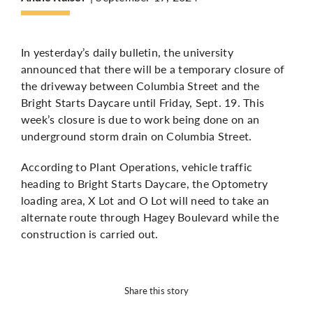
More
In yesterday’s daily bulletin, the university
announced that there will be a temporary closure of
the driveway between Columbia Street and the
Bright Starts Daycare until Friday, Sept. 19. This
week’s closure is due to work being done on an
underground storm drain on Columbia Street.
According to Plant Operations, vehicle traffic
heading to Bright Starts Daycare, the Optometry
loading area, X Lot and O Lot will need to take an
alternate route through Hagey Boulevard while the
construction is carried out.
Share this story