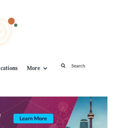
Search
ications
More
for: