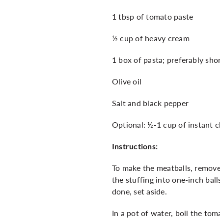
1 tbsp of tomato paste
½ cup of heavy cream
1 box of pasta; preferably shor
Olive oil
Salt and black pepper
Optional: ½-1 cup of instant 
Instructions:
To make the meatballs, remove 
the stuffing into one-inch bal
done, set aside.
In a pot of water, boil the to