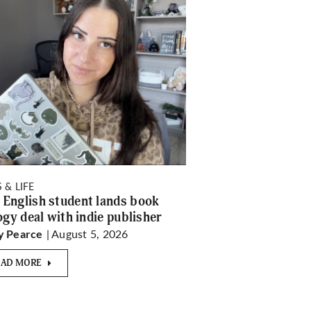
 & LIFE
English student lands book
logy deal with indie publisher
| August 5, 2026
y Pearce
EAD MORE