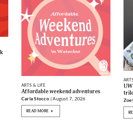
rk
ARTS
ARTS & LIFE
UW 
Affordable weekend adventures
tri
| August 7, 2026
Carla Stocco
Zoe
READ MORE
R