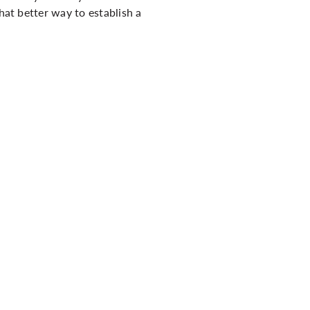
hat better way to establish a