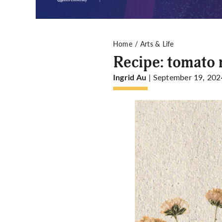
Home
Arts & Life
Recipe: tomato 
| September 19, 202
Ingrid Au