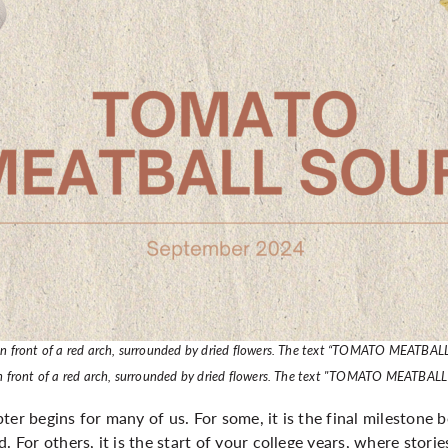
 in front of a red arch, surrounded by dried flowers. The text “TOMATO MEATBAL
 in front of a red arch, surrounded by dried flowers. The text "TOMATO MEATBAL
ter begins for many of us. For some, it is the final milestone
. For others, it is the start of your college years, where stori