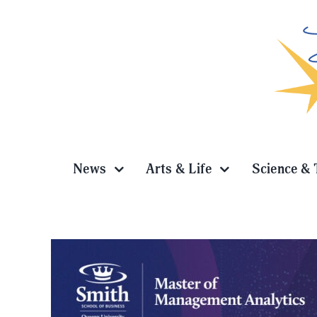
Skip
to
content
News
Arts & Life
Science & 