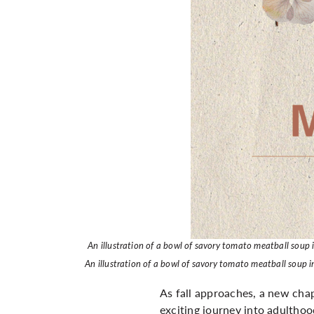
An illustration of a bowl of savory tomato meatball soup
An illustration of a bowl of savory tomato meatball soup
As fall approaches, a new chap
exciting journey into adulthood