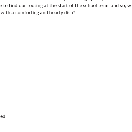
 to find our footing at the start of the school term, and so, w
 with a comforting and hearty dish?
ped