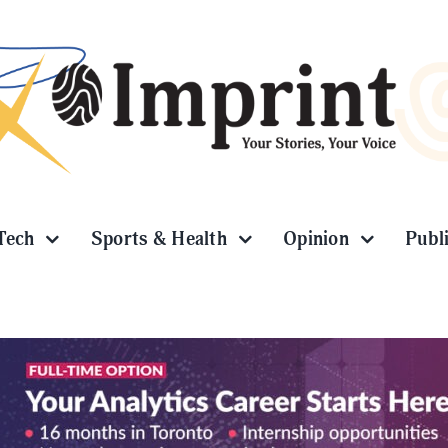
Tech
Sports & Health
Opinion
Publ