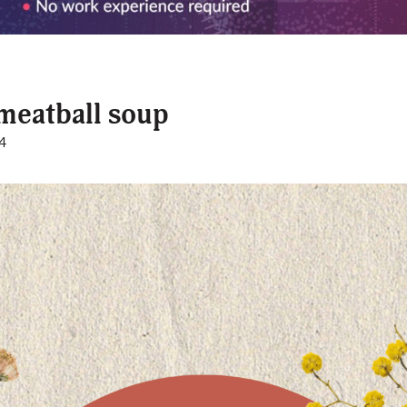
meatball soup
4