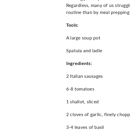
Regardless, many of us struggle
routine than by meal prepping
Tools:
A large soup pot
Spatula and ladle
Ingredients:
2 Italian sausages
6-8 tomatoes
1 shallot, sliced
2 cloves of garlic, finely chop
3-4 leaves of basil