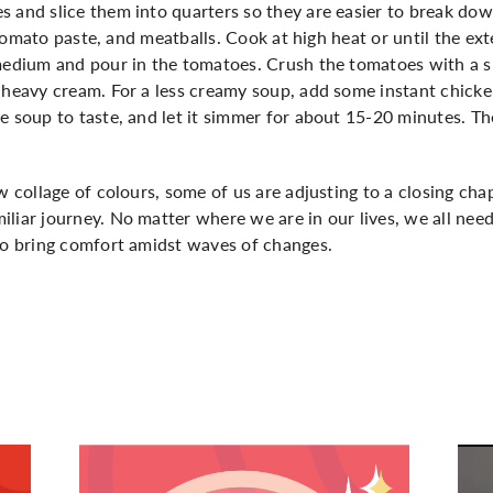
 and slice them into quarters so they are easier to break dow
l, tomato paste, and meatballs. Cook at high heat or until the ex
medium and pour in the tomatoes. Crush the tomatoes with a sp
e heavy cream. For a less creamy soup, add some instant chick
he soup to taste, and let it simmer for about 15-20 minutes. 
w collage of colours, some of us are adjusting to a closing chap
liar journey. No matter where we are in our lives, we all nee
 to bring comfort amidst waves of changes.