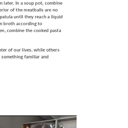
n later. In a soup pot, combine
terior of the meatballs are no
atula until they reach a liquid
en broth according to
Then, combine the cooked pasta
ter of our lives, while others
d something familiar and