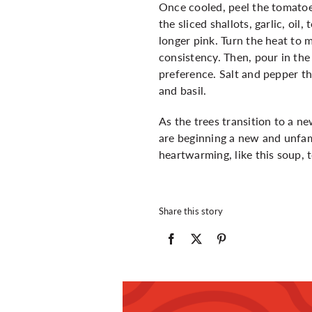
Once cooled, peel the tomatoes
the sliced shallots, garlic, oi
longer pink. Turn the heat to 
consistency. Then, pour in th
preference. Salt and pepper t
and basil.
As the trees transition to a ne
are beginning a new and unfami
heartwarming, like this soup,
Share this story