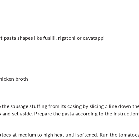
t pasta shapes like fusilli, rigatoni or cavatappi
chicken broth
the sausage stuffing from its casing by slicing a line down the
ls and set aside. Prepare the pasta according to the instructi
matoes at medium to high heat until softened. Run the tomatoes