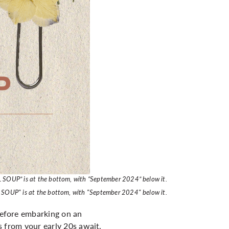
L SOUP” is at the bottom, with “September 2024” below it.
L SOUP" is at the bottom, with "September 2024" below it.
 before embarking on an
es from your early 20s await.