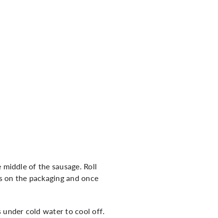
 middle of the sausage. Roll
ons on the packaging and once
 under cold water to cool off.