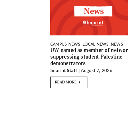
CAMPUS NEWS, LOCAL NEWS, NEWS
UW named as member of netwo
suppressing student Palestine
demonstrators
| August 7, 2026
Imprint Staff
READ MORE