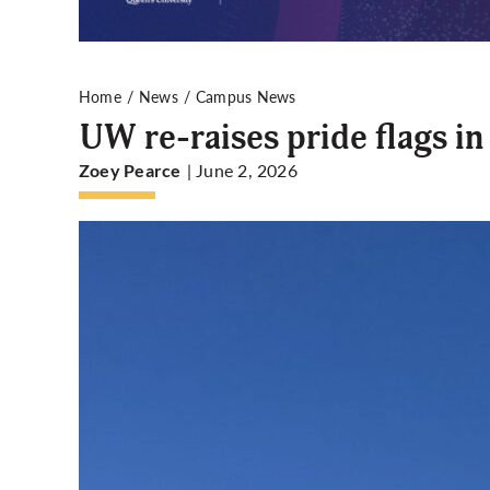
Home
News
Campus News
UW re-raises pride flags i
| June 2, 2026
Zoey Pearce