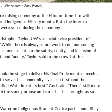
1. (Photo credit: Zoey Pearce)
e-raising ceremony at the H lot on June 1 to with
and Indigenous History month. Both the Intersex-
g were raised during the ceremony.
istopher Taylor, UW’s associate vice president of
. “While there is always more work to do, our coming
ve commitments to the safety, equity, and inclusion of
and faculty,” Taylor said to the crowd at the
ok the stage to deliver his final Pride month speech as
e to serve this community. I’ve seen firsthand the
ne Waterloo at its best,” Goel said. “There’s still more
ith the same purpose and care that has brought us so
 Waterloo Indigenous Student Centre participant, Shay