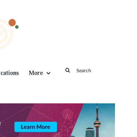
Search
ications
More
for: