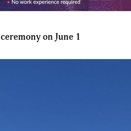
n ceremony on June 1