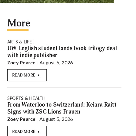
More
ARTS & LIFE
UW English student lands book trilogy deal
with indie publisher
| August 5, 2026
Zoey Pearce
READ MORE
SPORTS & HEALTH
From Waterloo to Switzerland: Keiara Raitt
Signs with ZSC Lions Frauen
| August 5, 2026
Zoey Pearce
READ MORE