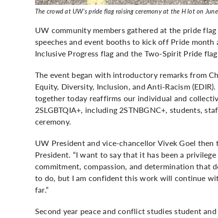
The crowd at UW's pride flag raising ceremony at the H lot on June 
UW community members gathered at the pride flag r
speeches and event booths to kick off Pride month 
Inclusive Progress flag and the Two-Spirit Pride fla
The event began with introductory remarks from Chr
Equity, Diversity, Inclusion, and Anti-Racism (EDIR)
together today reaffirms our individual and collecti
2SLGBTQIA+, including 2STNBGNC+, students, staff, 
ceremony.
UW President and vice-chancellor Vivek Goel then to
President. “I want to say that it has been a privileg
commitment, compassion, and determination that defi
to do, but I am confident this work will continue w
far.”
Second year peace and conflict studies student and