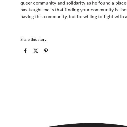
queer community and solidarity as he found a pla
has taught me is that finding your community is the 
having this community, but be willing to fight with an
Share this story