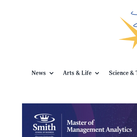
Skip
to
content
News
Arts & Life
Science & 