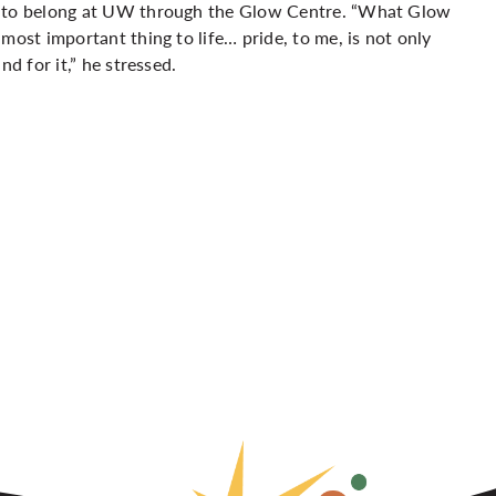
ce to belong at UW through the Glow Centre. “What Glow
most important thing to life… pride, to me, is not only
d for it,” he stressed.