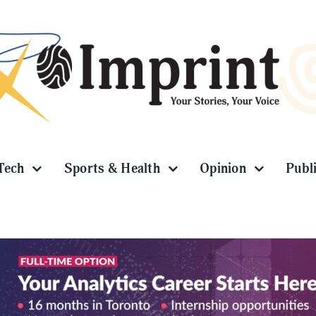
Tech
Sports & Health
Opinion
Publ