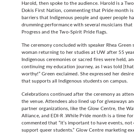
Harold, then spoke to the audience. Harold is a Tw
Dokis First Nation, commenting that Pride month is a
barriers that Indigenous people and queer people ha
drumming performance with several musicians that a
Progress and the Two-Spirit Pride flags.
The ceremony concluded with speaker Rhea Green sh
woman returning to her studies at UW after 55 ye
Indigenous ceremonies or sacred fires were held, and
continuing my education journey, as I was told [that
worthy!” Green exclaimed. She expressed her desire
that supports all Indigenous students on campus.
Celebrations continued after the ceremony as atten
the venue. Attendees also lined up for giveaways a
partner organizations, like the Glow Centre, the W
Alliance, and EDI-R .While Pride month is a time f
commented that “it’s important to have events, not 
support queer students.” Glow Centre marketing ex