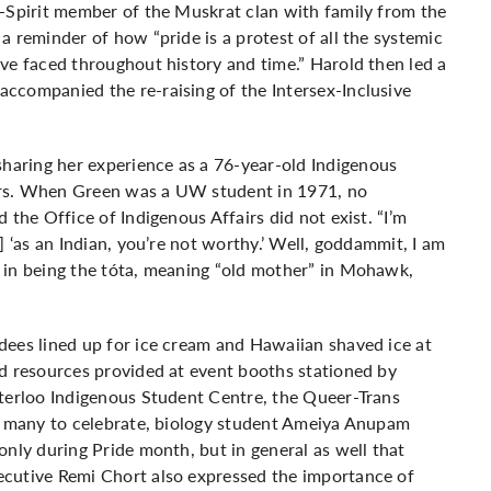
o-Spirit member of the Muskrat clan with family from the
 reminder of how “pride is a protest of all the systemic
ve faced throughout history and time.” Harold then led a
ccompanied the re-raising of the Intersex-Inclusive
aring her experience as a 76-year-old Indigenous
ars. When Green was a UW student in 1971, no
 the Office of Indigenous Affairs did not exist. “I’m
] ‘as an Indian, you’re not worthy.’ Well, goddammit, I am
 in being the tóta, meaning “old mother” in Mohawk,
dees lined up for ice cream and Hawaiian shaved ice at
nd resources provided at event booths stationed by
aterloo Indigenous Student Centre, the Queer-Trans
or many to celebrate, biology student Ameiya Anupam
only during Pride month, but in general as well that
ecutive Remi Chort also expressed the importance of