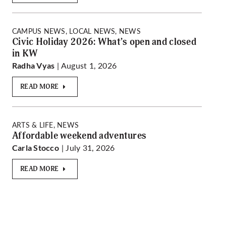
CAMPUS NEWS, LOCAL NEWS, NEWS
Civic Holiday 2026: What’s open and closed
in KW
| August 1, 2026
Radha Vyas
READ MORE
ARTS & LIFE, NEWS
Affordable weekend adventures
| July 31, 2026
Carla Stocco
READ MORE