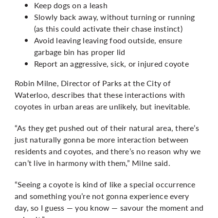
Keep dogs on a leash
Slowly back away, without turning or running
(as this could activate their chase instinct)
Avoid leaving leaving food outside, ensure
garbage bin has proper lid
Report an aggressive, sick, or injured coyote
Robin Milne, Director of Parks at the City of
Waterloo, describes that these interactions with
coyotes in urban areas are unlikely, but inevitable.
“As they get pushed out of their natural area, there’s
just naturally gonna be more interaction between
residents and coyotes, and there’s no reason why we
can’t live in harmony with them,” Milne said.
“Seeing a coyote is kind of like a special occurrence
and something you’re not gonna experience every
day, so I guess — you know — savour the moment and