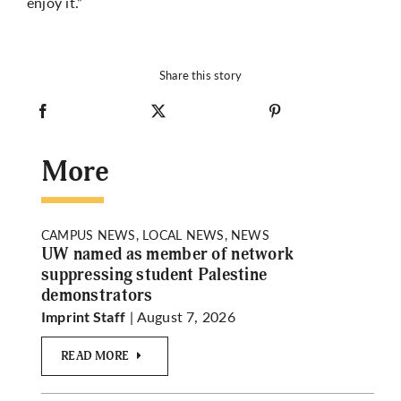
enjoy it.”
Share this story
More
CAMPUS NEWS, LOCAL NEWS, NEWS
UW named as member of network
suppressing student Palestine
demonstrators
| August 7, 2026
Imprint Staff
READ MORE