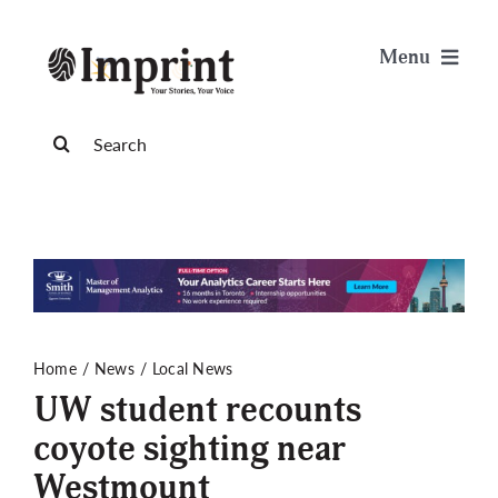
Skip
to
Menu
content
News
Search
for:
Arts & Life
Science & Tech
Sports & Health
Home
News
Local News
UW student recounts
Opinion
coyote sighting near
Westmount
Publications