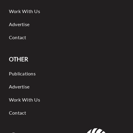
Work With Us
Advertise
Contact
OTHER
Publications
Advertise
Work With Us
Contact