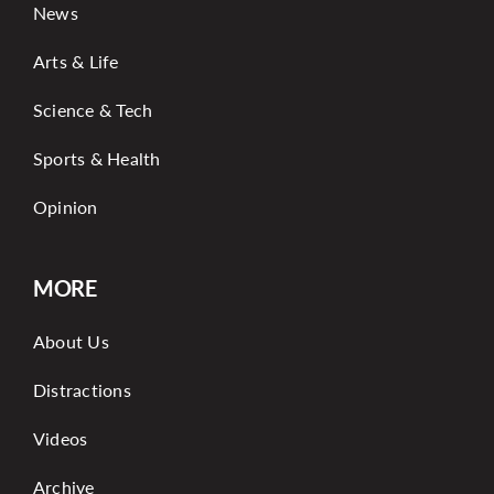
News
Arts & Life
Science & Tech
Sports & Health
Opinion
MORE
About Us
Distractions
Videos
Archive