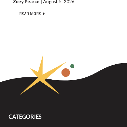
| August 5, 2026
Zoey Pearce
READ MORE
CATEGORIES