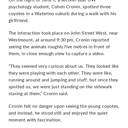
psychology student, Cohen Cronin, spotted three
coyotes in a Waterloo suburb during a walk with his
girlfriend.
The interaction took place on John Street West, near
Westmount, at around 9:30 pm. Cronin reported
seeing the animals roughly five metres in front of
them, in close enough view to capture a video.
“They seemed very curious about us. They looked like
they were playing with each other. They were like,
running around and jumping and stuff, but once they
spotted us, we were just standing on the sidewalk
staring at them,” Cronin said.
Cronin felt no danger upon seeing the young coyotes,
and instead, he stood still and enjoyed the quiet
moment with fascination.