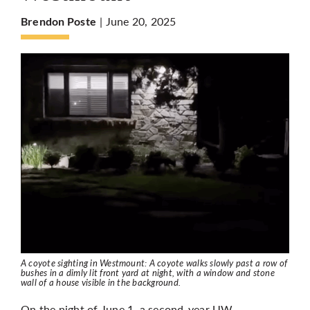
| June 20, 2025
Brendon Poste
More
A coyote sighting in Westmount: A coyote walks slowly past a row of
bushes in a dimly lit front yard at night, with a window and stone
wall of a house visible in the background.
On the night of June 1, a second-year UW