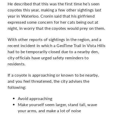
He described that this was the first time he’s seen
coyotes this year, making a few other sightings last
year in Waterloo. Cronin said that his girlfriend
expressed some concern for her cats being out at
night, in worry that the coyotes would prey on them.
With other reports of sightings in the region, and
a
recent incident
in which a GeoTime Trail in Vista Hills
had to be temporarily closed due to a nearby den,
city officials have urged safety reminders to
residents.
If a coyote is approaching or known to be nearby,
and you feel threatened, the city advises the
following:
Avoid approaching
Make yourself seem larger, stand tall, wave
your arms, and make a lot of noise