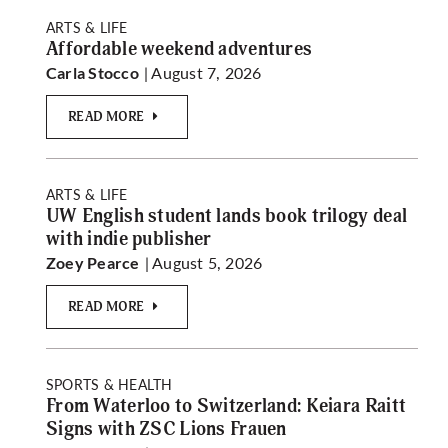
ARTS & LIFE
Affordable weekend adventures
| August 7, 2026
Carla Stocco
READ MORE
ARTS & LIFE
UW English student lands book trilogy deal
with indie publisher
| August 5, 2026
Zoey Pearce
READ MORE
SPORTS & HEALTH
From Waterloo to Switzerland: Keiara Raitt
Signs with ZSC Lions Frauen