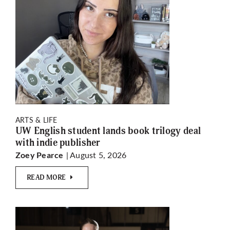
ARTS & LIFE
UW English student lands book trilogy deal
with indie publisher
| August 5, 2026
Zoey Pearce
READ MORE