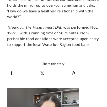
holds the mirror up to over-consumerism and asks,
‘How do we have a healthier relationship with the
world?’”
Th’owxiya: The Hungry Feast Dish
was performed Nov.
19-23, with a running time of 58 minutes.
Non-
perishable food donations were accepted upon entry
to support the local Waterloo Region food bank.
Share this story