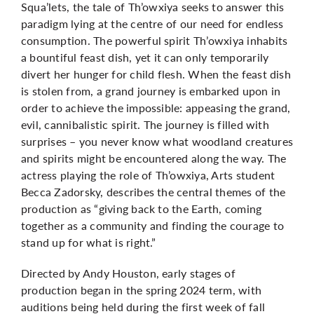
Squa’lets,
the tale of Th’owxiya seeks to answer this
paradigm lying at the centre of our need for endless
consumption. The powerful spirit Th’owxiya inhabits
a bountiful feast dish, yet it can only temporarily
divert her hunger for child flesh. When the feast dish
is stolen from, a grand journey is embarked upon in
order to achieve the impossible: appeasing the grand,
evil, cannibalistic spirit. The journey is filled with
surprises – you never know what woodland creatures
and spirits might be encountered along the way. The
actress playing the role of Th’owxiya, Arts student
Becca Zadorsky, describes the central themes of the
production as “giving back to the Earth, coming
together as a community and finding the courage to
stand up for what is right.”
Directed by
Andy Houston,
early stages of
production began in the spring 2024 term, with
auditions being held during the first week of fall