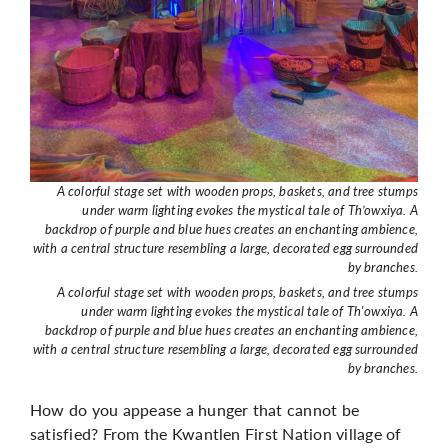
A colorful stage set with wooden props, baskets, and tree stumps
under warm lighting evokes the mystical tale of Th’owxiya. A
backdrop of purple and blue hues creates an enchanting ambience,
with a central structure resembling a large, decorated egg surrounded
by branches.
A colorful stage set with wooden props, baskets, and tree stumps
under warm lighting evokes the mystical tale of Th'owxiya. A
backdrop of purple and blue hues creates an enchanting ambience,
with a central structure resembling a large, decorated egg surrounded
by branches.
How do you appease a hunger that cannot be
satisfied?
From the Kwantlen First Nation village of