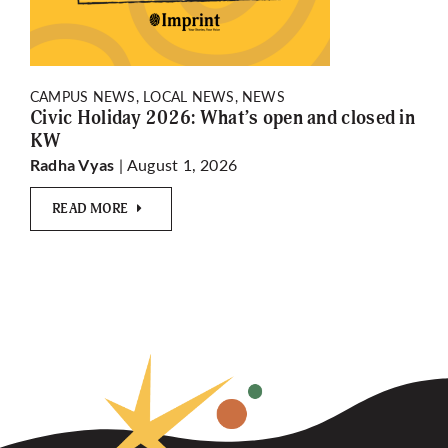
CAMPUS NEWS, LOCAL NEWS, NEWS
Civic Holiday 2026: What’s open and closed in
KW
| August 1, 2026
Radha Vyas
READ MORE