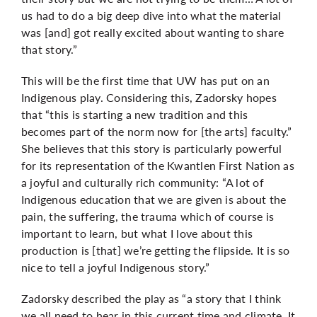
us had to do a big deep dive into what the material
was [and] got really excited about wanting to share
that story.”
This will be the first time that UW has put on an
Indigenous play. Considering this, Zadorsky hopes
that “this is starting a new tradition and this
becomes part of the norm now for [the arts] faculty.”
She believes that this story is particularly powerful
for its representation of
the Kwantlen First Nation as
a joyful and
culturally rich community: “A lot of
Indigenous education that we are given is about the
pain, the suffering, the trauma which of course is
important to learn, but what I love about this
production is [that] we’re getting the flipside. It is so
nice to tell a joyful Indigenous story.”
Zadorsky described the play as “a story that I think
we all need to hear in this current time and climate. It