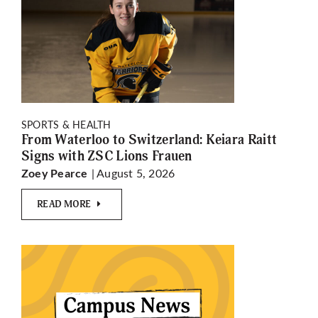
SPORTS & HEALTH
From Waterloo to Switzerland: Keiara Raitt
Signs with ZSC Lions Frauen
| August 5, 2026
Zoey Pearce
READ MORE