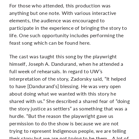
For those who attended, this production was
anything but one note. With various interactive
elements, the audience was encouraged to
participate in the experience of bringing the story to
life. One such opportunity includes performing the
feast song which can be found
here
.
The cast was taught this song by the playwright
himself,
Joseph A. Dandurand, when he attended a
full week of rehearsals. In regard to UW’s
interpretation of the story, Zadorsky said, “
It helped
to have [Dandurand’s] blessing. He was very open
about doing what we wanted with this story he
shared with us.” She described a shared fear of “doing
the story justice as settlers” as something that was a
hurdle. “But the reason the playwright gave us
permission to do the show is because we are not
trying to represent Indigenous people, we are telling
their story but we are not trying to be them… A lot of