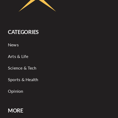
CATEGORIES
News
Arts & Life
Science & Tech
Sports & Health
Opinion
MORE