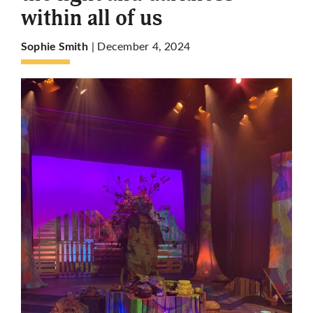
within all of us
More
| December 4, 2024
Sophie Smith