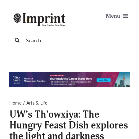
Skip
to
Menu
content
News
Search
for:
Arts & Life
Science & Tech
Sports & Health
Home
Arts & Life
UW’s Th’owxiya: The
Opinion
Hungry Feast Dish explores
the light and darkness
Publications