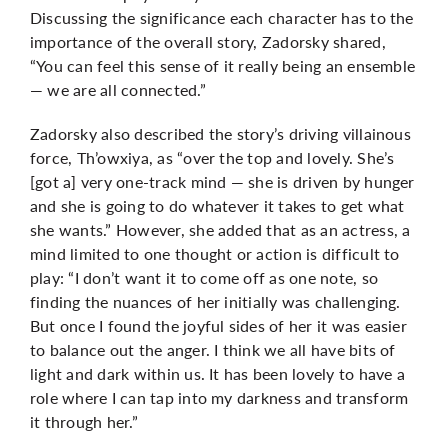
Discussing the significance each character has to the
importance of the overall story, Zadorsky shared,
“You can feel this sense of it really being an ensemble
— we are all connected.”
Zadorsky also described the story’s driving villainous
force, Th’owxiya, as “over the top and lovely. She’s
[got a] very one-track mind — she is driven by hunger
and she is going to do whatever it takes to get what
she wants.” However, she added that as an actress, a
mind limited to one thought or action is difficult to
play: “I don’t want it to come off as one note, so
finding the nuances of her initially was challenging.
But once I found the joyful sides of her it was easier
to balance out the anger. I think we all have bits of
light and dark within us. It has been lovely to have a
role where I can tap into my darkness and transform
it through her.”