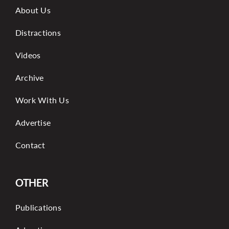
About Us
Distractions
Videos
Archive
Work With Us
Advertise
Contact
OTHER
Publications