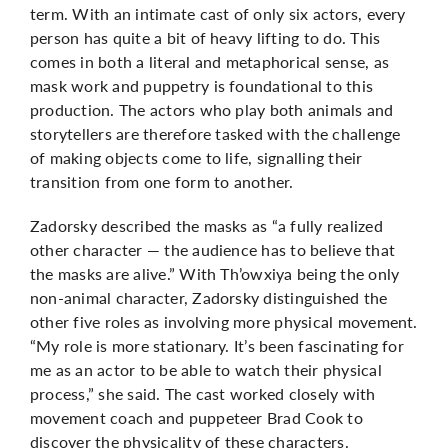
term. With an intimate cast of only six actors, every
person has quite a bit of heavy lifting to do. This
comes in both a literal and metaphorical sense, as
mask work and puppetry is foundational to this
production. The actors who play both animals and
storytellers are therefore tasked with the challenge
of making objects come to life, signalling their
transition from one form to another.
Zadorsky described the masks as “a fully realized
other character — the audience has to believe that
the masks are alive.” With Th’owxiya being the only
non-animal character, Zadorsky distinguished the
other five roles as involving more physical movement.
“My role is more stationary. It’s been fascinating for
me as an actor to be able to watch their physical
process,” she said. The cast worked closely with
movement coach and puppeteer Brad Cook to
discover the physicality of these characters.