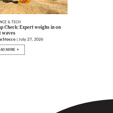
ENCE & TECH
p Check: Expert weighs in on
t waves
| July 27, 2026
a Stocco
EAD MORE