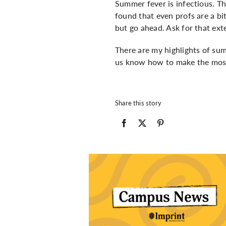
Summer fever is infectious. Th
found that even profs are a b
but go ahead. Ask for that ext
There are my highlights of su
us know how to make the most
Share this story