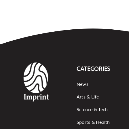
CATEGORIES
News
Arts & Life
Science & Tech
Sports & Health