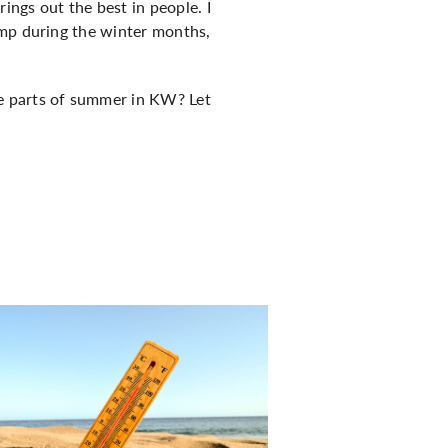
ngs out the best in people. I
ump during the winter months,
e parts of summer in KW? Let