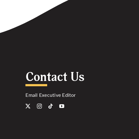
Contact Us
Email Executive Editor