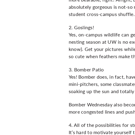
absolutely gorgeous is not-so 
student cross-campus shuffle.
2. Goslings!
Yes, on-campus wildlife can get
nesting season at UW is no ex
know). Get your pictures whil
so cute when feathers make th
3. Bomber Patio
Yes! Bomber does, in fact, have
mini-pitchers, some classmate
soaking up the sun and totally
Bomber Wednesday also becomes
more congested lines and push
4. All of the possibilities for 
It’s hard to motivate yourself