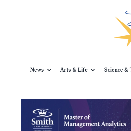
Skip
to
content
News
Arts & Life
Science & 