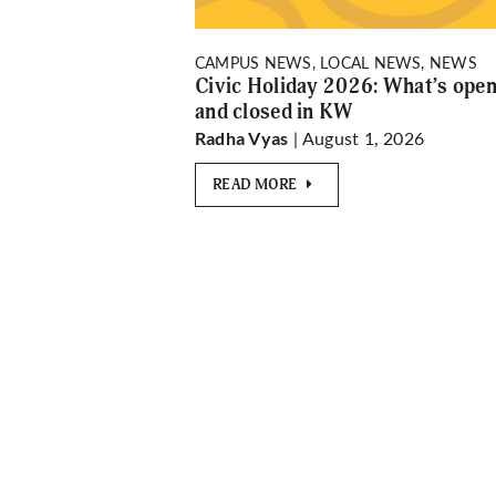
CAMPUS NEWS, LOCAL NEWS, NEWS
Civic Holiday 2026: What’s ope
and closed in KW
| August 1, 2026
Radha Vyas
READ MORE