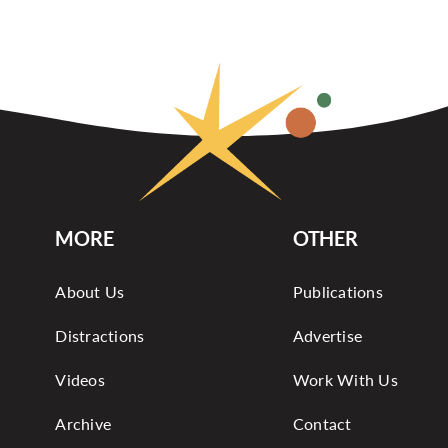
MORE
OTHER
About Us
Publications
Distractions
Advertise
Videos
Work With Us
Archive
Contact