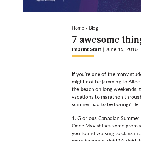
Home
Blog
7 awesome thing
| June 16, 2016
Imprint Staff
If you’re one of the many stu
might not be jamming to Alice
the beach on long weekends, t
vacations to marathon through 
summer had to be boring? Here
1. Glorious Canadian Summer
Once May shines some promising
you found walking to class in 
more bearable, right? Alright,