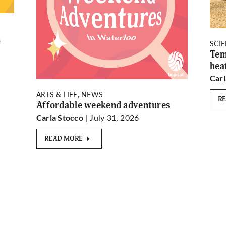
n
SCI
Tem
hea
Carl
ARTS & LIFE, NEWS
R
Affordable weekend adventures
| July 31, 2026
Carla Stocco
READ MORE