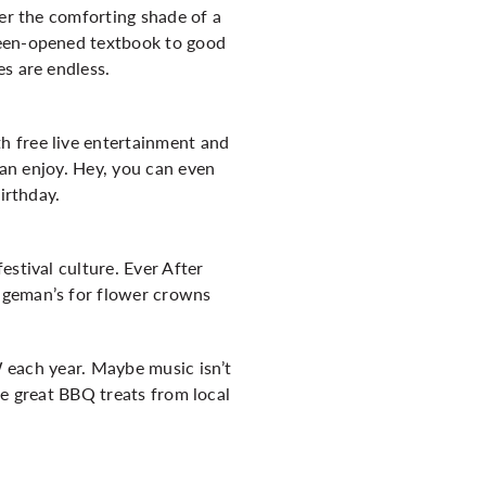
der the comforting shade of a
been-opened textbook to good
s are endless.
h free live entertainment and
can enjoy. Hey, you can even
irthday.
estival culture. Ever After
ngeman’s for flower crowns
KW each year. Maybe music isn’t
ple great BBQ treats from local