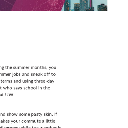
o
ring the summer months, you
ummer jobs and sneak off to
dterms and using three-day
ut who says school in the
 at UW:
and show some pasty skin. If
makes your commute a little
 diagrams while the weather is