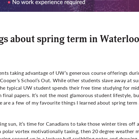
s about spring term in Waterlo
dents taking advantage of UW’s generous course offerings du
 Cooper’s School’s Out. While other students slave away at s
he typical UW student spends their free time studying for mi
final papers. It’s not the most glamorous student lifestyle, b
 are a few of my favourite things I learned about spring term
 sun, it’s time for Canadians to take those winter tires off 
a polar vortex motivationally taxing, then 20 degree weather 
 being cooped up in a lecture hall scribbling notes and drawing