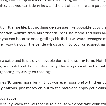
nice, but you can’t deny how a little bit of sunshine can put s
 a little hostile, but nothing de-stresses like adorable baby a
ception. Admire from afar, friends, because moms and dads are
e you can because once goslings hit their awkward teenaged m
eir way through the gentle winds and into your unsuspecting
 a patio and it is truly enjoyable during the spring term. Nothi
s, and pub food. I remember many Thursdays spent on the patio
 ignoring my assigned readings.
 10 times more fun (if that was even possible) with their add
y patrons, just mosey on out to the patio and enjoy your whis
study space
 to study when the weather is so nice, so why not take your st