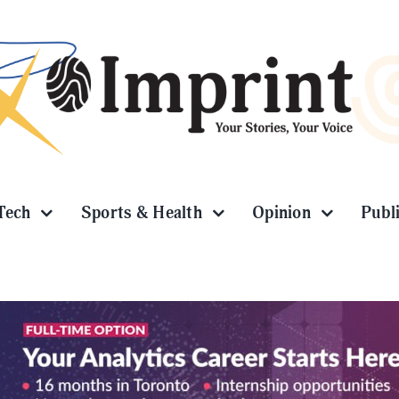
Tech
Sports & Health
Opinion
Publ