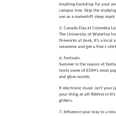
inspiring backdrop for your pr
campus tree. Skip the studyin
use as a makeshift sleep mask 
5. Canada Day at Columbia La
The University of Waterloo ho
fireworks at dusk, it’s a loca
volunteer and get a free t-shir
6. Festivals
Summer is the season of festiv
hosts some of EDM’s most popu
and glow wands.
If electronic music isn’t your
your thing at all! Ribfest in V
grillers.
7. Influence your way to a less