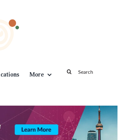
Search
ications
More
for: