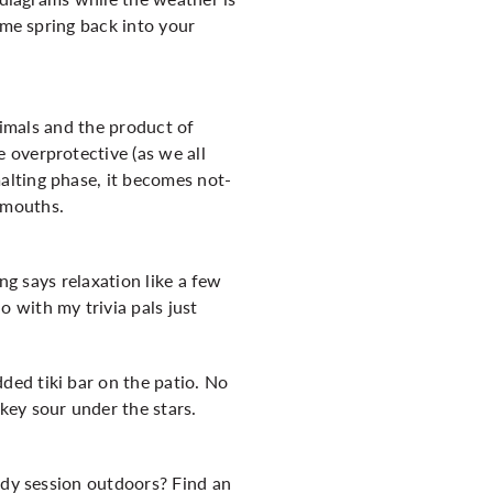
ome spring back into your
nimals and the product of
 overprotective (as we all
alting phase, it becomes not-
 mouths.
ng says relaxation like a few
 with my trivia pals just
ed tiki bar on the patio. No
key sour under the stars.
udy session outdoors? Find an