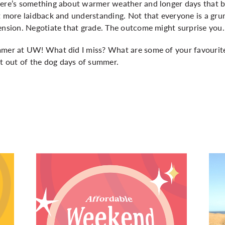
ere’s something about warmer weather and longer days that bri
it more laidback and understanding. Not that everyone is a gr
ension. Negotiate that grade. The outcome might surprise you.
mmer at UW! What did I miss? What are some of your favourit
 out of the dog days of summer.