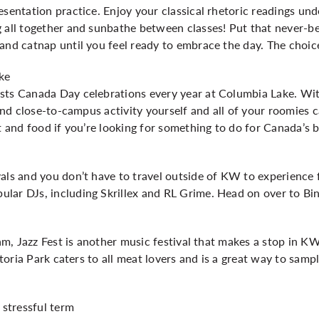
esentation practice. Enjoy your classical rhetoric readings un
g all together and sunbathe between classes! Put that never-
and catnap until you feel ready to embrace the day. The choice
ke
sts Canada Day celebrations every year at Columbia Lake. Wit
l and close-to-campus activity yourself and all of your roomies 
t and food if you’re looking for something to do for Canada’s b
als and you don’t have to travel outside of KW to experience f
lar DJs, including Skrillex and RL Grime. Head on over to Bi
 jam, Jazz Fest is another music festival that makes a stop in 
ictoria Park caters to all meat lovers and is a great way to sam
 stressful term