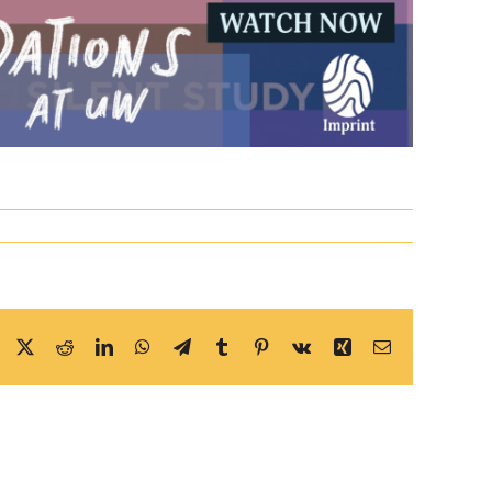
Facebook
X
Reddit
LinkedIn
WhatsApp
Telegram
Tumblr
Pinterest
Vk
Xing
Email