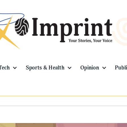
Tech
Sports & Health
Opinion
Publ