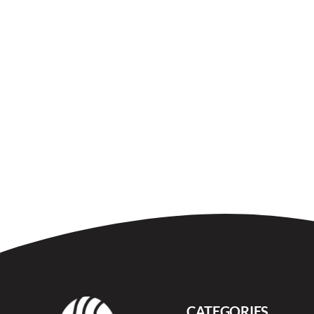
CATEGORIES