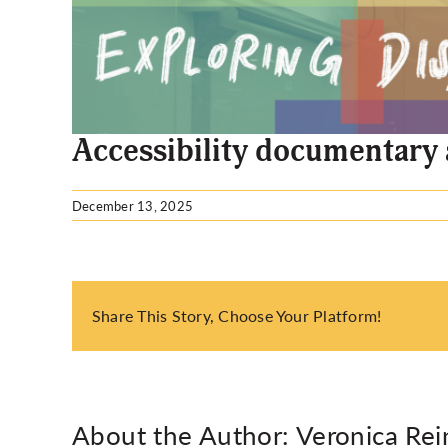
Larger
Image
Accessibility documentary
December 13, 2025
Share This Story, Choose Your Platform!
About the Author:
Veronica Rei