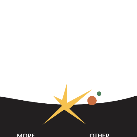
MORE
OTHER