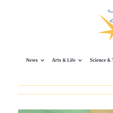
Skip
to
content
News
Arts & Life
Science & 
View