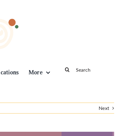
Search
ications
More
for:
Next