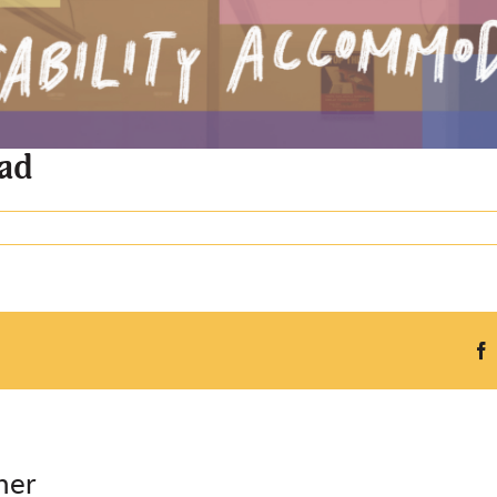
 ad
ner