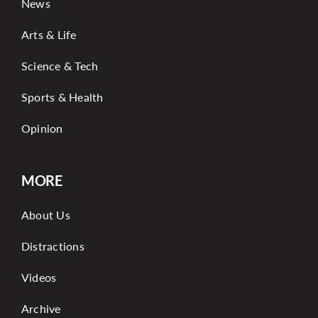
News
Arts & Life
Science & Tech
Sports & Health
Opinion
MORE
About Us
Distractions
Videos
Archive