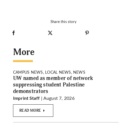
Share this story
More
CAMPUS NEWS, LOCAL NEWS, NEWS
UW named as member of network
suppressing student Palestine
demonstrators
| August 7, 2026
Imprint Staff
READ MORE