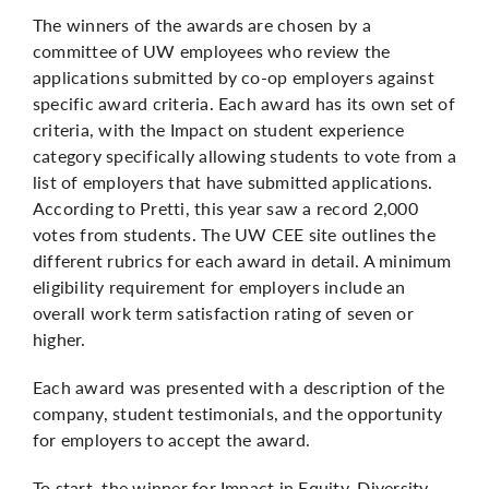
The winners of the awards are chosen by a
committee of UW employees who review the
applications submitted by co-op employers against
specific award criteria. Each award has its own set of
criteria, with the Impact on student experience
category specifically allowing students to vote from a
list of employers that have submitted applications.
According to Pretti, this year saw a record 2,000
votes from students. The
UW CEE site
outlines the
different rubrics for each award in detail. A minimum
eligibility requirement for employers include an
overall work term satisfaction rating of seven or
higher.
Each award was presented with a description of the
company, student testimonials, and the opportunity
for employers to accept the award.
To start, the winner for Impact in Equity, Diversity