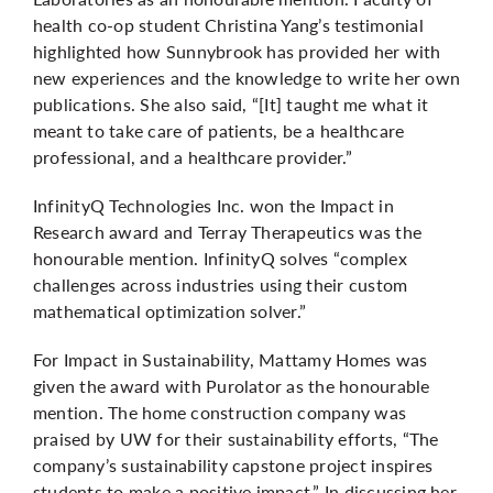
health co-op student Christina Yang’s testimonial
highlighted how Sunnybrook has provided her with
new experiences and the knowledge to write her own
publications. She also said, “[It] taught me what it
meant to take care of patients, be a healthcare
professional, and a healthcare provider.”
InfinityQ Technologies Inc. won the Impact in
Research award and Terray Therapeutics was the
honourable mention. InfinityQ solves “complex
challenges across industries using their custom
mathematical optimization solver.”
For Impact in Sustainability, Mattamy Homes was
given the award with Purolator as the honourable
mention. The home construction company was
praised by UW for their sustainability efforts, “The
company’s sustainability capstone project inspires
students to make a positive impact.” In discussing her