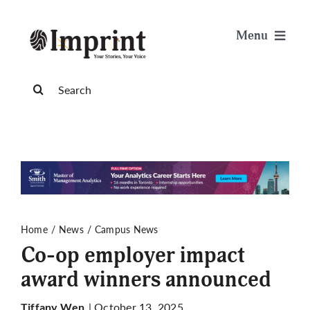
Skip
to
Menu
content
News
Search
for:
Arts & Life
Science & Tech
Sports & Health
Home
News
Campus News
Co-op employer impact
Opinion
award winners announced
Publications
| October 13, 2025
Tiffany Wen