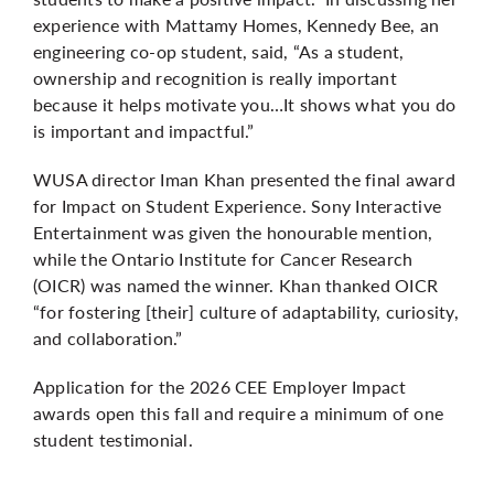
experience with Mattamy Homes, Kennedy Bee, an
engineering co-op student, said, “As a student,
ownership and recognition is really important
because it helps motivate you…It shows what you do
is important and impactful.”
WUSA director Iman Khan presented the final award
for Impact on Student Experience. Sony Interactive
Entertainment was given the honourable mention,
while the Ontario Institute for Cancer Research
(OICR) was named the winner. Khan thanked OICR
“for fostering [their] culture of adaptability, curiosity,
and collaboration.”
Application for the 2026 CEE Employer Impact
awards open this fall and require a minimum of one
student testimonial.