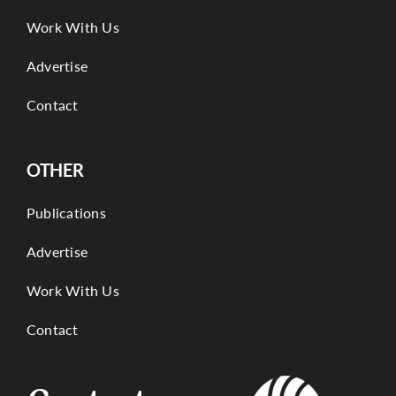
Work With Us
Advertise
Contact
OTHER
Publications
Advertise
Work With Us
Contact