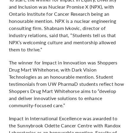
and Inclusion was Nuclear Promise X (NPX), with
Ontario Institute for Cancer Research being an
honourable mention. NPX is a nuclear engineering
consulting firm. Shabnam Ivkovic, director of
industry relations, said that, “Students tell us that
NPX’s welcoming culture and mentorship allowed
them to thrive.”
The winner for Impact in Innovation was Shoppers
Drug Mart Whitehorse, with Dark Vision
Technologies as an honourable mention. Student
testimonials from UW PharmaD students reflect how
Shoppers Drug Mart Whitehorse aims to “develop
and deliver innovative solutions to enhance
community-focused care.”
Impact in International Excellence was awarded to
the Sunnybrook Odette Cancer Centre with Randox
Laboratories as an honourable mention. Faculty of