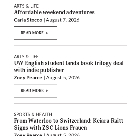
ARTS & LIFE
Affordable weekend adventures
| August 7, 2026
Carla Stocco
READ MORE
ARTS & LIFE
UW English student lands book trilogy deal
with indie publisher
| August 5, 2026
Zoey Pearce
READ MORE
SPORTS & HEALTH
From Waterloo to Switzerland: Keiara Raitt
Signs with ZSC Lions Frauen
| August 5, 2026
Zoey Pearce