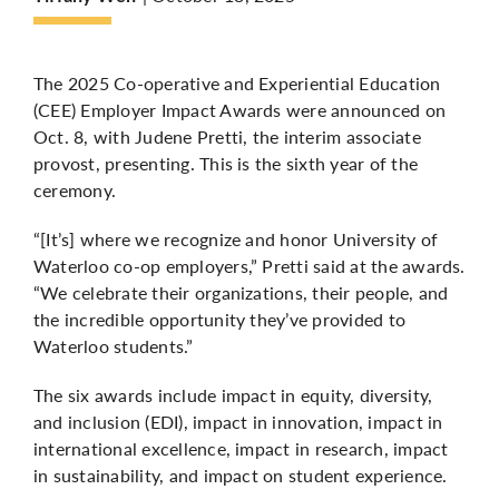
More
The 2025 Co-operative and Experiential Education
(CEE) Employer Impact Awards were announced on
Oct. 8, with Judene Pretti, the interim associate
provost, presenting. This is the sixth year of the
ceremony.
“[It’s] where we recognize and honor University of
Waterloo co-op employers,” Pretti said at the awards.
“We celebrate their organizations, their people, and
the incredible opportunity they’ve provided to
Waterloo students.”
The six awards include impact in equity, diversity,
and inclusion (EDI), impact in innovation, impact in
international excellence, impact in research, impact
in sustainability, and impact on student experience.