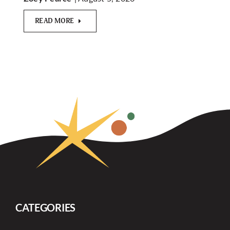
READ MORE
CATEGORIES