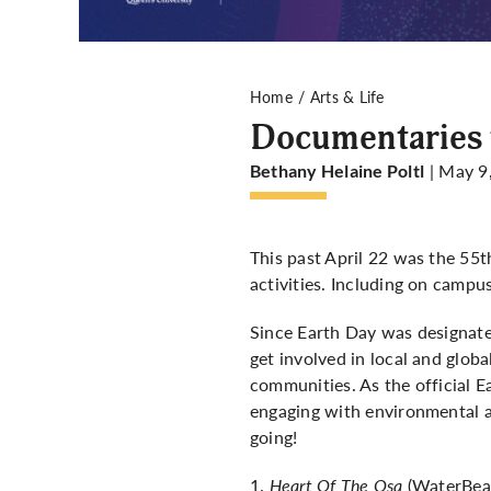
Home
Arts & Life
Documentaries t
| May 9
Bethany Helaine Poltl
This past April 22 was the 55t
activities. Including on campu
Since Earth Day was designated
get involved in local and glob
communities. As the official 
engaging with environmental 
going!
1.
Heart Of The Osa
(WaterBear