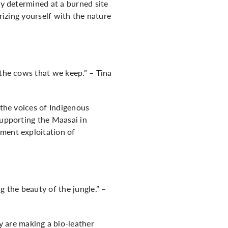
ey determined at a burned site
arizing yourself with the nature
 the cows that we keep.” – Tina
 the voices of Indigenous
supporting the Maasai in
nment exploitation of
 the beauty of the jungle.” –
 are making a bio-leather