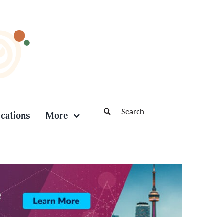
Search
ications
More
for: