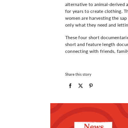
alternative to animal-derived 
for years to create clothing. 
women are harvesting the sap f
only what they need and lettin
These four short documentarie
short and feature length docum
connecting with friends, fami
Share this story