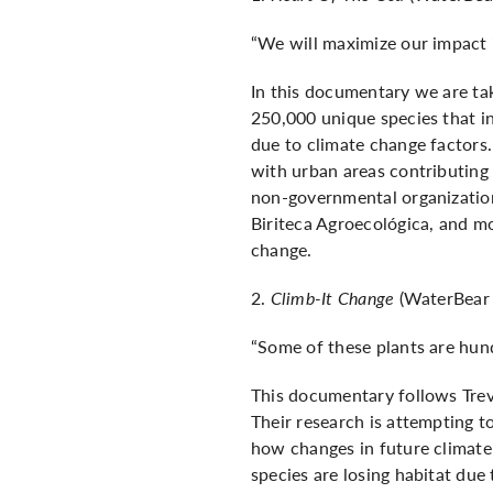
“We will maximize our impact 
In this documentary we are tak
250,000 unique species that inh
due to climate change factors.
with urban areas contributing 
non-governmental organizatio
Biriteca Agroecológica, and mo
change.
2.
Climb-It Change
(WaterBear 
“Some of these plants are hun
This documentary follows Trev
Their research is attempting t
how changes in future climate
species are losing habitat due 