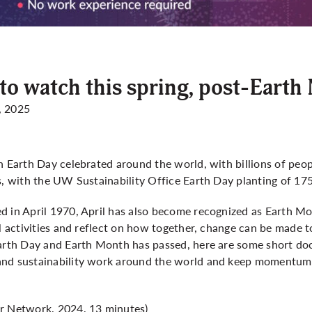
o watch this spring, post-Earth
, 2025
h Earth Day celebrated around the world, with billions of peop
s, with the UW Sustainability Office Earth Day planting of 175
 in April 1970, April has also become recognized as Earth Mon
al activities and reflect on how together, change can be made
Earth Day and Earth Month has passed, here are some short do
and sustainability work around the world and keep momentum 
 Network, 2024, 13 minutes)