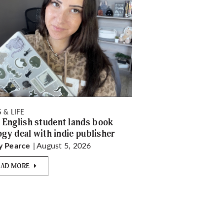
 & LIFE
English student lands book
logy deal with indie publisher
| August 5, 2026
y Pearce
EAD MORE