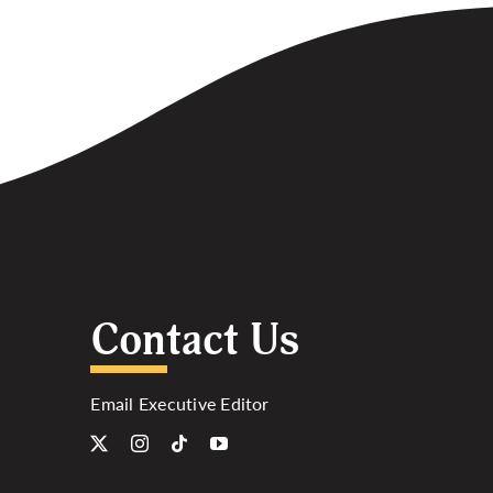
Contact Us
Email Executive Editor