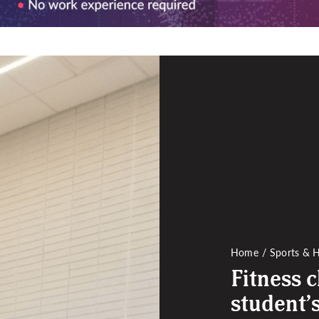
Home
Sports & H
Fitness c
student’