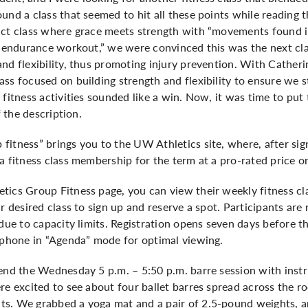
und a class that seemed to hit all these points while reading t
ct class where grace meets strength with “movements found in 
e endurance workout,” we were convinced this was the next clas
nd flexibility, thus promoting injury prevention. With Cather
ss focused on building strength and flexibility to ensure we s
fitness activities sounded like a win. Now, it was time to put 
f the description.
fitness” brings you to the UW Athletics site, where, after si
a fitness class membership for the term at a pro-rated price or
ics Group Fitness page, you can view their weekly fitness cla
r desired class to sign up and reserve a spot. Participants are r
 due to capacity limits. Registration opens seven days before 
r phone in “Agenda” mode for optimal viewing.
tend the Wednesday 5 p.m. – 5:50 p.m. barre session with inst
re excited to see about four ballet barres spread across the r
ts. We grabbed a yoga mat and a pair of 2.5-pound weights, a