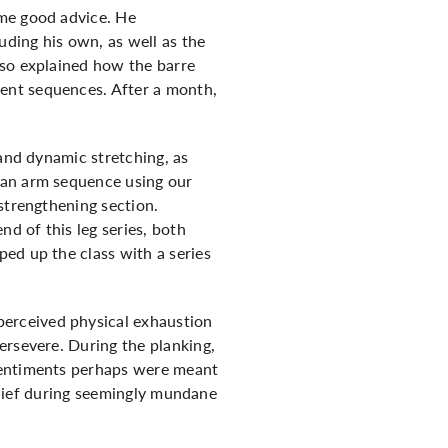
ome good advice. He
ding his own, as well as the
lso explained how the barre
ent sequences. After a month,
 and dynamic stretching, as
 an arm sequence using our
strengthening section.
nd of this leg series, both
ed up the class with a series
erceived physical exhaustion
ersevere. During the planking,
 sentiments perhaps were meant
belief during seemingly mundane