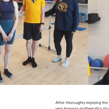
After thoroughly enjoying the 
year honours mathematics stud