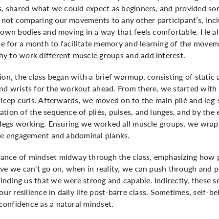
ss, shared what we could expect as beginners, and provided s
not comparing our movements to any other participant’s, inclu
r own bodies and moving in a way that feels comfortable. He a
 for a month to facilitate memory and learning of the movem
y to work different muscle groups and add interest.
ion, the class began with a brief warmup, consisting of static
nd wrists for the workout ahead. From there, we started with
ricep curls. Afterwards, we moved on to the main plié and leg-
tion of the sequence of pliés, pulses, and lunges, and by the e
 legs working. Ensuring we worked all muscle groups, we wrapp
ore engagement and abdominal planks.
ance of mindset midway through the class, emphasizing how p
ve we can’t go on, when in reality, we can push through and p
nding us that we were strong and capable. Indirectly, these
our resilience in daily life post-barre class. Sometimes, self-
onfidence as a natural mindset.