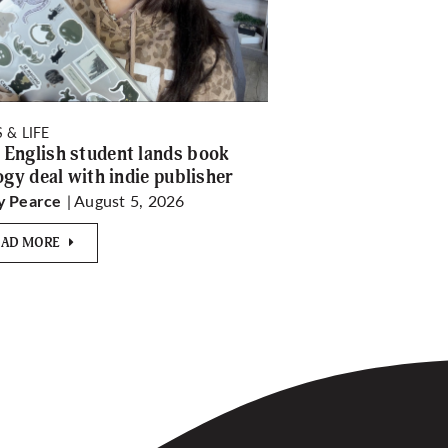
 & LIFE
English student lands book
logy deal with indie publisher
| August 5, 2026
y Pearce
EAD MORE