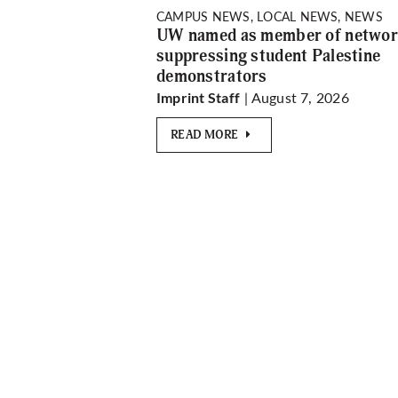
CAMPUS NEWS, LOCAL NEWS, NEWS
UW named as member of netwo
suppressing student Palestine
demonstrators
| August 7, 2026
Imprint Staff
READ MORE