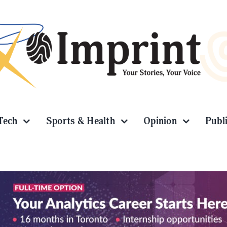
Tech
Sports & Health
Opinion
Publ