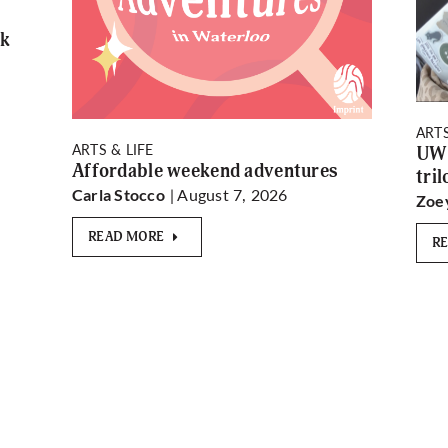
rk
ARTS
ARTS & LIFE
UW 
Affordable weekend adventures
tri
| August 7, 2026
Carla Stocco
Zoe
READ MORE
R