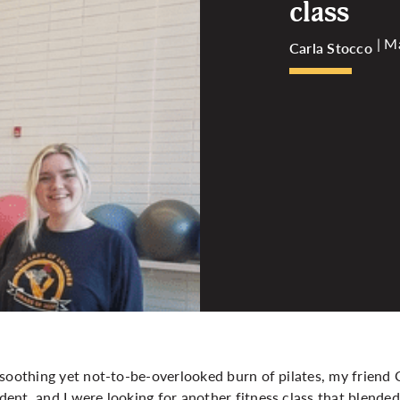
class
| M
Carla Stocco
soothing yet not-to-be-overlooked burn of pilates, my friend 
ent, and I were looking for another fitness class that blende