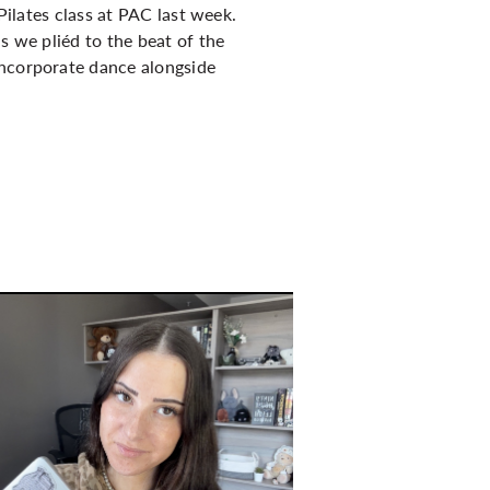
Pilates class at PAC last week.
s we pliéd to the beat of the
incorporate dance alongside