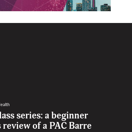
ealth
lass series: a beginner
s review of a PAC Barre