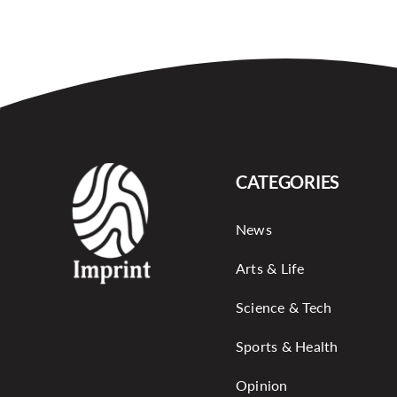
CATEGORIES
News
Arts & Life
Science & Tech
Sports & Health
Opinion