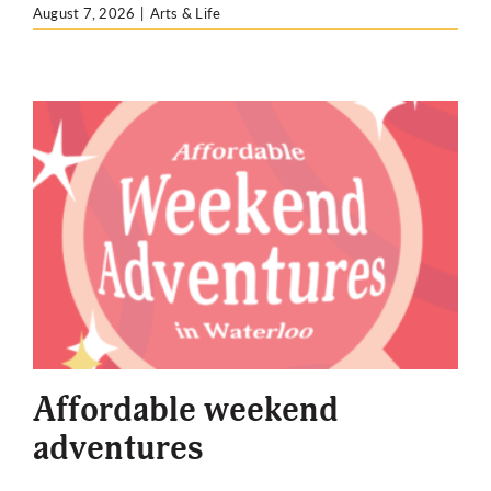
August 7, 2026
|
Arts & Life
Affordable weekend
adventures