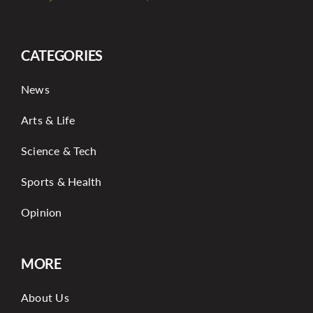
CATEGORIES
News
Arts & Life
Science & Tech
Sports & Health
Opinion
MORE
About Us