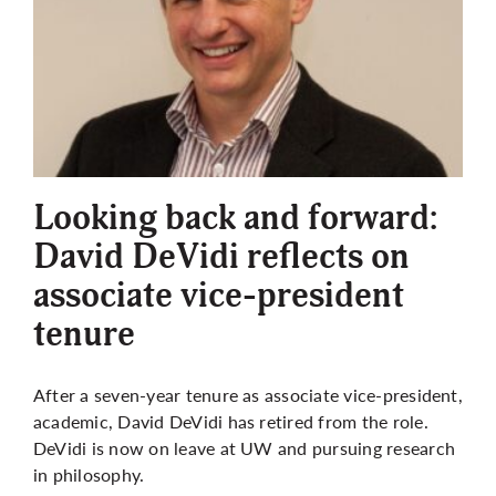
Looking back and forward:
David DeVidi reflects on
associate vice-president
tenure
After a seven-year tenure as associate vice-president,
academic, David DeVidi has retired from the role.
DeVidi is now on leave at UW and pursuing research
in philosophy.