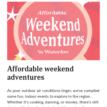
Affordable weekend
adventures
As poor outdoor air conditions linger, we’ve compiled
some fun, indoor events to explore in the region.
Whether it’s cooking, dancing, or movies, there’s still