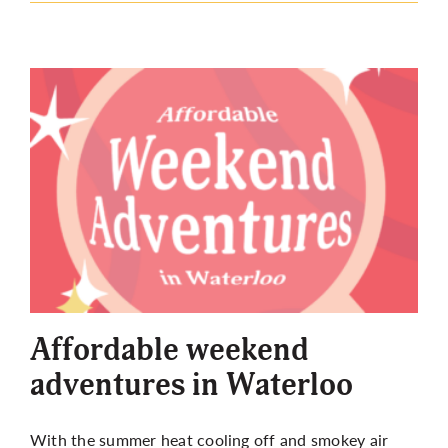
Affordable weekend
adventures in Waterloo
With the summer heat cooling off and smokey air