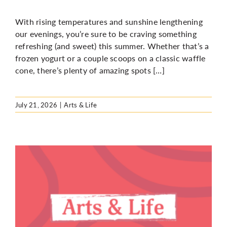
With rising temperatures and sunshine lengthening
our evenings, you’re sure to be craving something
refreshing (and sweet) this summer. Whether that’s a
frozen yogurt or a couple scoops on a classic waffle
cone, there’s plenty of amazing spots […]
July 21, 2026
|
Arts & Life