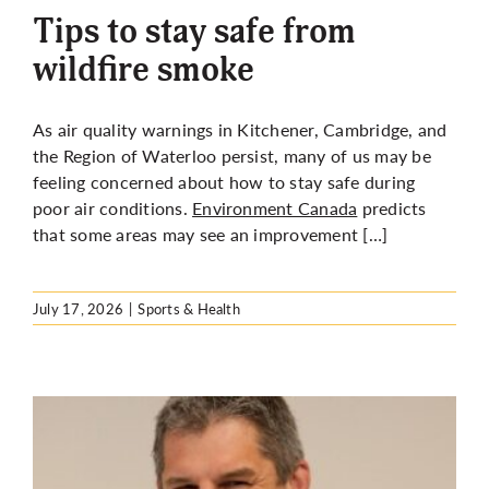
Tips to stay safe from
wildfire smoke
As air quality warnings in Kitchener, Cambridge, and
the Region of Waterloo persist, many of us may be
feeling concerned about how to stay safe during
poor air conditions.
Environment Canada
predicts
that some areas may see an improvement […]
July 17, 2026
|
Sports & Health