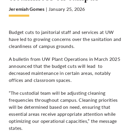
| January 25, 2026
Jeremiah Gomes
More
Budget cuts to janitorial staff and services at UW
have led to growing concerns over the sanitation and
cleanliness of campus grounds.
A bulletin from UW Plant Operations in March 2025
announced that the budget cuts will lead to
decreased maintenance in certain areas, notably
offices and classroom spaces.
“The custodial team will be adjusting cleaning
frequencies throughout campus. Cleaning priorities
will be determined based on need, ensuring that
essential areas receive appropriate attention while
optimizing our operational capacities,” the message
states.