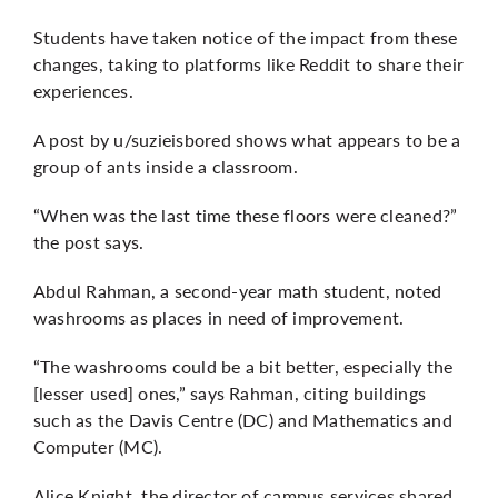
Students have taken notice of the impact from these
changes, taking to platforms like Reddit to share their
experiences.
A post by u/suzieisbored
shows what appears to be a
group of ants inside a classroom.
“When was the last time these floors were cleaned?”
the post says.
Abdul Rahman, a second-year math student, noted
washrooms as places in need of improvement.
“The washrooms could be a bit better, especially the
[lesser used] ones,” says Rahman, citing buildings
such as the Davis Centre (DC) and Mathematics and
Computer (MC).
Alice Knight, the director of campus services shared