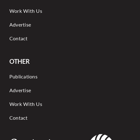
Work With Us
Advertise
Contact
OTHER
Publications
Advertise
Work With Us
Contact