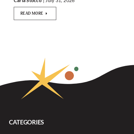
| July 31, 2026
Carla Stocco
READ MORE
CATEGORIES