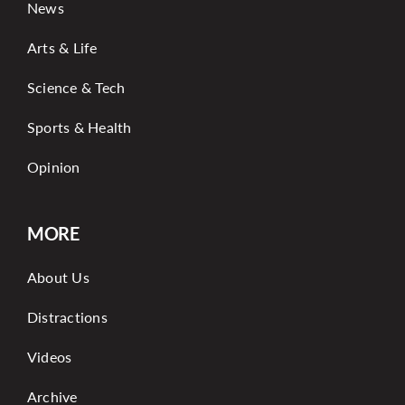
News
Arts & Life
Science & Tech
Sports & Health
Opinion
MORE
About Us
Distractions
Videos
Archive