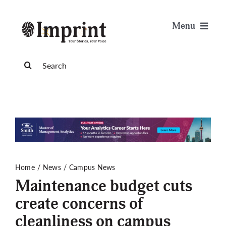
Skip
to
Menu
content
News
Search
for:
Arts & Life
Science & Tech
Sports & Health
Home
News
Campus News
Maintenance budget cuts
Opinion
create concerns of
cleanliness on campus
Publications