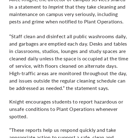
in a statement to
Imprint
that they take cleaning and
maintenance on campus very seriously, including
pests and grime when notified to Plant Operations.
“Staff clean and disinfect all public washrooms daily,
and garbages are emptied each day. Desks and tables
in classrooms, studios, lounges and study spaces are
cleaned daily unless the space is occupied at the time
of service, with floors cleaned on alternate days.
High-traffic areas are monitored throughout the day,
and issues outside the regular cleaning schedule can
be addressed as needed.” the statement says.
Knight encourages students to report hazardous or
unsafe conditions to Plant Operations whenever
spotted.
“These reports help us respond quickly and take
appropriate action to support a safe, clean and