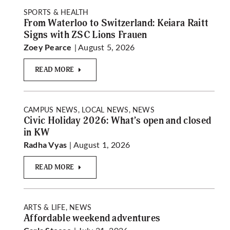
SPORTS & HEALTH
From Waterloo to Switzerland: Keiara Raitt
Signs with ZSC Lions Frauen
| August 5, 2026
Zoey Pearce
READ MORE
CAMPUS NEWS, LOCAL NEWS, NEWS
Civic Holiday 2026: What’s open and closed
in KW
| August 1, 2026
Radha Vyas
READ MORE
ARTS & LIFE, NEWS
Affordable weekend adventures