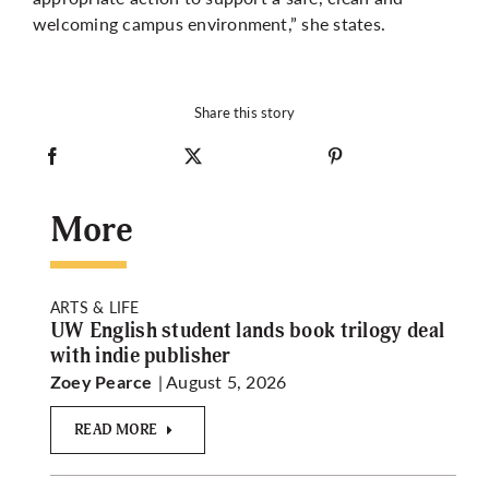
welcoming campus environment,” she states.
Share this story
More
ARTS & LIFE
UW English student lands book trilogy deal
with indie publisher
| August 5, 2026
Zoey Pearce
READ MORE