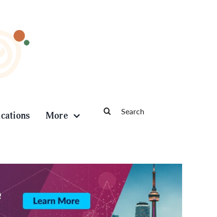
Search
ications
More
for: