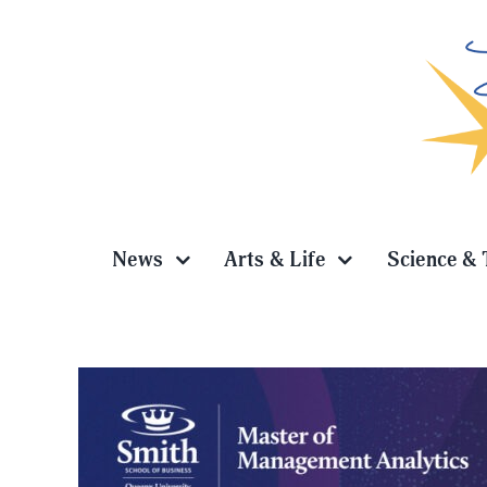
Skip
to
content
News
Arts & Life
Science & 