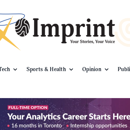
Tech
Sports & Health
Opinion
Publ