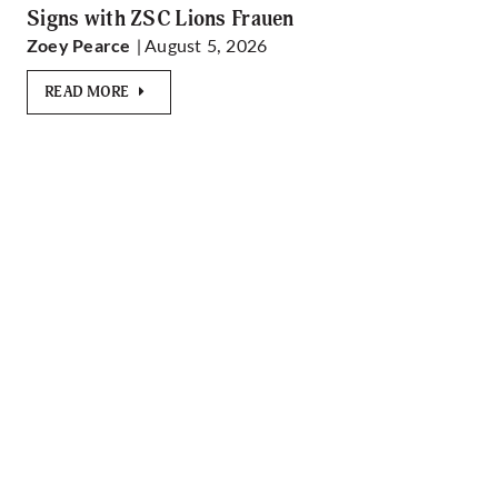
Signs with ZSC Lions Frauen
| August 5, 2026
Zoey Pearce
READ MORE