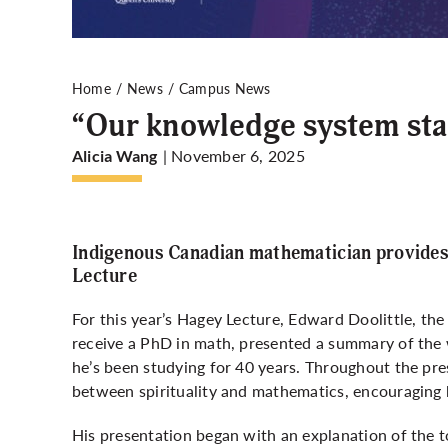
Home
News
Campus News
“Our knowledge system sta
| November 6, 2025
Alicia Wang
Indigenous Canadian mathematician provides
Lecture
For this year’s Hagey Lecture, Edward Doolittle, the
receive a PhD in math, presented a summary of the
he’s been studying for 40 years. Throughout the pr
between spirituality and mathematics, encouraging h
His presentation began with an explanation of the 