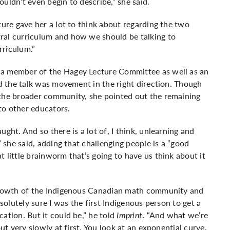
couldn’t even begin to describe,” she said.
ture gave her a lot to think about regarding the two
ral curriculum and how we should be talking to
rriculum.”
 a member of the Hagey Lecture Committee as well as an
id the talk was movement in the right direction. Though
 the broader community, she pointed out the remaining
to other educators.
ght. And so there is a lot of, I think, unlearning and
” she said, adding that challenging people is a “good
 little brainworm that’s going to have us think about it
 growth of the Indigenous Canadian math community and
bsolutely sure I was the first Indigenous person to get a
ation. But it could be,” he told
Imprint
. “And what we’re
ut very slowly at first. You look at an exponential curve,