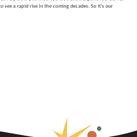
to see a rapid rise in the coming decades. So it’s our