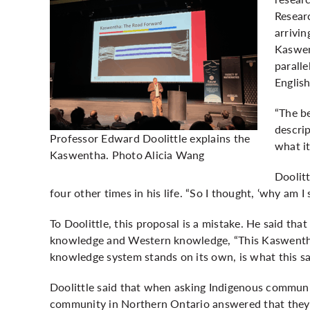
Resear
arrivin
Kaswen
paralle
Englis
“The be
descri
Professor Edward Doolittle explains the
what it
Kaswentha. Photo Alicia Wang
Doolitt
four other times in his life. “So I thought, ‘why am I
To Doolittle, this proposal is a mistake. He said tha
knowledge and Western knowledge, “This Kaswentha
knowledge system stands on its own, is what this sa
Doolittle said that when asking Indigenous commun
community in Northern Ontario answered that they 