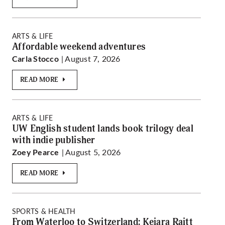
ARTS & LIFE
Affordable weekend adventures
| August 7, 2026
Carla Stocco
READ MORE
ARTS & LIFE
UW English student lands book trilogy deal
with indie publisher
| August 5, 2026
Zoey Pearce
READ MORE
SPORTS & HEALTH
From Waterloo to Switzerland: Keiara Raitt