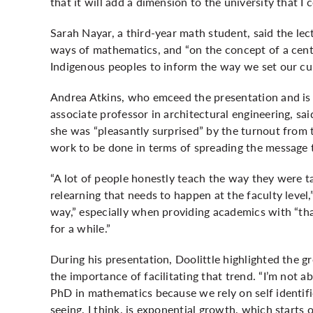
that it will add a dimension to the university that I 
Sarah Nayar, a third-year math student, said the lec
ways of mathematics, and “on the concept of a cent
Indigenous peoples to inform the way we set our cu
Andrea Atkins, who emceed the presentation and is
associate professor in architectural engineering, sa
she was “pleasantly surprised” by the turnout from
work to be done in terms of spreading the message 
“A lot of people honestly teach the way they were tau
relearning that needs to happen at the faculty level,
way,” especially when providing academics with “that
for a while.”
During his presentation, Doolittle highlighted the
the importance of facilitating that trend. “I’m not a
PhD in mathematics because we rely on self identific
seeing, I think, is exponential growth, which starts o