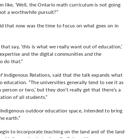
’m like, ‘Well, the Ontario math curriculum is not going
 not a worthwhile pursuit?”
aid that now was the time to focus on what goes on in
at say, ‘this is what we really want out of education,’
expertise and the digital communities and the
 do that.”
of Indigenous Relations, said that the talk expands what
o education. “The universities generally tend to see it as
person or two,’ but they don’t really get that there’s a
tion of all students.”
n Indigenous outdoor education space, intended to bring
he earth.”
 begin to incorporate teaching on the land and of the land