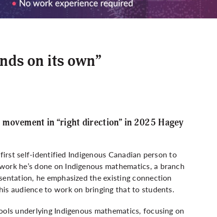
nds on its own”
 movement in “right direction” in 2025 Hagey
 first self-identified Indigenous Canadian person to
 work he’s done on Indigenous mathematics, a branch
esentation, he emphasized the existing connection
is audience to work on bringing that to students.
tools underlying Indigenous mathematics, focusing on