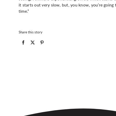
it starts out very slow, but, you know, you’re going 
time.”
Share this story