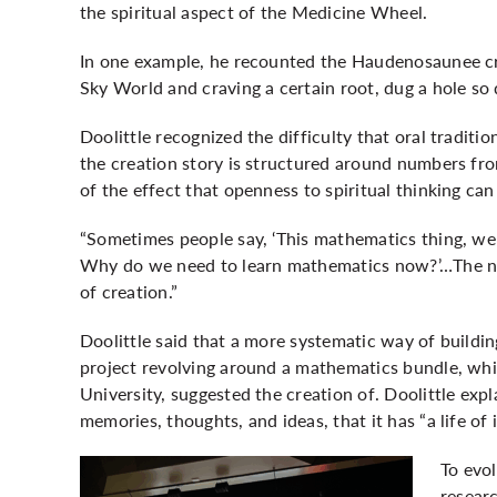
the spiritual aspect of the Medicine Wheel.
In one example, he recounted the Haudenosaunee cr
Sky World and craving a certain root, dug a hole so 
Doolittle recognized the difficulty that oral tradi
the creation story is structured around numbers fro
of the effect that openness to spiritual thinking can
“Sometimes people say, ‘This mathematics thing, we d
Why do we need to learn mathematics now?’…The nu
of creation.”
Doolittle said that a more systematic way of buildin
project revolving around a mathematics bundle, whi
University, suggested the creation of. Doolittle expl
memories, thoughts, and ideas, that it has “a life of 
To evo
resear