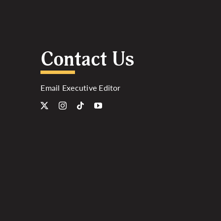
Contact Us
Email Executive Editor