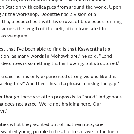
ch Station with colleagues from around the world. Upon
g at the workshop, Doolittle had a vision of a
tha, a beaded belt with two rows of blue beads running
l across the length of the belt, often translated to
h as wampum.
st that I’ve been able to find is that Kaswentha is a
ption, as many words in Mohawk are,” he said, “…and
 describes is something that is flowing, but structured.”
le said he has only experienced strong visions like this
 seeing this?’ And then I heard a phrase: closing the gap.”
t although there are often proposals to “braid” Indigenous
 does not agree. We’re not braiding here. Our
ys.”
ities what they wanted out of mathematics, one
wanted young people to be able to survive in the bush