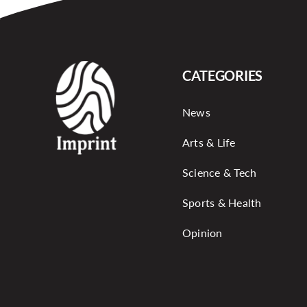
CATEGORIES
News
Arts & Life
Science & Tech
Sports & Health
Opinion