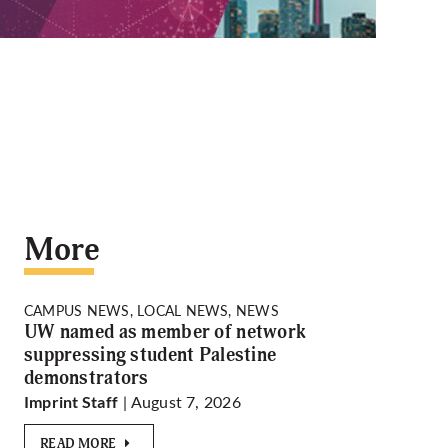
More
CAMPUS NEWS, LOCAL NEWS, NEWS
UW named as member of network
suppressing student Palestine
demonstrators
| August 7, 2026
Imprint Staff
READ MORE