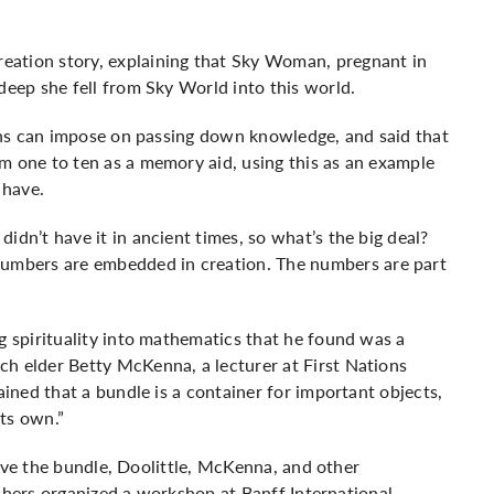
eation story, explaining that Sky Woman, pregnant in
deep she fell from Sky World into this world.
tions can impose on passing down knowledge, and said that
m one to ten as a memory aid, using this as an example
 have.
idn’t have it in ancient times, so what’s the big deal?
mbers are embedded in creation. The numbers are part
g spirituality into mathematics that he found was a
ch elder Betty McKenna, a lecturer at First Nations
ained that a bundle is a container for important objects,
its own.”
lve the bundle, Doolittle, McKenna, and other
chers organized a workshop at Banff International