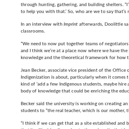
through hunting, gathering, and building shelters. “I
to help you with that.’ So, who are we to say that’s
In an interview with
Imprint
afterwards, Doolittle s
classrooms.
“We need to now put together teams of negotiators th
and I think we’re at a place now where we have the 
knowledge and the theoretical framework for how to
Jean Becker, associate vice president of the Office 
Indigenization is about, particularly when it comes t
kind of ‘add a few Indigenous students, maybe hire a 
body of knowledge that could be enriching the educa
Becker said the university is working on creating a
students to “the real teacher, which is our mother, t
“I think if we can get that as a site established and