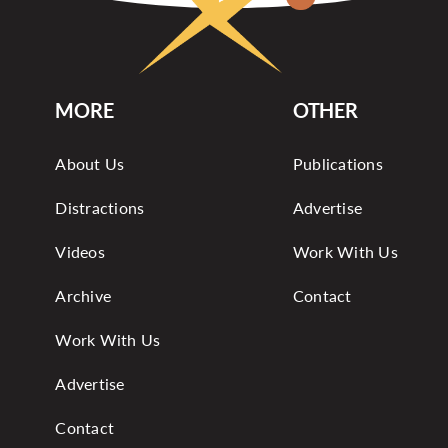
MORE
OTHER
About Us
Publications
Distractions
Advertise
Videos
Work With Us
Archive
Contact
Work With Us
Advertise
Contact