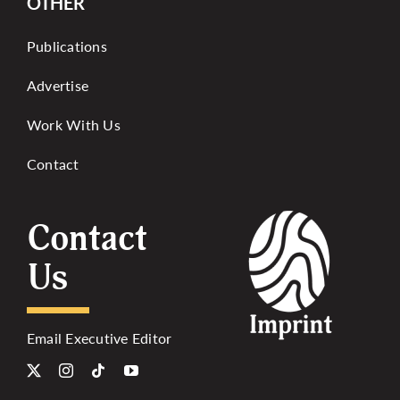
OTHER
Publications
Advertise
Work With Us
Contact
Contact
Us
Email Executive Editor