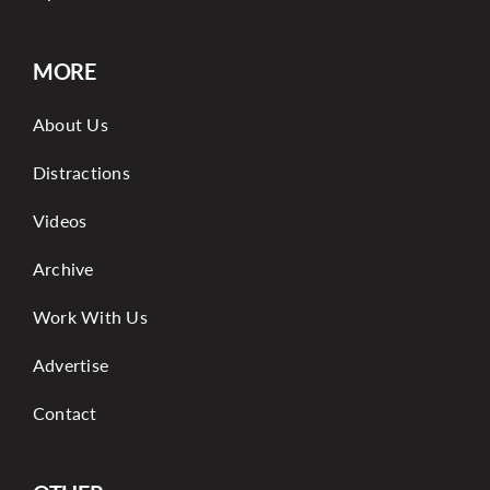
MORE
About Us
Distractions
Videos
Archive
Work With Us
Advertise
Contact