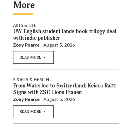
More
ARTS & LIFE
UW English student lands book trilogy deal
with indie publisher
| August 5, 2026
Zoey Pearce
READ MORE
SPORTS & HEALTH
From Waterloo to Switzerland: Keiara Raitt
Signs with ZSC Lions Frauen
| August 5, 2026
Zoey Pearce
READ MORE