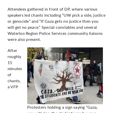
Attendees gathered in front of DP, where various
speakers led chants including “UW pick a side, justice
or genocide” and “If Gaza gets no justice then you
will get no peace.” Special constables and several
Waterloo Region Police Services community liaisons
were also present.
After
roughly
15
minutes
of
chants,
a VFP
Protesters holding a sign saying “Gaza,