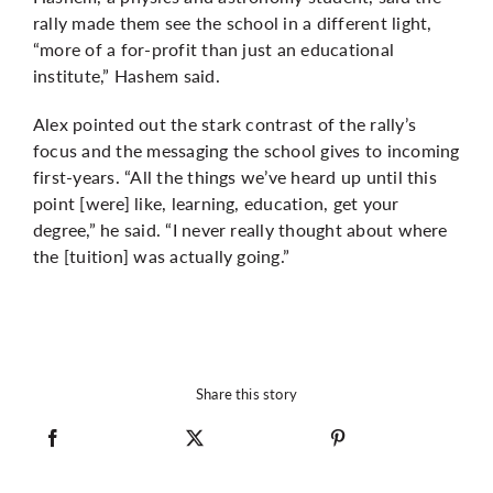
rally made them see the school in a different light,
“more of a for-profit than just an educational
institute,” Hashem said.
Alex pointed out the stark contrast of the rally’s
focus and the messaging the school gives to incoming
first-years. “All the things we’ve heard up until this
point [were] like, learning, education, get your
degree,” he said. “I never really thought about where
the [tuition] was actually going.”
Share this story