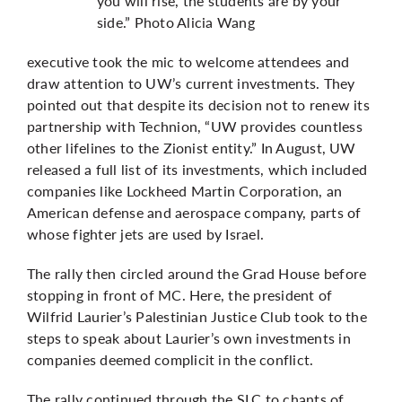
you will rise, the students are by your
side.” Photo Alicia Wang
executive took the mic to welcome attendees and
draw attention to UW’s current investments. They
pointed out that despite its decision not to renew its
partnership with Technion, “UW provides countless
other lifelines to the Zionist entity.” In August, UW
released a full list of its investments, which included
companies like Lockheed Martin Corporation, an
American defense and aerospace company,
parts of
whose fighter jets are used by Israel
.
The rally then circled around the Grad House before
stopping in front of MC. Here, the president of
Wilfrid Laurier’s Palestinian Justice Club took to the
steps to speak about Laurier’s own investments in
companies deemed complicit in the conflict.
The rally continued through the SLC to chants of