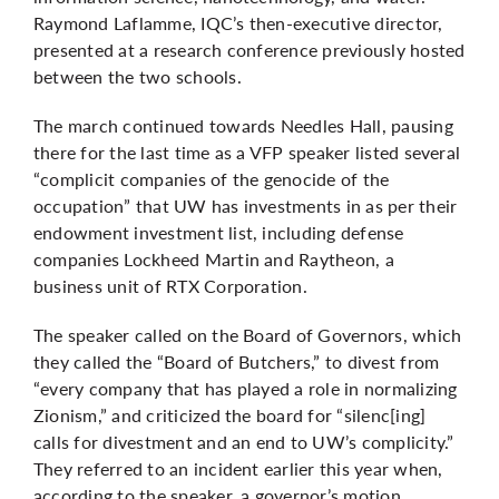
Raymond Laflamme, IQC’s then-executive director,
presented
at a research conference
previously hosted
between the two schools.
The march continued towards Needles Hall, pausing
there for the last time as a VFP speaker listed several
“complicit companies of the genocide of the
occupation” that UW has investments in as per their
endowment investment list
, including defense
companies Lockheed Martin and Raytheon, a
business unit of RTX Corporation.
The speaker called on the Board of Governors, which
they called the “Board of Butchers,” to divest from
“every company that has played a role in normalizing
Zionism,” and criticized the board for “silenc[ing]
calls for divestment and an end to UW’s complicity.”
They referred to an incident earlier this year when,
according to the speaker, a governor’s motion