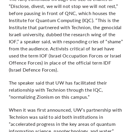
“Disclose, divest, we will not stop we will not rest,”
before pausing in front of QNC, which houses the
Institute for Quantum Computing (IQC). “This is the
Institute that partnered with Technion, the genocidal
Israeli university, dubbed the research wing of the
IOF,” a speaker said, with responding cries of “shame”
from the audience. Activists critical of Israel have
used the term IOF (Israel Occupation Forces or Israel
Offence Forces) in place of the official term IDF
(Israel Defence Forces).
The speaker said that UW has facilitated their
relationship with Technion through the IQC,
“normalizing Zionism on this campus.”
When it was first announced, UW’s partnership with
Technion was said to aid both institutions in
“accelerated progress in the key areas of quantum
information science, nanotechnology, and water.”