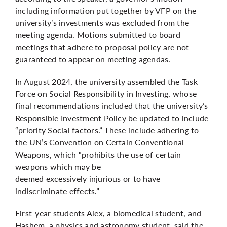
including information put together by VFP on the
university’s investments was excluded from the
meeting agenda. Motions submitted to board
meetings that adhere to proposal policy are not
guaranteed to appear on meeting agendas.
In August 2024, the university assembled the Task
Force on Social Responsibility in Investing, whose
final recommendations
included that the university’s
Responsible Investment Policy be updated to include
“priority Social factors.” These include adhering to
the UN’s Convention on Certain Conventional
Weapons, which “prohibits the use of certain
weapons which may be
deemed excessively injurious or to have
indiscriminate effects.”
First-year students Alex, a biomedical student, and
Hashem, a physics and astronomy student, said the