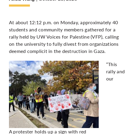
More
At about 12:12 p.m. on Monday, approximately 40
students and community members gathered for a
rally held by UW Voices for Palestine (VFP), calling
on the university to fully divest from organizations
deemed complicit in the destruction in Gaza.
“This
rally and
our
A protester holds up a sign with red