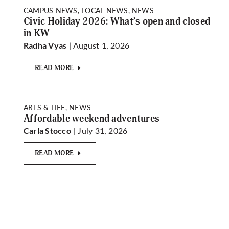
CAMPUS NEWS, LOCAL NEWS, NEWS
Civic Holiday 2026: What’s open and closed
in KW
| August 1, 2026
Radha Vyas
READ MORE
ARTS & LIFE, NEWS
Affordable weekend adventures
| July 31, 2026
Carla Stocco
READ MORE