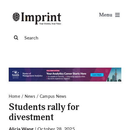
Skip
to
Menu
content
News
Search
for:
Arts & Life
Science & Tech
Sports & Health
Home
News
Campus News
Students rally for
Opinion
divestment
Publications
| October 28, 2025
Alicia Wang