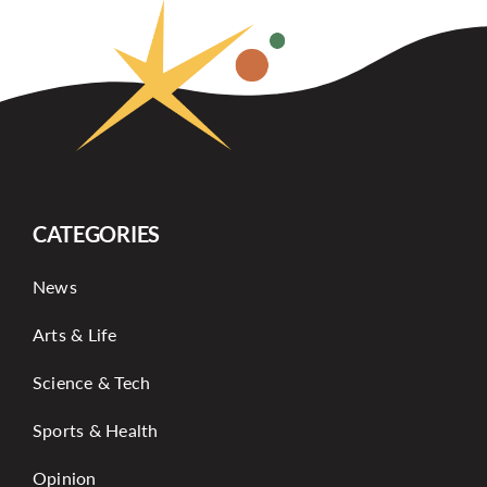
CATEGORIES
News
Arts & Life
Science & Tech
Sports & Health
Opinion