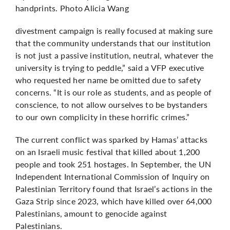
handprints. Photo Alicia Wang
divestment campaign is really focused at making sure
that the community understands that our institution
is not just a passive institution, neutral, whatever the
university is trying to peddle,” said a VFP executive
who requested her name be omitted due to safety
concerns. “It is our role as students, and as people of
conscience, to not allow ourselves to be bystanders
to our own complicity in these horrific crimes.”
The current conflict was sparked by Hamas’ attacks
on an Israeli music festival that killed about 1,200
people and took 251 hostages. In September, the UN
Independent International Commission of Inquiry on
Palestinian Territory found that Israel’s actions in the
Gaza Strip since 2023, which have killed
over 64,000
Palestinians,
amount to genocide against
Palestinians.