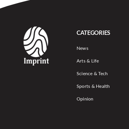
CATEGORIES
News
Arts & Life
Science & Tech
Sports & Health
Opinion