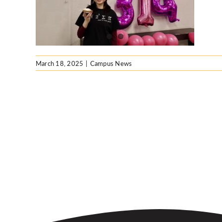
March 18, 2025
|
Campus News