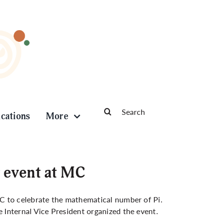
Search
ications
More
for:
 event at MC
C to celebrate the mathematical number of Pi.
Internal Vice President organized the event.