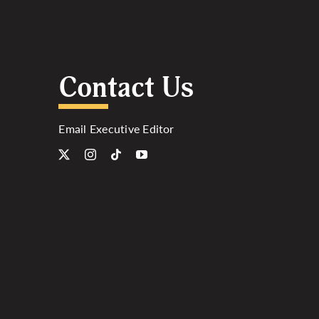
Contact Us
Email Executive Editor