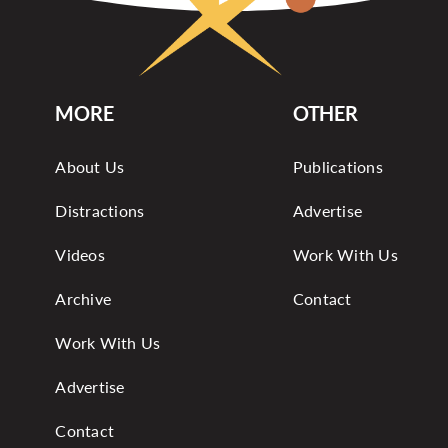
MORE
OTHER
About Us
Publications
Distractions
Advertise
Videos
Work With Us
Archive
Contact
Work With Us
Advertise
Contact