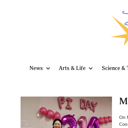
Skip
to
content
News
Arts & Life
Science & 
Ma
On M
Coop
i Day