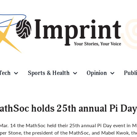
Tech
Sports & Health
Opinion
Publ
thSoc holds 25th annual Pi Day
ar. 14 the MathSoc held their 25th annual Pi Day event in M
er Stone, the president of the MathSoc, and Mabel Kwok, the 